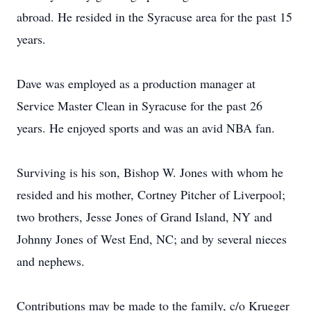
abroad. He resided in the Syracuse area for the past 15
years.
Dave was employed as a production manager at
Service Master Clean in Syracuse for the past 26
years. He enjoyed sports and was an avid NBA fan.
Surviving is his son, Bishop W. Jones with whom he
resided and his mother, Cortney Pitcher of Liverpool;
two brothers, Jesse Jones of Grand Island, NY and
Johnny Jones of West End, NC; and by several nieces
and nephews.
Contributions may be made to the family, c/o Krueger