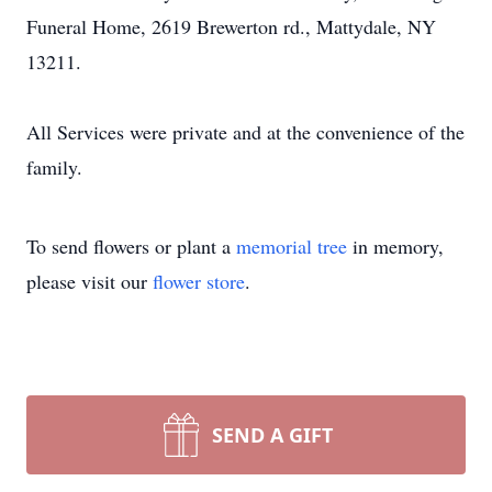
Funeral Home, 2619 Brewerton rd., Mattydale, NY
13211.
All Services were private and at the convenience of the
family.
To send flowers or plant a
memorial tree
in memory,
please visit our
flower store
.
SEND A GIFT