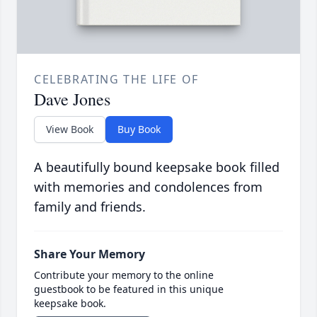
CELEBRATING THE LIFE OF
Dave Jones
View Book
Buy Book
A beautifully bound keepsake book filled
with memories and condolences from
family and friends.
Share Your Memory
Contribute your memory to the online
guestbook to be featured in this unique
keepsake book.