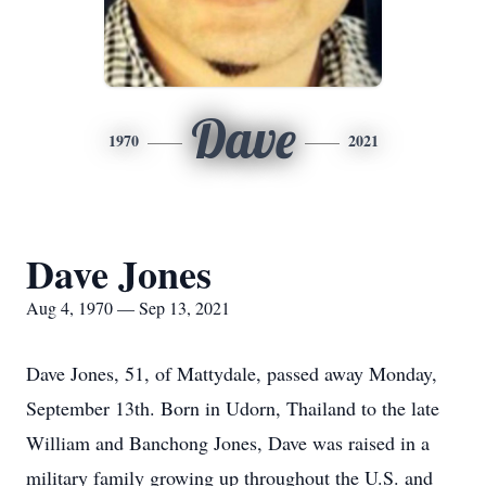
Dave
1970
2021
Dave Jones
Aug 4, 1970 — Sep 13, 2021
Dave Jones, 51, of Mattydale, passed away Monday,
September 13th. Born in Udorn, Thailand to the late
William and Banchong Jones, Dave was raised in a
military family growing up throughout the U.S. and