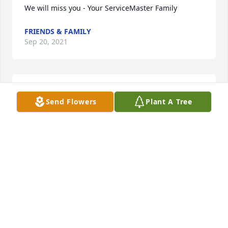
We will miss you - Your ServiceMaster Family
FRIENDS & FAMILY
Sep 20, 2021
Flowers were purchased  for the family of Dave 
Send Flowers
Plant A Tree
Jones.
FRIENDS & FAMILY
Sep 20, 2021
I am totally heartbroken and devastated by the 
news of Dave's passing. My heart and soul go out to 
the family and his son Bishop who is absolutely 
adorable. I have no words to express my feelings 