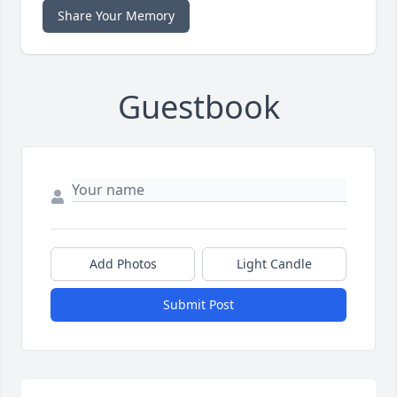
Share Your Memory
Guestbook
Add Photos
Light Candle
Submit Post