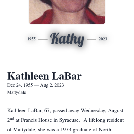
Kathy
1955
2023
Kathleen LaBar
Dec 24, 1955 — Aug 2, 2023
Mattydale
Kathleen LaBar, 67, passed away Wednesday, August
nd
2
at Francis House in Syracuse. A lifelong resident
of Mattydale, she was a 1973 graduate of North