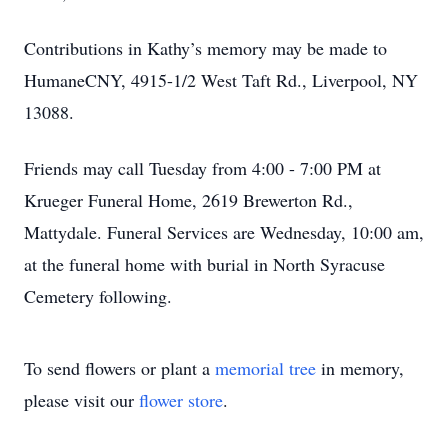
Contributions in Kathy’s memory may be made to
HumaneCNY, 4915-1/2 West Taft Rd., Liverpool, NY
13088.
Friends may call Tuesday from 4:00 - 7:00 PM at
Krueger Funeral Home, 2619 Brewerton Rd.,
Mattydale. Funeral Services are Wednesday, 10:00 am,
at the funeral home with burial in North Syracuse
Cemetery following.
To send flowers or plant a
memorial tree
in memory,
please visit our
flower store
.