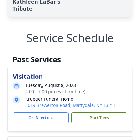
Kathleen LaBar's
Tribute
Service Schedule
Past Services
Visitation
Tuesday, August 8, 2023
4:00 - 7:00 pm (Eastern time)
Krueger Funeral Home
2619 Brewerton Road, Mattydale, NY 13211
Get Directions
Plant Trees