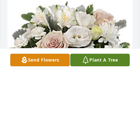
Send Flowers
Plant A Tree
Matt & Abby Harkins has purchased Teleflora's 
Serene Sky Bouquet for Kathleen LaBar
MATT & ABBY HARKINS
Aug 06, 2023