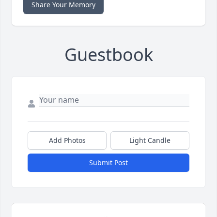
Share Your Memory
Guestbook
Add Photos
Light Candle
Submit Post