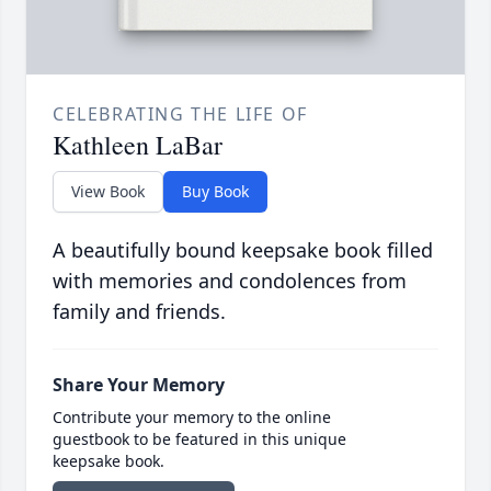
CELEBRATING THE LIFE OF
Kathleen LaBar
View Book
Buy Book
A beautifully bound keepsake book filled
with memories and condolences from
family and friends.
Share Your Memory
Contribute your memory to the online
guestbook to be featured in this unique
keepsake book.