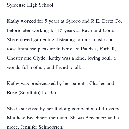
Syracuse High School.
Kathy worked for 5 years at Syroco and R.E. Deitz Co.
before later working for 15 years at Raymond Corp.
She enjoyed gardening, listening to rock music and
took immense pleasure in her cats: Patches, Furball,
Chester and Clyde. Kathy was a kind, loving soul, a
wonderful mother, and friend to all.
Kathy was predeceased by her parents, Charles and
Rose (Scigliuto) La Bar.
She is survived by her lifelong companion of 45 years,
Matthew Beechner; their son, Shawn Beechner; and a
niece, Jennifer Schnobrich.