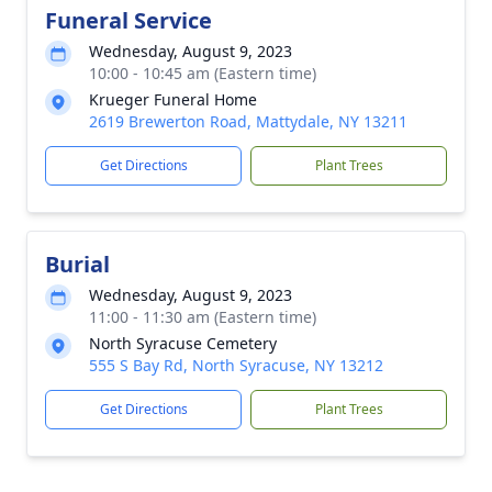
Funeral Service
Wednesday, August 9, 2023
10:00 - 10:45 am (Eastern time)
Krueger Funeral Home
2619 Brewerton Road, Mattydale, NY 13211
Get Directions
Plant Trees
Burial
Wednesday, August 9, 2023
11:00 - 11:30 am (Eastern time)
North Syracuse Cemetery
555 S Bay Rd, North Syracuse, NY 13212
Get Directions
Plant Trees