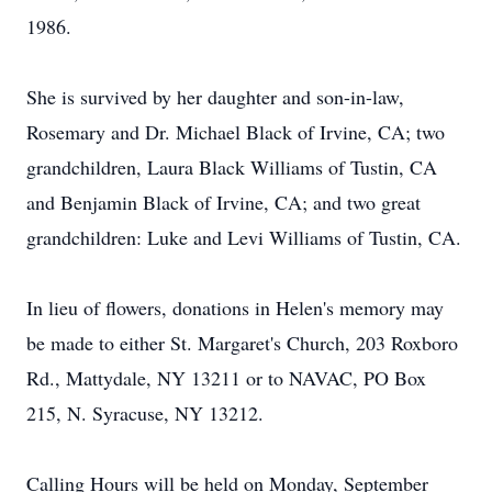
1986.
She is survived by her daughter and son-in-law,
Rosemary and Dr. Michael Black of Irvine, CA; two
grandchildren, Laura Black Williams of Tustin, CA
and Benjamin Black of Irvine, CA; and two great
grandchildren: Luke and Levi Williams of Tustin, CA.
In lieu of flowers, donations in Helen's memory may
be made to either St. Margaret's Church, 203 Roxboro
Rd., Mattydale, NY 13211 or to NAVAC, PO Box
215, N. Syracuse, NY 13212.
Calling Hours will be held on Monday, September