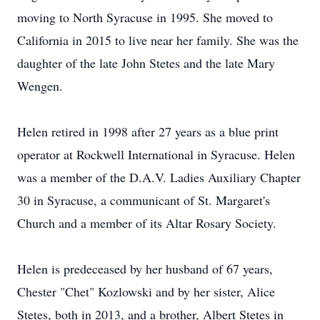
moving to North Syracuse in 1995. She moved to
California in 2015 to live near her family. She was the
daughter of the late John Stetes and the late Mary
Wengen.
Helen retired in 1998 after 27 years as a blue print
operator at Rockwell International in Syracuse. Helen
was a member of the D.A.V. Ladies Auxiliary Chapter
30 in Syracuse, a communicant of St. Margaret's
Church and a member of its Altar Rosary Society.
Helen is predeceased by her husband of 67 years,
Chester "Chet" Kozlowski and by her sister, Alice
Stetes, both in 2013, and a brother, Albert Stetes in