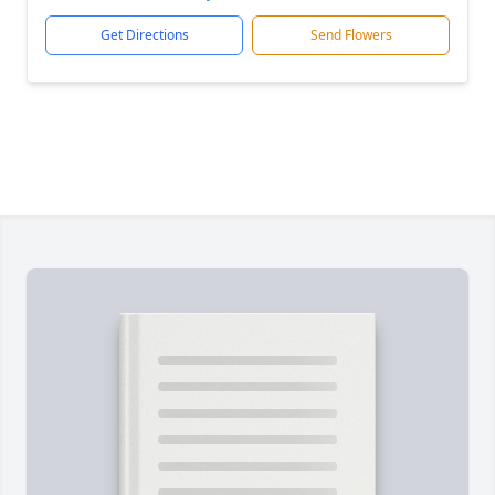
Get Directions
Send Flowers