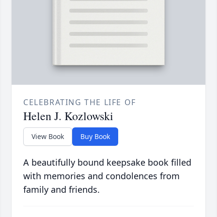
CELEBRATING THE LIFE OF
Helen J. Kozlowski
View Book
Buy Book
A beautifully bound keepsake book filled
with memories and condolences from
family and friends.