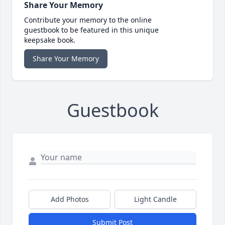
Share Your Memory
Contribute your memory to the online
guestbook to be featured in this unique
keepsake book.
Share Your Memory
Guestbook
Add Photos
Light Candle
Submit Post