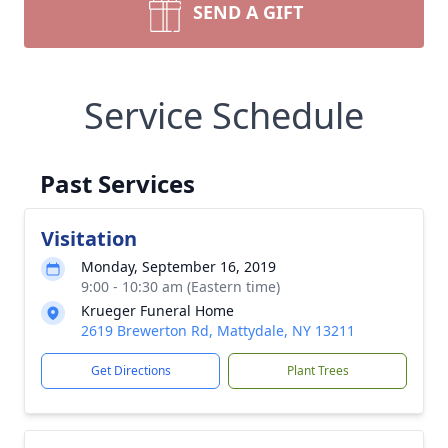
SEND A GIFT
Service Schedule
Past Services
Visitation
Monday, September 16, 2019
9:00 - 10:30 am (Eastern time)
Krueger Funeral Home
2619 Brewerton Rd, Mattydale, NY 13211
Get Directions
Plant Trees