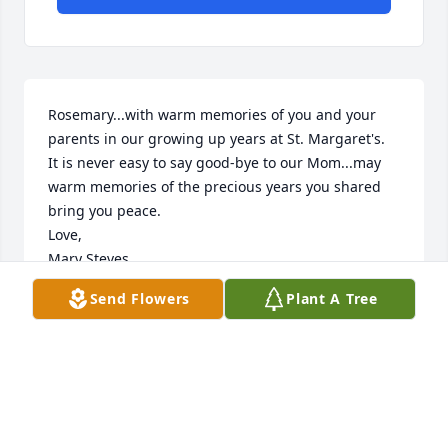
Rosemary...with warm memories of you and your 
parents in our growing up years at St. Margaret's.

It is never easy to say good-bye to our Mom...may 
warm memories of the precious years you shared 

bring you peace.

Love,

Mary Steves
Send Flowers
Plant A Tree
MARY STEVES
Sep 16, 2019
In our thoughts and prayers. With loving memories 