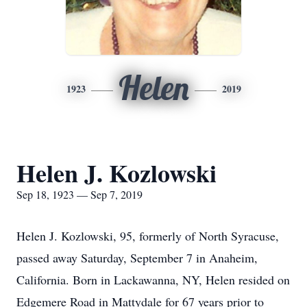
Helen
1923
2019
Helen J. Kozlowski
Sep 18, 1923 — Sep 7, 2019
Helen J. Kozlowski, 95, formerly of North Syracuse,
passed away Saturday, September 7 in Anaheim,
California. Born in Lackawanna, NY, Helen resided on
Edgemere Road in Mattydale for 67 years prior to