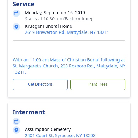
Service
Monday, September 16, 2019
Starts at 10:30 am (Eastern time)
Krueger Funeral Home
2619 Brewerton Rd, Mattydale, NY 13211
With an 11:00 am Mass of Christian Burial following at
St. Margaret's Church, 203 Roxboro Rd., Mattydale, NY
13211.
Get Directions
Plant Trees
Interment
Assumption Cemetery
2401 Court St, Syracuse, NY 13208