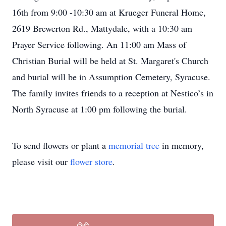
16th from 9:00 -10:30 am at Krueger Funeral Home,
2619 Brewerton Rd., Mattydale, with a 10:30 am
Prayer Service following. An 11:00 am Mass of
Christian Burial will be held at St. Margaret's Church
and burial will be in Assumption Cemetery, Syracuse.
The family invites friends to a reception at Nestico’s in
North Syracuse at 1:00 pm following the burial.
To send flowers or plant a
memorial tree
in memory,
please visit our
flower store
.