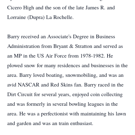
Cicero High and the son of the late James R. and
Lorraine (Dupra) La Rochelle.
Barry received an Associate's Degree in Business
Administration from Bryant & Stratton and served as
an MP in the US Air Force from 1978-1982. He
plowed snow for many residences and businesses in the
area. Barry loved boating, snowmobiling, and was an
avid NASCAR and Red Skins fan. Barry raced in the
Dirt Circuit for several years, enjoyed coin collecting
and was formerly in several bowling leagues in the
area. He was a perfectionist with maintaining his lawn
and garden and was an train enthusiast.