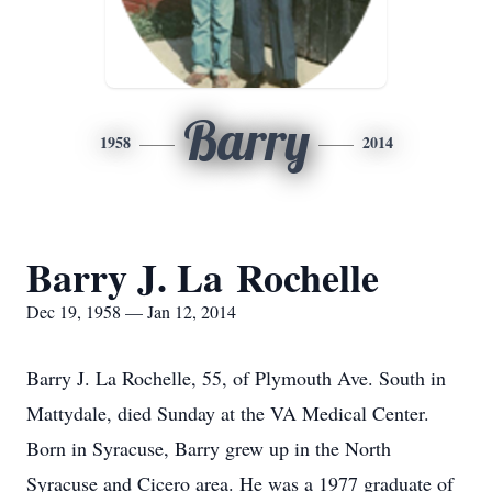
Barry
1958
2014
Barry J. La Rochelle
Dec 19, 1958 — Jan 12, 2014
Barry J. La Rochelle, 55, of Plymouth Ave. South in
Mattydale, died Sunday at the VA Medical Center.
Born in Syracuse, Barry grew up in the North
Syracuse and Cicero area. He was a 1977 graduate of