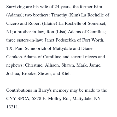
Surviving are his wife of 24 years, the former Kim
(Adams); two brothers: Timothy (Kim) La Rochelle of
Cicero and Robert (Elaine) La Rochelle of Somerset,
NJ; a brother-in-law, Ron (Lisa) Adams of Camillus;
three sisters-in-law: Janet Podszebka of Fort Worth,
TX, Pam Schnobrich of Mattydale and Diane
Camken-Adams of Camillus; and several nieces and
nephews: Christine, Allison, Shawn, Mark, Jamie,
Joshua, Brooke, Steven, and Kiel.
Contributions in Barry's memory may be made to the
CNY SPCA, 5878 E. Molloy Rd., Mattydale, NY
13211.