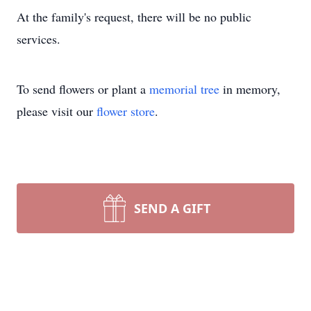
At the family's request, there will be no public
services.
To send flowers or plant a
memorial tree
in memory,
please visit our
flower store
.
SEND A GIFT