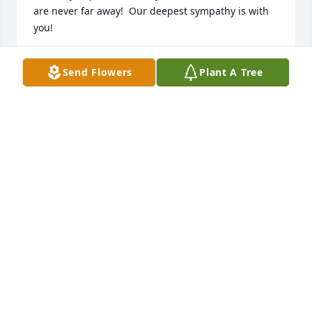
are never far away!  Our deepest sympathy is with 
you!
GREGG AND SUE HENRY
Send Flowers
Plant A Tree
Jan 27, 2014
Kim and Family, I am very sorry for your loss.all of 
you are in my thoughts and prayers.
WANDA BLISS (DUPRA) COUSIN
Jan 20, 2014
i will always miss my moe
KIM M. LAROCHELLE