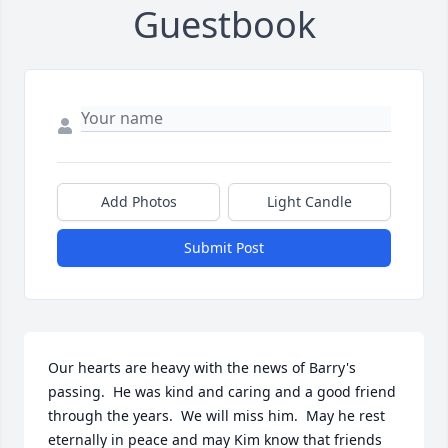
Guestbook
Add Photos
Light Candle
Submit Post
Our hearts are heavy with the news of Barry's 
passing.  He was kind and caring and a good friend 
through the years.  We will miss him.  May he rest 
eternally in peace and may Kim know that friends 