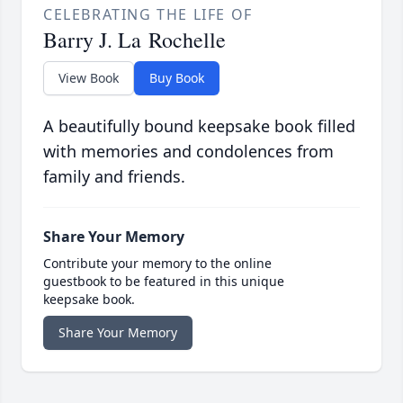
CELEBRATING THE LIFE OF
Barry J. La Rochelle
View Book
Buy Book
A beautifully bound keepsake book filled
with memories and condolences from
family and friends.
Share Your Memory
Contribute your memory to the online
guestbook to be featured in this unique
keepsake book.
Share Your Memory