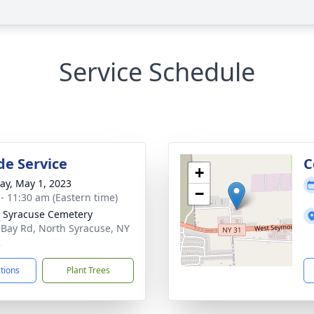
Service Schedule
de Service
C
+
y, May 1, 2023
−
 - 11:30 am (Eastern time)
 Syracuse Cemetery
 Bay Rd, North Syracuse, NY
2
ctions
Plant Trees