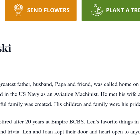
SEND FLOWERS
PLANT A TR
ki
eatest father, husband, Papa and friend, was called home on
ed in the US Navy as an Aviation Machinist. He met his wife 
iful family was created. His children and family were his prid
tired after 20 years at Empire BCBS. Len’s favorite things in 
d trivia. Len and Joan kept their door and heart open to any