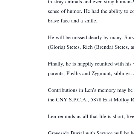
in stray animals and even stray humans!
sense of humor. He had the ability to c
brave face and a smile.
He will be missed dearly by many. Surv
(Gloria) Stetes, Rich (Brenda) Stetes,
Finally, he is happily reunited with hi
parents, Phyllis and Zygmunt, siblings
Contributions in Len’s memory may be 
the CNY S.P.C.A., 5878 East Molloy R
Len reminds us all that life is short, l
Graveside Burial with Service will be 