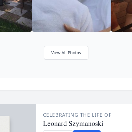
View All Photos
CELEBRATING THE LIFE OF
Leonard Szymanoski