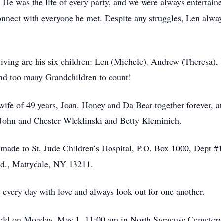
 He was the life of every party, and we were always entertaine
onnect with everyone he met. Despite any struggles, Len always
iving are his six children: Len (Michele), Andrew (Theresa)
 and too many Grandchildren to count!
s wife of 49 years, Joan. Honey and Da Bear together forever, a
: John and Chester Wleklinski and Betty Kleminich.
made to St. Jude Children’s Hospital, P.O. Box 1000, Dept
d., Mattydale, NY 13211.
ive every day with love and always look out for one another.
held on Monday, May 1, 11:00 am in North Syracuse Cemetery. 