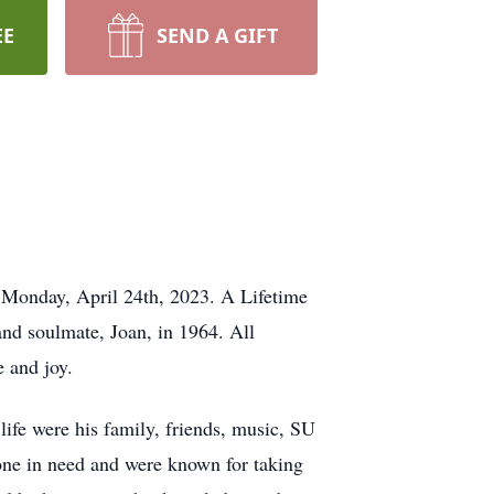
EE
SEND A GIFT
 Monday, April 24th, 2023. A Lifetime
and soulmate, Joan, in 1964. All
e and joy.
life were his family, friends, music, SU
one in need and were known for taking