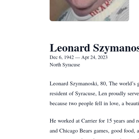
Leonard Szymanos
Dec 6, 1942 — Apr 24, 2023
North Syracuse
Leonard Szymanoski, 80, The world’s gr
resident of Syracuse, Len proudly serv
because two people fell in love, a beaut
He worked at Carrier for 15 years and re
and Chicago Bears games, good food, an