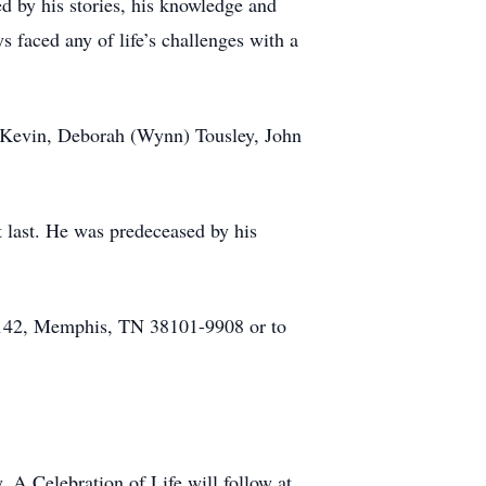
d by his stories, his knowledge and
 faced any of life’s challenges with a
, Kevin, Deborah (Wynn) Tousley, John
t last. He was predeceased by his
 #142, Memphis, TN 38101-9908 or to
A Celebration of Life will follow at