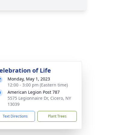
elebration of Life
Monday, May 1, 2023
12:00 - 3:00 pm (Eastern time)
American Legion Post 787
5575 Legionnaire Dr, Cicero, NY
13039
Text Directions
Plant Trees