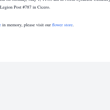
Legion Post #787 in Cicero.
e
in memory, please visit our
flower store
.