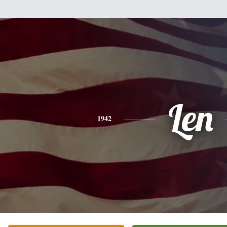
Len
1942