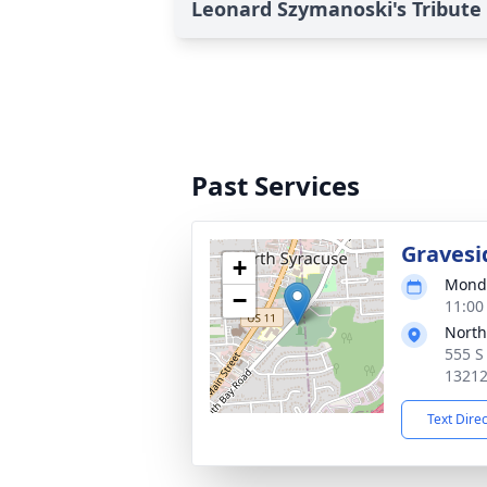
Leonard Szymanoski's Tribute
Past Services
Gravesi
+
Monda
−
11:00
North
555 S
1321
Text Dire