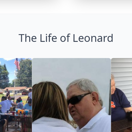
The Life of Leonard