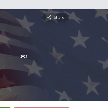
Share
2023