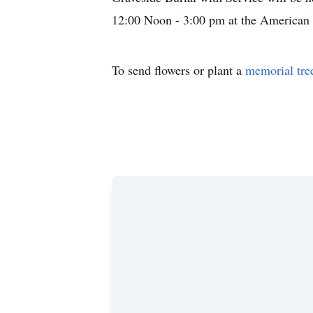
12:00 Noon - 3:00 pm at the American 
To send flowers or plant a
memorial tre