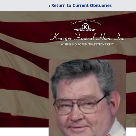
‹ Return to Current Obituaries