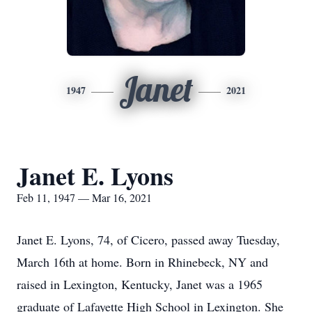
Janet
1947
2021
Janet E. Lyons
Feb 11, 1947 — Mar 16, 2021
Janet E. Lyons, 74, of Cicero, passed away Tuesday,
March 16th at home. Born in Rhinebeck, NY and
raised in Lexington, Kentucky, Janet was a 1965
graduate of Lafayette High School in Lexington. She