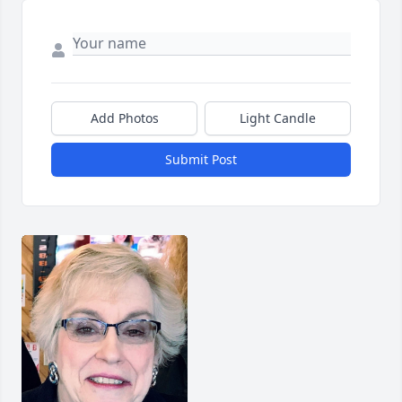
Add Photos
Light Candle
Submit Post