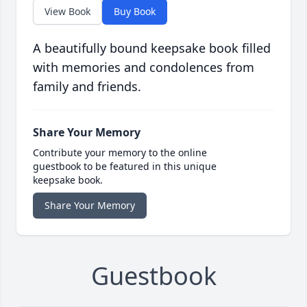
View Book
Buy Book
A beautifully bound keepsake book filled
with memories and condolences from
family and friends.
Share Your Memory
Contribute your memory to the online
guestbook to be featured in this unique
keepsake book.
Share Your Memory
Guestbook