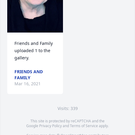
Friends and Family 
uploaded 1 to the 
gallery.
FRIENDS AND
FAMILY
Mar 16, 2021
Visits: 339
This site is protected by reCAPTCHA and the
Google
Privacy Policy
and
Terms of Service
apply.