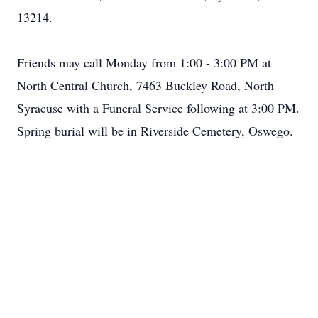
13214.
Friends may call Monday from 1:00 - 3:00 PM at
North Central Church, 7463 Buckley Road, North
Syracuse with a Funeral Service following at 3:00 PM.
Spring burial will be in Riverside Cemetery, Oswego.