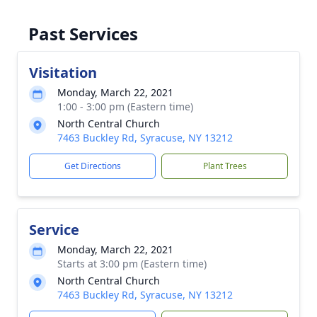
Past Services
Visitation
Monday, March 22, 2021
1:00 - 3:00 pm (Eastern time)
North Central Church
7463 Buckley Rd, Syracuse, NY 13212
Get Directions
Plant Trees
Service
Monday, March 22, 2021
Starts at 3:00 pm (Eastern time)
North Central Church
7463 Buckley Rd, Syracuse, NY 13212