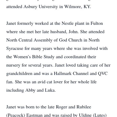
attended Asbury University in Wilmore, KY.
Janet formerly worked at the Nestle plant in Fulton
where she met her late husband, John. She attended
North Central Assembly of God Church in North
Syracuse for many years where she was involved with
the Women’s Bible Study and coordinated their
nursery for several years. Janet loved taking care of her
grandchildren and was a Hallmark Channel and QVC
fan. She was an avid cat lover for her whole life
including Abby and Luka.
Janet was born to the late Roger and Rubilee
(Peacock) Eastman and was raised by Uldine (Lutes)