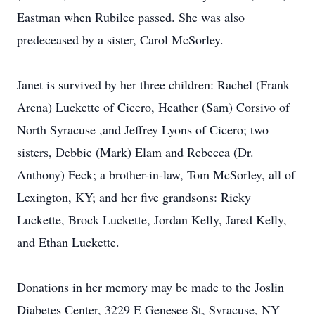
Eastman when Rubilee passed. She was also
predeceased by a sister, Carol McSorley.
Janet is survived by her three children: Rachel (Frank
Arena) Luckette of Cicero, Heather (Sam) Corsivo of
North Syracuse ,and Jeffrey Lyons of Cicero; two
sisters, Debbie (Mark) Elam and Rebecca (Dr.
Anthony) Feck; a brother-in-law, Tom McSorley, all of
Lexington, KY; and her five grandsons: Ricky
Luckette, Brock Luckette, Jordan Kelly, Jared Kelly,
and Ethan Luckette.
Donations in her memory may be made to the Joslin
Diabetes Center, 3229 E Genesee St, Syracuse, NY