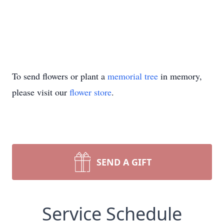
To send flowers or plant a
memorial tree
in memory,
please visit our
flower store
.
SEND A GIFT
Service Schedule