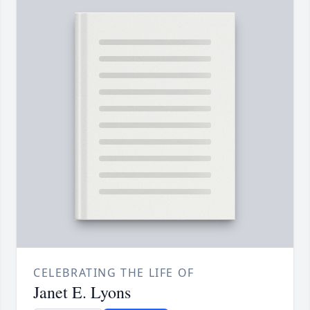
CELEBRATING THE LIFE OF
Janet E. Lyons