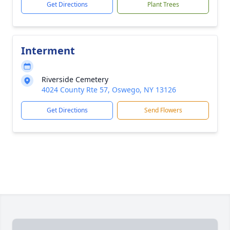
Get Directions
Plant Trees
Interment
Riverside Cemetery
4024 County Rte 57, Oswego, NY 13126
Get Directions
Send Flowers