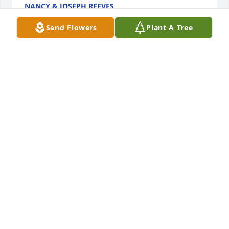
NANCY & JOSEPH REEVES
May 02, 2015
Send Flowers
Plant A Tree
Alicia and family,

Our prayers and thoughts are with you and your 
family at this time.
GREENWOOD FAMILY
Mar 29, 2015
Father God,

I pray that you comfort the MacCollum family with 
your presence through the Holy Spirit in this very 
difficult time. I pray that through your strength you 