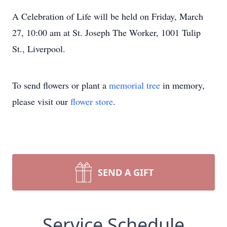
A Celebration of Life will be held on Friday, March
27, 10:00 am at St. Joseph The Worker, 1001 Tulip
St., Liverpool.
To send flowers or plant a
memorial tree
in memory,
please visit our
flower store
.
SEND A GIFT
Service Schedule