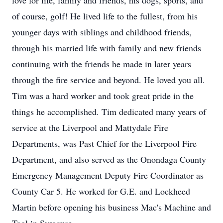
love for life, family and friends, his dogs, sports, and
of course, golf! He lived life to the fullest, from his
younger days with siblings and childhood friends,
through his married life with family and new friends
continuing with the friends he made in later years
through the fire service and beyond. He loved you all.
Tim was a hard worker and took great pride in the
things he accomplished. Tim dedicated many years of
service at the Liverpool and Mattydale Fire
Departments, was Past Chief for the Liverpool Fire
Department, and also served as the Onondaga County
Emergency Management Deputy Fire Coordinator as
County Car 5. He worked for G.E. and Lockheed
Martin before opening his business Mac's Machine and