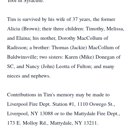
Tool in Syracuse.
Tim is survived by his wife of 37 years, the former
Alicia (Brown); their three children: Timothy, Melissa,
and Elaina; his mother, Dorothy MacCollum of
Radisson; a brother: Thomas (Jackie) MacCollum of
Baldwinsville; two sisters: Karen (Mike) Donegan of
SC, and Nancy (John) Leotta of Fulton; and many
nieces and nephews.
Contributions in Tim's memory may be made to
Liverpool Fire Dept. Station #1, 1110 Oswego St.,
Liverpool, NY 13088 or to the Mattydale Fire Dept.,
173 E. Molloy Rd., Mattydale, NY 13211.