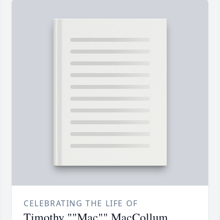
CELEBRATING THE LIFE OF
Timothy ""Mac"" MacCollum