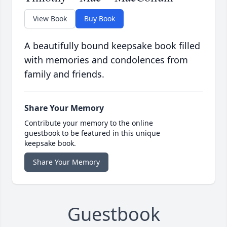
View Book
Buy Book
A beautifully bound keepsake book filled
with memories and condolences from
family and friends.
Share Your Memory
Contribute your memory to the online
guestbook to be featured in this unique
keepsake book.
Share Your Memory
Guestbook