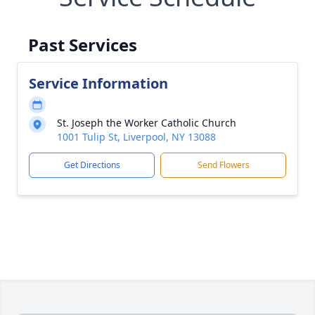
Past Services
Service Information
St. Joseph the Worker Catholic Church
1001 Tulip St, Liverpool, NY 13088
Get Directions
Send Flowers