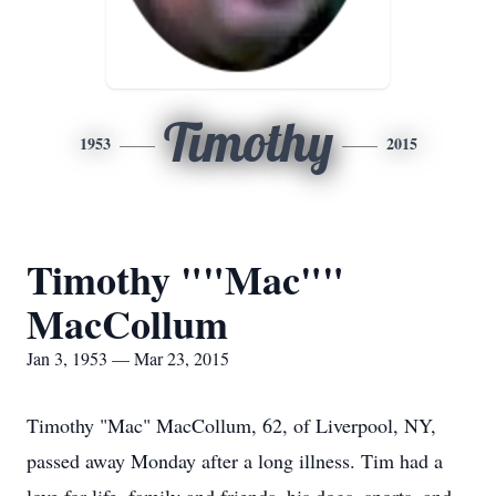
Timothy
1953
2015
Timothy ""Mac""
MacCollum
Jan 3, 1953 — Mar 23, 2015
Timothy "Mac" MacCollum, 62, of Liverpool, NY,
passed away Monday after a long illness. Tim had a