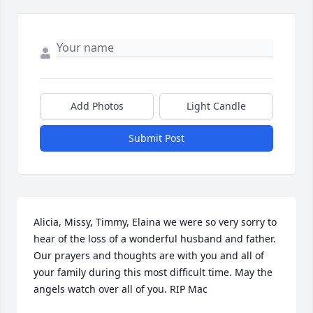
Add Photos
Light Candle
Submit Post
Alicia, Missy, Timmy, Elaina we were so very sorry to 
hear of the loss of a wonderful husband and father. 
Our prayers and thoughts are with you and all of 
your family during this most difficult time. May the 
angels watch over all of you. RIP Mac