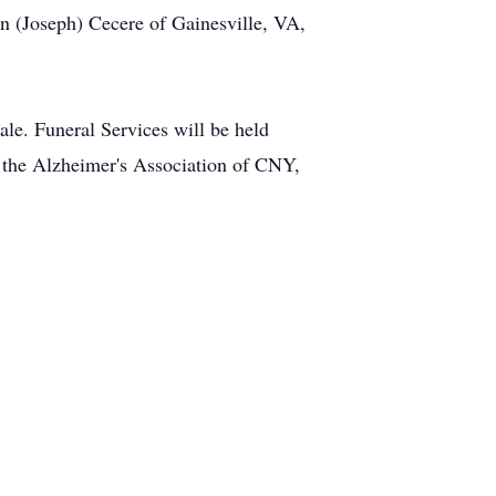
n (Joseph) Cecere of Gainesville, VA,
e. Funeral Services will be held
 the Alzheimer's Association of CNY,