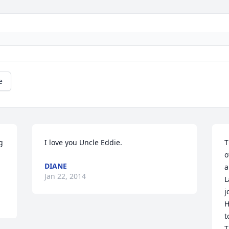
e
 
I love you Uncle Eddie.
T
o
DIANE
a
Jan 22, 2014
L
j
H
t
T