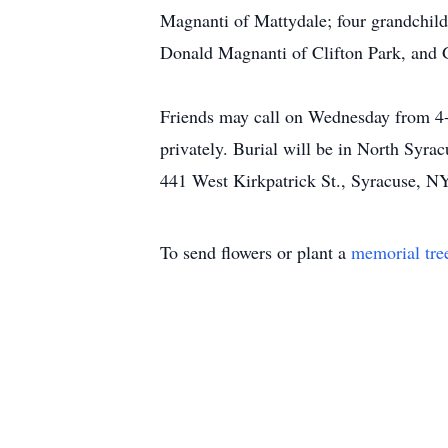
Magnanti of Mattydale; four grandchild
Donald Magnanti of Clifton Park, and G
Friends may call on Wednesday from 4-
privately. Burial will be in North Syr
441 West Kirkpatrick St., Syracuse, N
To send flowers or plant a
memorial tre