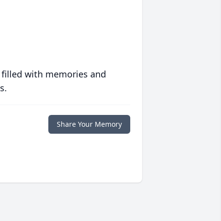
 filled with memories and
s.
Share Your Memory