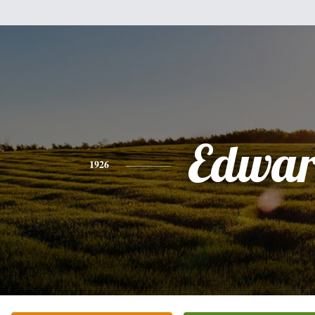
Edwa
1926