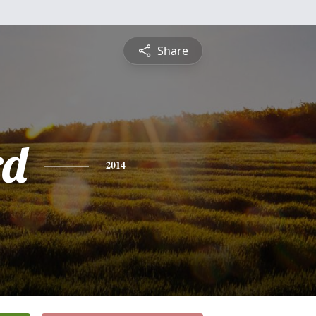
Share
rd
2014