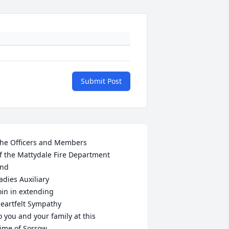
Submit Post
he Officers and Members

f the Mattydale Fire Department

nd 

adies Auxiliary

oin in extending

eartfelt Sympathy

o you and your family at this

ime of Sorrow.