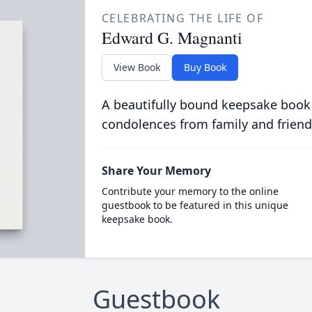
CELEBRATING THE LIFE OF
Edward G. Magnanti
View Book
Buy Book
A beautifully bound keepsake book
condolences from family and friend
Share Your Memory
Contribute your memory to the online
guestbook to be featured in this unique
keepsake book.
Guestbook