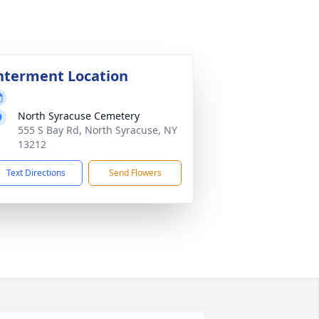
nterment Location
North Syracuse Cemetery
555 S Bay Rd, North Syracuse, NY
13212
Text Directions
Send Flowers