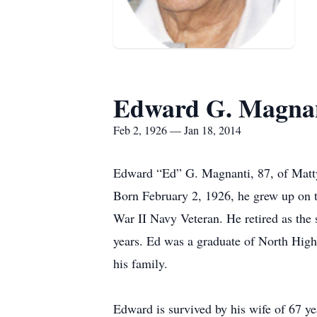
Edward G. Magna
Feb 2, 1926 — Jan 18, 2014
Edward “Ed” G. Magnanti, 87, of Mattyd
Born February 2, 1926, he grew up on t
War II Navy Veteran. He retired as th
years. Ed was a graduate of North High
his family.
Edward is survived by his wife of 67 y