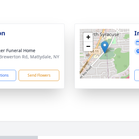
on
I
+
−
er Funeral Home
Brewerton Rd, Mattydale, NY
1
ctions
Send Flowers