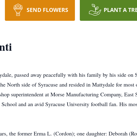
SEND FLOWERS
PLANT A TR
nti
ale, passed away peacefully with his family by his side on 
he North side of Syracuse and resided in Mattydale for most 
e shop superintendent at Morse Manufacturing Company, East 
 School and an avid Syracuse University football fan. His m
ears, the former Erma L. (Cordon); one daughter: Deborah (Rob