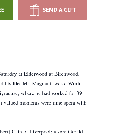
EE
SEND A GIFT
Saturday at Elderwood at Birchwood.
of his life. Mr. Magnanti was a World
Syracuse, where he had worked for 39
ost valued moments were time spent with
ert) Cain of Liverpool; a son: Gerald