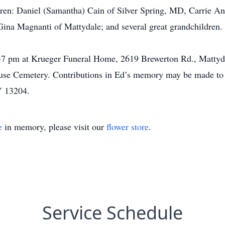
ren: Daniel (Samantha) Cain of Silver Spring, MD, Carrie An
ina Magnanti of Mattydale; and several great grandchildren.
7 pm at Krueger Funeral Home, 2619 Brewerton Rd., Mattydal
acuse Cemetery. Contributions in Ed’s memory may be made to
Y 13204.
e
in memory, please visit our
flower store
.
Service Schedule