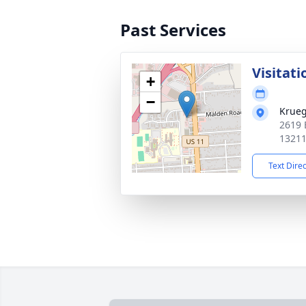
Past Services
Visitati
+
−
Krueg
2619 
1321
Text Dire