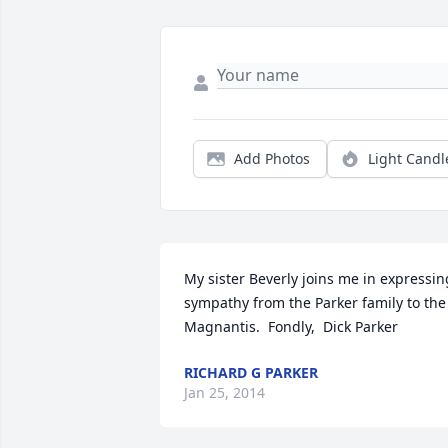
Add Photos
Light Candl
My sister Beverly joins me in expressing 
sympathy from the Parker family to the 
Magnantis.  Fondly,  Dick Parker
RICHARD G PARKER
Jan 25, 2014