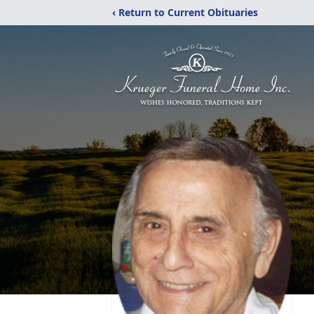
‹ Return to Current Obituaries