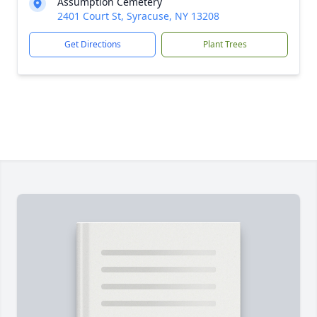
Assumption Cemetery
2401 Court St, Syracuse, NY 13208
Get Directions
Plant Trees