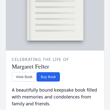
CELEBRATING THE LIFE OF
Margaret Felter
View Book
Buy Book
A beautifully bound keepsake book filled
with memories and condolences from
family and friends.