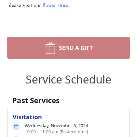
please visit our
flower store
.
SEND A GIFT
Service Schedule
Past Services
Visitation
Wednesday, November 6, 2024
10:00 - 11:00 am (Eastern time)