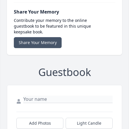
Share Your Memory
Contribute your memory to the online
guestbook to be featured in this unique
keepsake book.
Share Your Memory
Guestbook
Add Photos
Light Candle