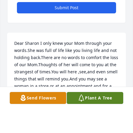
Submit Post
Dear Sharon I only knew your Mom through your 
words.She was full of life like you living life and not 
holding back.There are no words to comfort the loss 
of our Mom.Thoughts of her will come to you at the 
strangest of times.You will here ,see,and even smell 
things that will remind you.And you may see a 
woman in a store or at an appointment and for a 
split second you think it's Mom.You will always miss 
Send Flowers
Plant A Tree
her but eventually the smiles will come when you 
think of something silly so many memories. All this 
has happened  to me.You will forever have her love 
in your heart

Love you Sharon