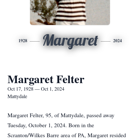
Margaret
1928
2024
Margaret Felter
Oct 17, 1928 — Oct 1, 2024
Mattydale
Margaret Felter, 95, of Mattydale, passed away
Tuesday, October 1, 2024. Born in the
Scranton/Wilkes Barre area of PA, Margaret resided