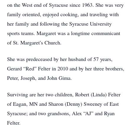
on the West end of Syracuse since 1963. She was very
family oriented, enjoyed cooking, and traveling with
her family and following the Syracuse University
sports teams. Margaret was a longtime communicant
of St. Margaret’s Church.
She was predeceased by her husband of 57 years,
Gerard “Red” Felter in 2010 and by her three brothers,
Peter, Joseph, and John Gima.
Surviving are her two children, Robert (Linda) Felter
of Eagan, MN and Sharon (Denny) Sweeney of East
Syracuse; and two grandsons, Alex “AJ” and Ryan
Felter.