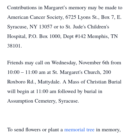
Contributions in Margaret’s memory may be made to
American Cancer Society, 6725 Lyons St., Box 7, E.
Syracuse, NY 13057 or to St. Jude's Children's
Hospital, P.O. Box 1000, Dept #142 Memphis, TN
38101.
Friends may call on Wednesday, November 6th from
10:00 – 11:00 am at St. Margaret's Church, 200
Roxboro Rd., Mattydale. A Mass of Christian Burial
will begin at 11:00 am followed by burial in
Assumption Cemetery, Syracuse.
To send flowers or plant a
memorial tree
in memory,