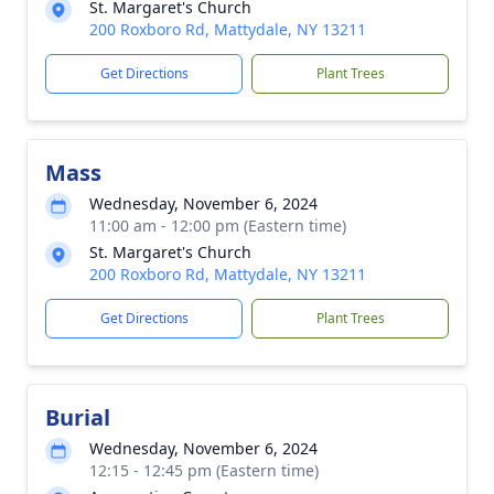
St. Margaret's Church
200 Roxboro Rd, Mattydale, NY 13211
Get Directions
Plant Trees
Mass
Wednesday, November 6, 2024
11:00 am - 12:00 pm (Eastern time)
St. Margaret's Church
200 Roxboro Rd, Mattydale, NY 13211
Get Directions
Plant Trees
Burial
Wednesday, November 6, 2024
12:15 - 12:45 pm (Eastern time)