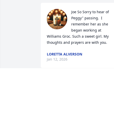
Joe So Sorry to hear of 
Peggy" passing.  I 
remember her as she 
began working at 
Williams Groc. Such a sweet girl. My 
thoughts and prayers are with you.
LORETTA ALVERSON
Jan 12, 2026