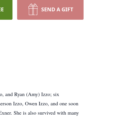
EE
SEND A GIFT
zo, and Ryan (Amy) Izzo; six
merson Izzo, Owen Izzo, and one soon
xner. She is also survived with many