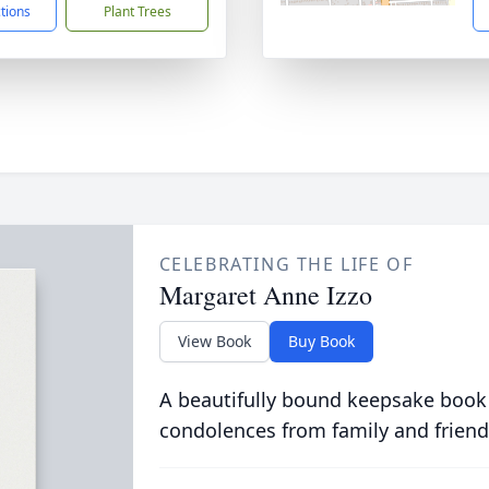
ctions
Plant Trees
CELEBRATING THE LIFE OF
Margaret Anne Izzo
View Book
Buy Book
A beautifully bound keepsake book
condolences from family and friend