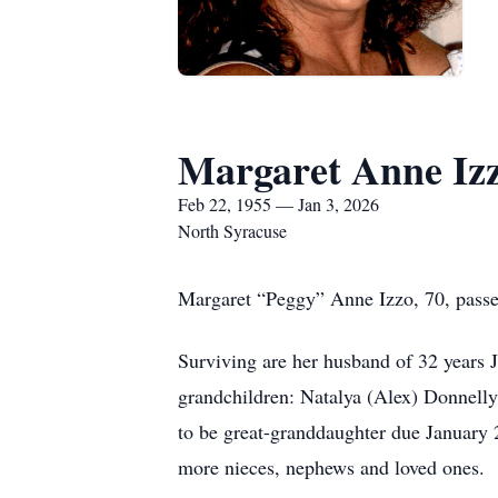
Margaret Anne Iz
Feb 22, 1955 — Jan 3, 2026
North Syracuse
Margaret “Peggy” Anne Izzo, 70, passe
Surviving are her husband of 32 years J
grandchildren: Natalya (Alex) Donnell
to be great-granddaughter due January
more nieces, nephews and loved ones.