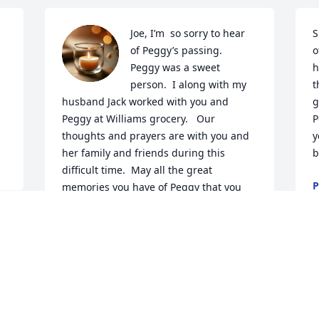
Joe, I’m  so sorry to hear 
S
of Peggy’s passing.  
o
Peggy was a sweet 
h
person.  I along with my 
t
husband Jack worked with you and 
g
Peggy at Williams grocery.   Our 
P
thoughts and prayers are with you and 
y
her family and friends during this 
b
difficult time.  May all the great 
P
memories you have of Peggy that you 
J
hold in your heart get you through the 
tough days ahead.
MICHELE PASCARELLA
Jan 11, 2026
W
t
M