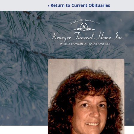
‹ Return to Current Obituaries