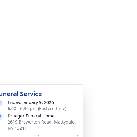
uneral Service
Friday, January 9, 2026
6:00 - 6:30 pm (Eastern time)
Krueger Funeral Home
2619 Brewerton Road, Mattydale,
NY 13211