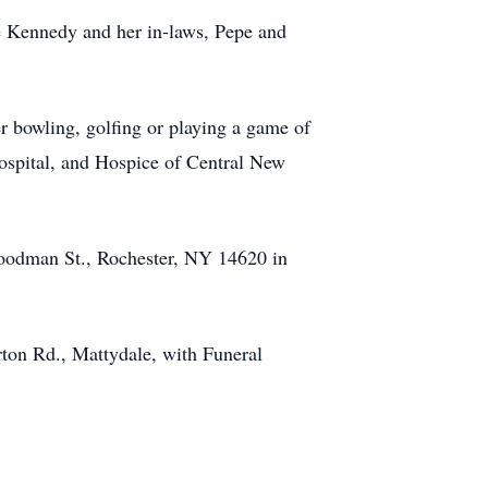
ne Kennedy and her in-laws, Pepe and
er bowling, golfing or playing a game of
ospital, and Hospice of Central New
Goodman St., Rochester, NY 14620 in
ton Rd., Mattydale, with Funeral