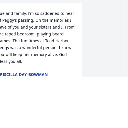
ue and family, I’m so saddened to hear 
f Peggy’s passing. Oh the memories I 
ave of you and your sisters and I. From 
he taped bedroom, playing board 
ames. The fun times at Toad Harbor. 
eggy was a wonderful person. I know 
ou will keep her memory alive. God 
less you all.
RISCILLA DAY-BOWMAN
an 10, 2026
e send our love & Prayers to you and 
he family at this time of sorrow.

ay your beautiful memories bring you 