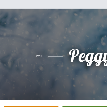
Pegg
1955