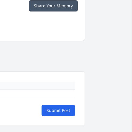
Share Your Memory
Submit Post