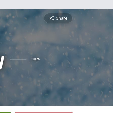
Share
y
2026