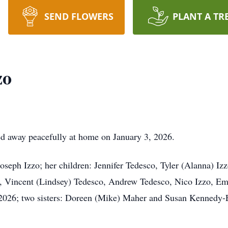
SEND FLOWERS
PLANT A TR
zo
d away peacefully at home on January 3, 2026.
oseph Izzo; her children: Jennifer Tedesco, Tyler (Alanna) Iz
y, Vincent (Lindsey) Tedesco, Andrew Tedesco, Nico Izzo, E
 2026; two sisters: Doreen (Mike) Maher and Susan Kennedy-E