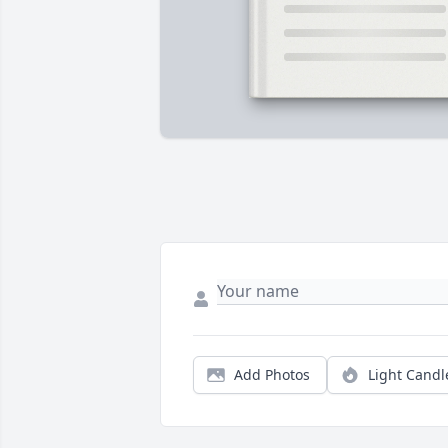
Add Photos
Light Candl