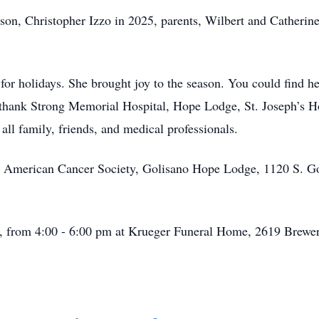
son, Christopher Izzo in 2025, parents, Wilbert and Catheri
for holidays. She brought joy to the season. You could find h
o thank Strong Memorial Hospital, Hope Lodge, St. Joseph’s H
ll family, friends, and medical professionals.
the American Cancer Society, Golisano Hope Lodge, 1120 S. 
h, from 4:00 - 6:00 pm at Krueger Funeral Home, 2619 Brewer