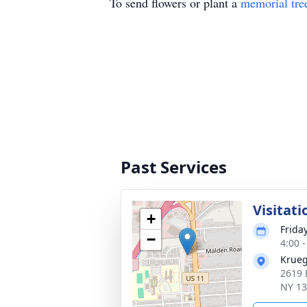
To send flowers or plant a
memorial tre
Past Services
Visitati
+
Frida
−
4:00 
Krueg
2619 
NY 1