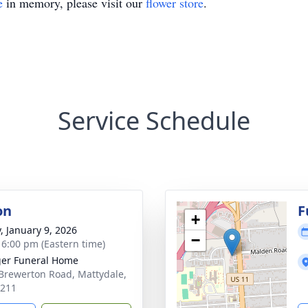
e
in memory, please visit our
flower store
.
Service Schedule
on
F
+
y, January 9, 2026
−
- 6:00 pm (Eastern time)
er Funeral Home
Brewerton Road, Mattydale,
3211