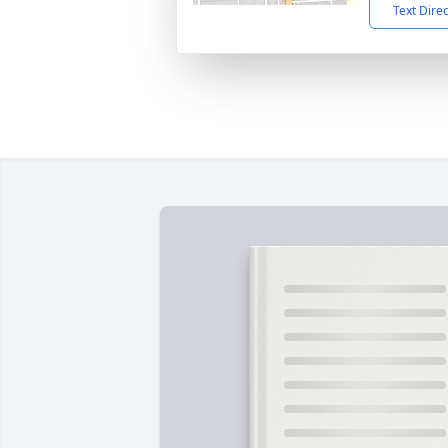
Text Dire