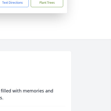
Text Directions
Plant Trees
 filled with memories and
s.