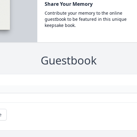
Share Your Memory
Contribute your memory to the online
guestbook to be featured in this unique
keepsake book.
Guestbook
e