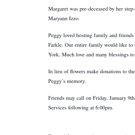
Margaret was pre-deceased by her step-
Maryann Izzo.
Peggy loved hosting family and friends 
Farkle. Our entire family would like t
York. Much love and many blessings to a
In lieu of flowers make donations to 
Peggy’s memory.
Friends may call on Friday, January 9t
Services following at 6:00pm.