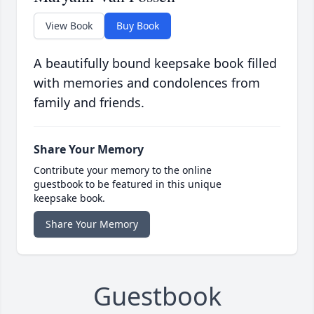
View Book
Buy Book
A beautifully bound keepsake book filled
with memories and condolences from
family and friends.
Share Your Memory
Contribute your memory to the online
guestbook to be featured in this unique
keepsake book.
Share Your Memory
Guestbook