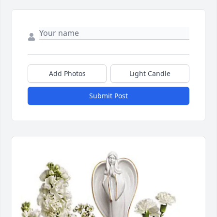
Add Photos
Light Candle
Submit Post