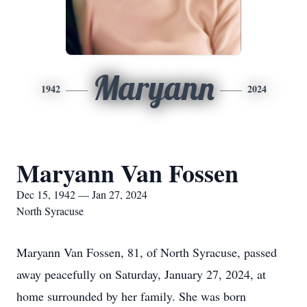
Maryann
1942
2024
Maryann Van Fossen
Dec 15, 1942 — Jan 27, 2024
North Syracuse
Maryann Van Fossen, 81, of North Syracuse, passed
away peacefully on Saturday, January 27, 2024, at
home surrounded by her family. She was born