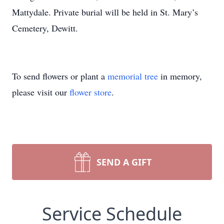
Mattydale. Private burial will be held in St. Mary’s
Cemetery, Dewitt.
To send flowers or plant a
memorial tree
in memory,
please visit our
flower store
.
SEND A GIFT
Service Schedule