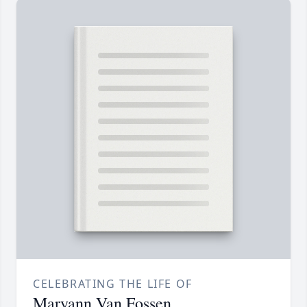
CELEBRATING THE LIFE OF
Maryann Van Fossen