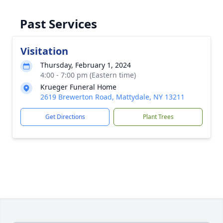
Past Services
Visitation
Thursday, February 1, 2024
4:00 - 7:00 pm (Eastern time)
Krueger Funeral Home
2619 Brewerton Road, Mattydale, NY 13211
Get Directions
Plant Trees