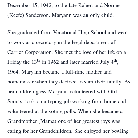
December 15, 1942, to the late Robert and Norine
(Keefe) Sanderson. Maryann was an only child.
She graduated from Vocational High School and went
to work as a secretary in the legal department of
Carrier Corporation. She met the love of her life on a
th
th
Friday the 13
in 1962 and later married July 4
,
1964. Maryann became a full-time mother and
homemaker when they decided to start their family. As
her children grew Maryann volunteered with Girl
Scouts, took on a typing job working from home and
volunteered at the voting polls. When she became a
Grandmother (Mama) one of her greatest joys was
caring for her Grandchildren. She enjoyed her bowling