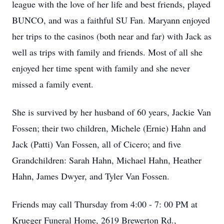
league with the love of her life and best friends, played
BUNCO, and was a faithful SU Fan. Maryann enjoyed
her trips to the casinos (both near and far) with Jack as
well as trips with family and friends. Most of all she
enjoyed her time spent with family and she never
missed a family event.
She is survived by her husband of 60 years, Jackie Van
Fossen; their two children, Michele (Ernie) Hahn and
Jack (Patti) Van Fossen, all of Cicero; and five
Grandchildren: Sarah Hahn, Michael Hahn, Heather
Hahn, James Dwyer, and Tyler Van Fossen.
Friends may call Thursday from 4:00 - 7: 00 PM at
Krueger Funeral Home, 2619 Brewerton Rd.,