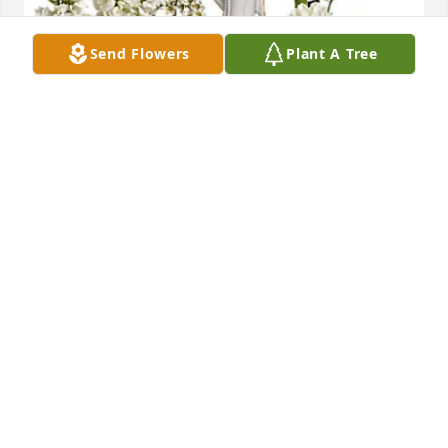
Send Flowers
Plant A Tree
Barb & John Layton has purchased Teleflora's 
Guiding Light Bouquet for Maryann Van Fossen
BARB & JOHN LAYTON
Jan 31, 2024