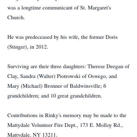
was a longtime communicant of St. Margaret's
Church.
He was predeceased by his wife, the former Doris
(Stinger), in 2012.
Surviving are their three daughters: Therese Deegan of
Clay, Sandra (Walter) Piotrowski of Oswego, and
Mary (Michael) Bronner of Baldwinsville; 6
grandchildren; and 10 great grandchildren.
Contributions in Rinky's memory may be made to the
Mattydale Volunteer Fire Dept., 173 E. Molloy Rd.,
Mattydale, NY 13211.