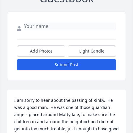
Add Photos
Light Candle
Submit Post
I am sorry to hear about the passing of Rinky.  He 
was a good man.  He was one of those guardian 
angels placed around Mattydale, to make sure the 
children in and around the neighborhood did not 
get into too much trouble, just enough to have good 