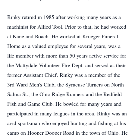
Rinky retired in 1985 after working many years as a
machinist for Allied Tool. Prior to that, he had worked
at Kane and Roach. He worked at Krueger Funeral
Home as a valued employee for several years, was a
life member with more than 50 years active service for
the Mattydale Volunteer Fire Dept. and served as their
former Assistant Chief. Rinky was a member of the
3rd Ward Men's Club, the Syracuse Turners on North
Salina St., the Ohio Ridge Runners and the Redfield
Fish and Game Club. He bowled for many years and
participated in many leagues in the area. Rinky was an
avid sportsman who enjoyed hunting and fishing at his
camp on Hooper Dooper Road in the town of Ohio. He