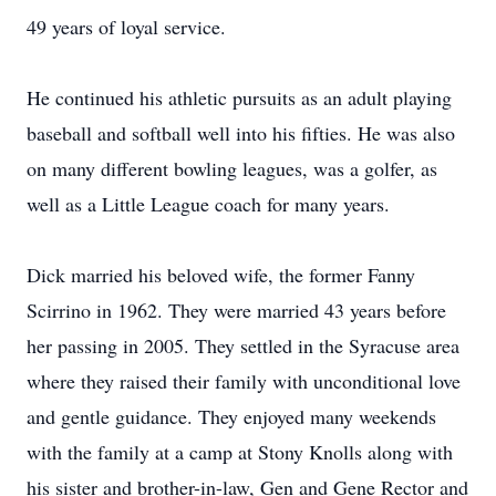
49 years of loyal service.
He continued his athletic pursuits as an adult playing
baseball and softball well into his fifties. He was also
on many different bowling leagues, was a golfer, as
well as a Little League coach for many years.
Dick married his beloved wife, the former Fanny
Scirrino in 1962. They were married 43 years before
her passing in 2005. They settled in the Syracuse area
where they raised their family with unconditional love
and gentle guidance. They enjoyed many weekends
with the family at a camp at Stony Knolls along with
his sister and brother-in-law, Gen and Gene Rector and