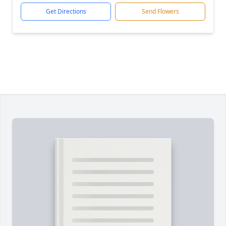
Get Directions
Send Flowers