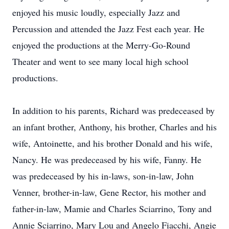
enjoyed his music loudly, especially Jazz and
Percussion and attended the Jazz Fest each year. He
enjoyed the productions at the Merry-Go-Round
Theater and went to see many local high school
productions.
In addition to his parents, Richard was predeceased by
an infant brother, Anthony, his brother, Charles and his
wife, Antoinette, and his brother Donald and his wife,
Nancy. He was predeceased by his wife, Fanny. He
was predeceased by his in-laws, son-in-law, John
Venner, brother-in-law, Gene Rector, his mother and
father-in-law, Mamie and Charles Sciarrino, Tony and
Annie Sciarrino, Mary Lou and Angelo Fiacchi, Angie