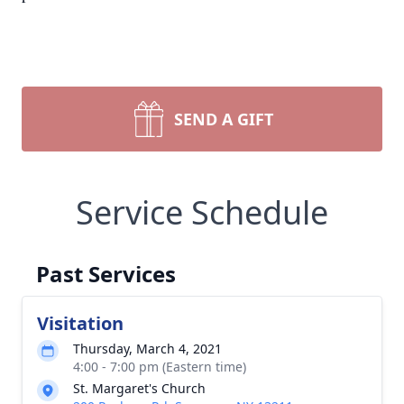
SEND A GIFT
Service Schedule
Past Services
Visitation
Thursday, March 4, 2021
4:00 - 7:00 pm (Eastern time)
St. Margaret's Church