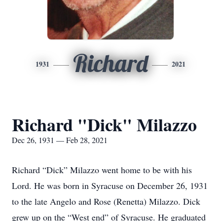
Richard
1931
2021
Richard "Dick" Milazzo
Dec 26, 1931 — Feb 28, 2021
Richard “Dick” Milazzo went home to be with his
Lord. He was born in Syracuse on December 26, 1931
to the late Angelo and Rose (Renetta) Milazzo. Dick
grew up on the “West end” of Syracuse. He graduated