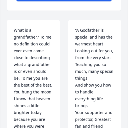
What is a 
“A Godfather is 
grandfather? To me 
special and has the 
no definition could 
warmest heart

ever even come 
Looking out for you, 
close to describing 
from the very start

what a grandfather 
Teaching you so 
is or even should 
much, many special 
be. To me you are 
things

the best of the best. 
And show you how 
You hung the moon. 
to handle 
I know that heaven 
everything life 
shines a little 
brings

brighter today 
Your supporter and 
because you are 
protector, Greatest 
where you were 
fan and friend
