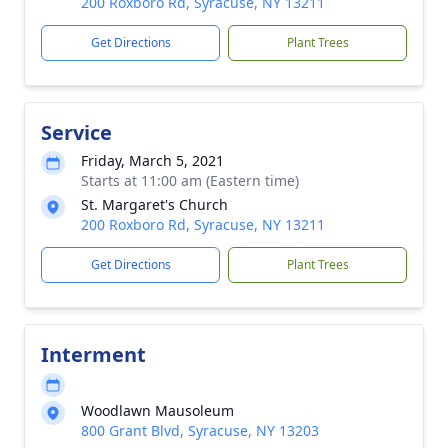
200 Roxboro Rd, Syracuse, NY 13211
Get Directions
Plant Trees
Service
Friday, March 5, 2021
Starts at 11:00 am (Eastern time)
St. Margaret's Church
200 Roxboro Rd, Syracuse, NY 13211
Get Directions
Plant Trees
Interment
Woodlawn Mausoleum
800 Grant Blvd, Syracuse, NY 13203