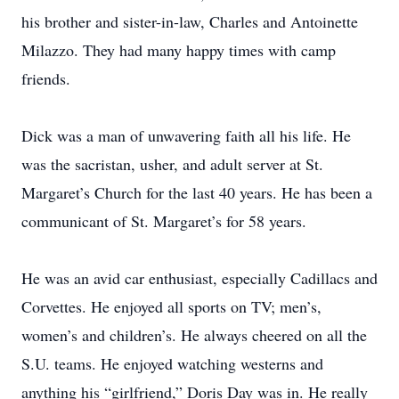
his brother and sister-in-law, Charles and Antoinette
Milazzo. They had many happy times with camp
friends.
Dick was a man of unwavering faith all his life. He
was the sacristan, usher, and adult server at St.
Margaret’s Church for the last 40 years. He has been a
communicant of St. Margaret’s for 58 years.
He was an avid car enthusiast, especially Cadillacs and
Corvettes. He enjoyed all sports on TV; men’s,
women’s and children’s. He always cheered on all the
S.U. teams. He enjoyed watching westerns and
anything his “girlfriend,” Doris Day was in. He really