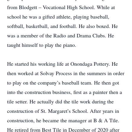
from Blodgett – Vocational High School. While at
school he was a gifted athlete, playing baseball,
softball, basketball, and football. He also boxed. He
was a member of the Radio and Drama Clubs. He
taught himself to play the piano.
He started his working life at Onondaga Pottery. He
then worked at Solvay Process in the summers in order
to play on the company’s baseball team. He then got
into the construction business, first as a painter then a
tile setter. He actually did the tile work during the
construction of St. Margaret’s School. After years in
construction, he became the manager at B & A Tile.
He retired from Best Tile in December of 2020 after