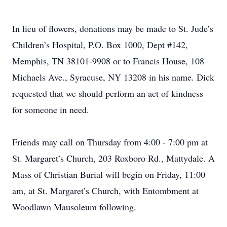
In lieu of flowers, donations may be made to St. Jude’s
Children’s Hospital, P.O. Box 1000, Dept #142,
Memphis, TN 38101-9908 or to Francis House, 108
Michaels Ave., Syracuse, NY 13208 in his name. Dick
requested that we should perform an act of kindness
for someone in need.
Friends may call on Thursday from 4:00 - 7:00 pm at
St. Margaret’s Church, 203 Roxboro Rd., Mattydale. A
Mass of Christian Burial will begin on Friday, 11:00
am, at St. Margaret’s Church, with Entombment at
Woodlawn Mausoleum following.