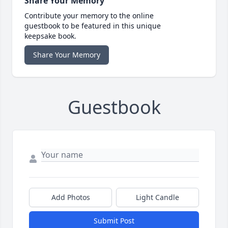
Share Your Memory
Contribute your memory to the online
guestbook to be featured in this unique
keepsake book.
Share Your Memory
Guestbook
Add Photos
Light Candle
Submit Post