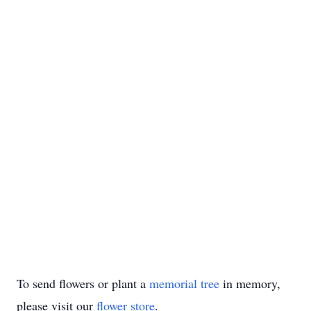
To send flowers or plant a
memorial tree
in memory,
please visit our
flower store
.