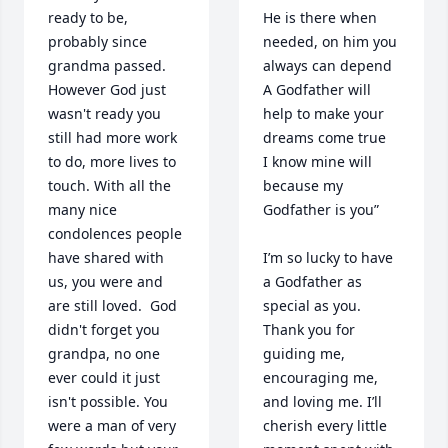
ready to be, 
He is there when 
probably since 
needed, on him you 
grandma passed. 
always can depend

However God just 
A Godfather will 
wasn't ready you 
help to make your 
still had more work 
dreams come true

to do, more lives to 
I know mine will 
touch. With all the 
because my 
many nice 
Godfather is you”

condolences people 
have shared with 
I’m so lucky to have 
us, you were and 
a Godfather as 
are still loved.  God 
special as you. 
didn't forget you 
Thank you for 
grandpa, no one 
guiding me, 
ever could it just 
encouraging me, 
isn't possible. You 
and loving me. I’ll 
were a man of very 
cherish every little 