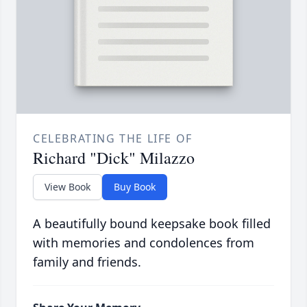
CELEBRATING THE LIFE OF
Richard "Dick" Milazzo
View Book
Buy Book
A beautifully bound keepsake book filled
with memories and condolences from
family and friends.