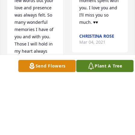
few words but your 
moment spent with 
love and presence 
you. I love you and 
was always felt. So 
I’ll miss you so 
many wonderful 
much. ♥️♥️
memories I have of 
CHRISTINA ROSE
you and with you. 
Mar 04, 2021
Those I will hold in 
my heart always 
and close especially 
in moments I slip 
Send Flowers
Plant A Tree
Deb and family, I'm 
into my mourning 
so sorry for your 
of you. One thing 
loss.  Please accept 
I'm truely blessed 
my heartfelt 
for was that even 
condolences.  
for a short time you 
Thinking of you as 
got to see and know 
you celebrate his 
your great 
life with great 
grandson. I will 
stories and 
make sure he knows 