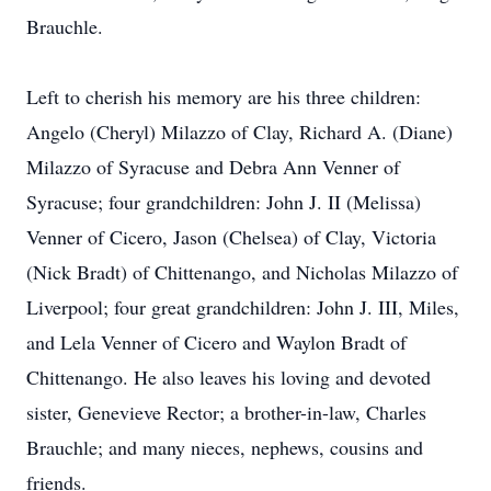
Brauchle.
Left to cherish his memory are his three children:
Angelo (Cheryl) Milazzo of Clay, Richard A. (Diane)
Milazzo of Syracuse and Debra Ann Venner of
Syracuse; four grandchildren: John J. II (Melissa)
Venner of Cicero, Jason (Chelsea) of Clay, Victoria
(Nick Bradt) of Chittenango, and Nicholas Milazzo of
Liverpool; four great grandchildren: John J. III, Miles,
and Lela Venner of Cicero and Waylon Bradt of
Chittenango. He also leaves his loving and devoted
sister, Genevieve Rector; a brother-in-law, Charles
Brauchle; and many nieces, nephews, cousins and
friends.