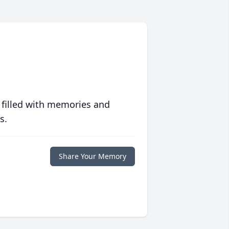
 filled with memories and
s.
Share Your Memory