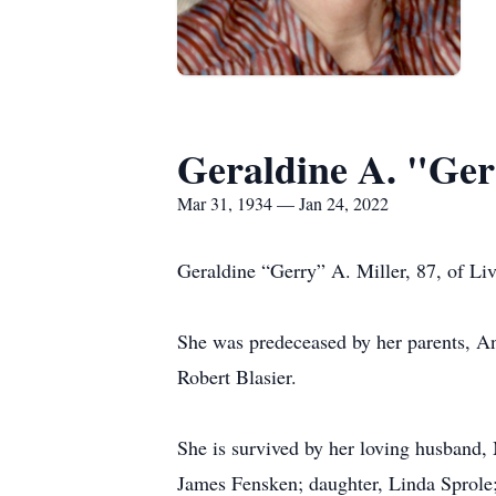
Geraldine A. "Ger
Mar 31, 1934 — Jan 24, 2022
Geraldine “Gerry” A. Miller, 87, of L
She was predeceased by her parents, An
Robert Blasier.
She is survived by her loving husband,
James Fensken; daughter, Linda Sprole;