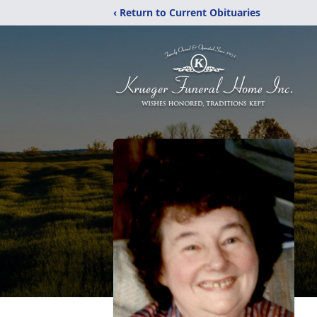
‹ Return to Current Obituaries