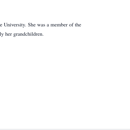
se University. She was a member of the
ly her grandchildren.