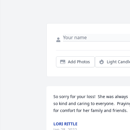
Add Photos
Light Candl
So sorry for your loss!  She was always 
so kind and caring to everyone.  Praying
for comfort for her family and friends.
LORI RITTLE
Jan 28, 2022