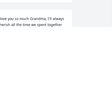
 love you so much Grandma, I'll always 
herish all the time we spent together 
 Thank you so much for all the love 
nd kindness you gave me, I'm so lucky 
o have a Grandma like you! I miss you 
o much! ❤❤❤ Love, Melissa
ELISSA SPROLE
an 26, 2022
ichele, Anne, Linda, Cindy and Uncle 
ike.  My heart breaks for you.  Words 
re not adequate at times like this. Just 
now I care.  Mom (Loretta Miller) who 