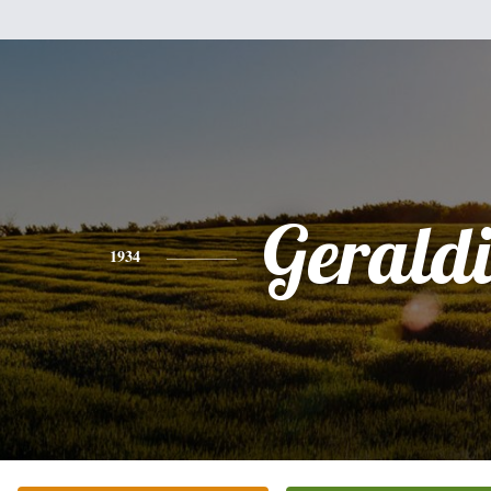
Gerald
1934