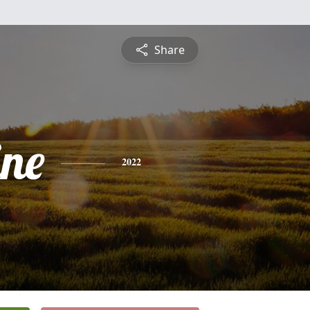
Share
ine
2022