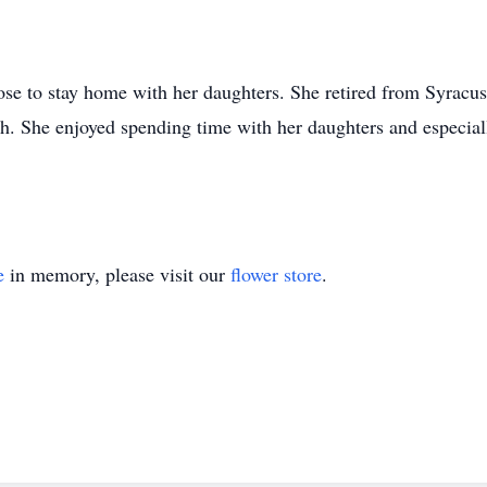
ose to stay home with her daughters. She retired from Syracu
h. She enjoyed spending time with her daughters and especial
e
in memory, please visit our
flower store
.