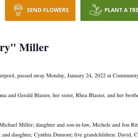
SEND FLOWERS
PLANT A TR
ry" Miller
iverpool, passed away Monday, January 24, 2022 at Community
na and Gerald Blasier, her sister, Rhea Blasier, and her brot
 Michael Miller; daughter and son-in-law, Michele and Jon Rit
 and daughter, Cynthia Dumont; five grandchildren: David, Co