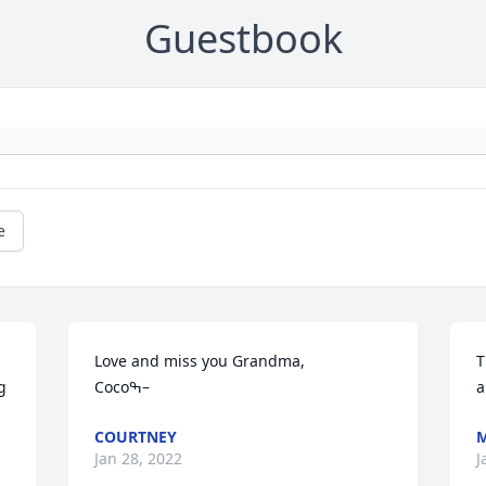
Guestbook
e
Love and miss you Grandma,

T
 
Cocoߒ–
COURTNEY
M
Jan 28, 2022
J