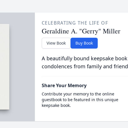
CELEBRATING THE LIFE OF
Geraldine A. "Gerry" Miller
View Book
Buy Book
A beautifully bound keepsake book
condolences from family and friend
Share Your Memory
Contribute your memory to the online
guestbook to be featured in this unique
keepsake book.