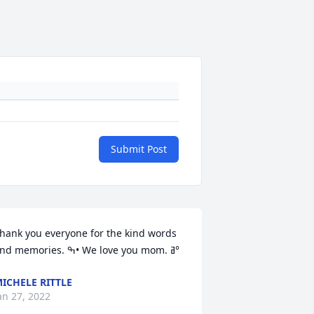
Submit Post
hank you everyone for the kind words 
and memories. ߒ• We love you mom. ߥ°
ICHELE RITTLE
an 27, 2022