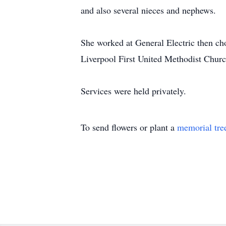
and also several nieces and nephews.
She worked at General Electric then ch
Liverpool First United Methodist Churc
Services were held privately.
To send flowers or plant a
memorial tre