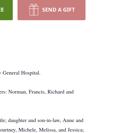
EE
SEND A GIFT
 General Hospital.
hers: Norman, Francis, Richard and
tle; daughter and son-in-law, Anne and
urtney, Michele, Melissa, and Jessica;