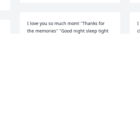
I love you so much mom! "Thanks for 
I
the memories" "Good night sleep tight 
c
and have a nice dream away" ߒհߒհߒ•
❤
 
a
MELISSA SPROLE
t
Jan 26, 2022
s
M
J
I have so many fond memories of your 
Mom. She was a beautiful, kind soul 
who always gave you her undivided 
attention. She was a love. My deepest 
M
condolences during this very sad time, 
M
Michele, Anne and all of the Miller 
a
family. May your love and memories of 
k