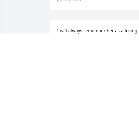
I will always remember her as a loving 
all of her children and doing anything 
for them, her grandchildren, and family
(including all of our pets).

She was generous, always had a smile, 
and was there when we needed some 
help.

Thank you for all that did for my family.  
You will be missed.
JAMES FENSKEN
Jan 26, 2022