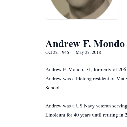
Andrew F. Mondo
Oct 22, 1946 — May 27, 2018
Andrew F. Mondo, 71, formerly of 206 
Andrew was a lifelong resident of Matt
School.
Andrew was a US Navy veteran serving
Linoleum for 40 years until retiring i