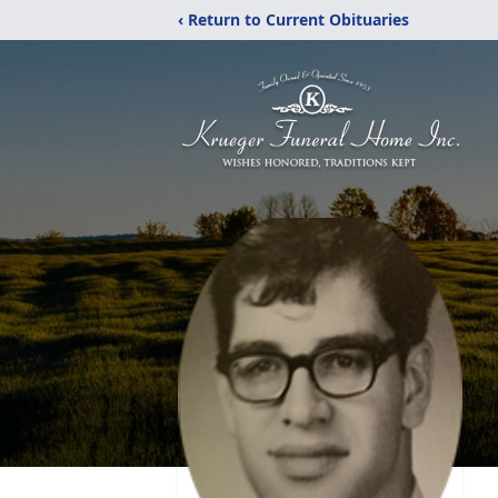
‹ Return to Current Obituaries