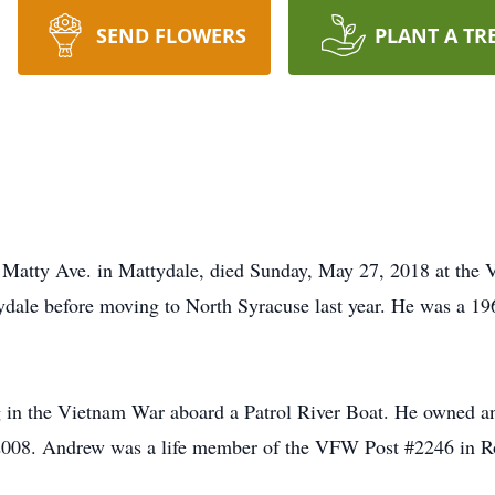
SEND FLOWERS
PLANT A TR
Matty Ave. in Mattydale, died Sunday, May 27, 2018 at the V
ydale before moving to North Syracuse last year. He was a 1
 in the Vietnam War aboard a Patrol River Boat. He owned 
n 2008. Andrew was a life member of the VFW Post #2246 in R