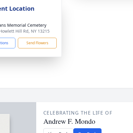
nt Location
ans Memorial Cemetery
Howlett Hill Rd, NY 13215
ctions
Send Flowers
CELEBRATING THE LIFE OF
Andrew F. Mondo