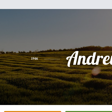
Andr
1946