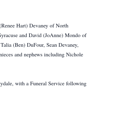
 (Renee Hart) Devaney of North
h Syracuse and David (JoAnne) Mondo of
, Talia (Ben) DuFour, Sean Devaney,
nieces and nephews including Nichole
dale, with a Funeral Service following