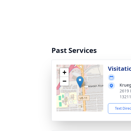
Past Services
Visitati
+
−
Krueg
2619 
1321
Text Dire