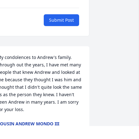
Submit Post
y condolences to Andrew's family. 
hrough out the years, I have met many 
eople that knew Andrew and looked at 
e because they thought I was him and 
hought that I didn't quite look the same 
s as the person they knew. I haven't 
een Andrew in many years. I am sorry 
or your loss.
OUSIN ANDREW MONDO III
ay 31, 2018