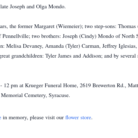
e late Joseph and Olga Mondo.
years, the former Margaret (Wiemeier); two step-sons: Thomas
 Pennellville; two brothers: Joseph (Cindy) Mondo of Nort
en: Melisa Devaney, Amanda (Tyler) Carman, Jeffrey Iglesias
eat grandchildren: Tyler James and Addison; and by several 
 - 12 pm at Krueger Funeral Home, 2619 Brewerton Rd., Matty
's Memorial Cemetery, Syracuse.
e
in memory, please visit our
flower store
.