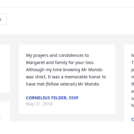
e
My prayers and condolences to 
M
Margaret and family for your loss. 
T
Although my time knowing Mr Mondo 
p
was short, It was a memorable honor to 
m
have met (fellow veteran) Mr Mondo.
t
a
CORNELIUS FELDER, SSVF
s
May 31, 2018
f
 
C
M
o 