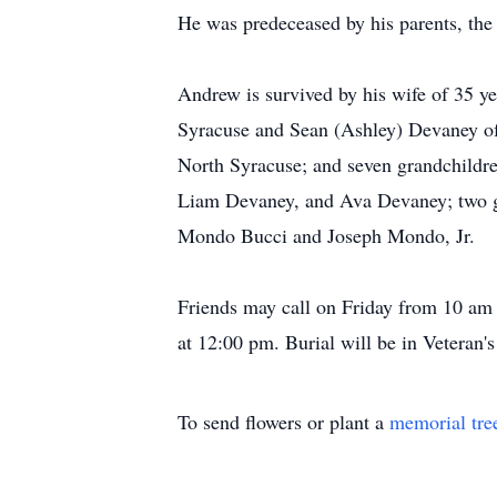
He was predeceased by his parents, th
Andrew is survived by his wife of 35 
Syracuse and Sean (Ashley) Devaney of
North Syracuse; and seven grandchildr
Liam Devaney, and Ava Devaney; two gr
Mondo Bucci and Joseph Mondo, Jr.
Friends may call on Friday from 10 am
at 12:00 pm. Burial will be in Veteran
To send flowers or plant a
memorial tre