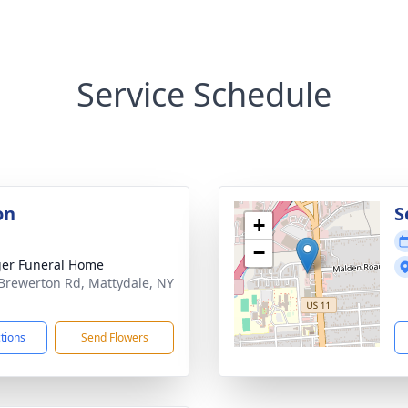
Service Schedule
on
S
+
−
er Funeral Home
Brewerton Rd, Mattydale, NY
1
ctions
Send Flowers