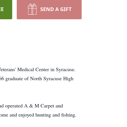
EE
SEND A GIFT
eterans' Medical Center in Syracuse.
966 graduate of North Syracuse High
and operated A & M Carpet and
ome and enjoyed hunting and fishing.