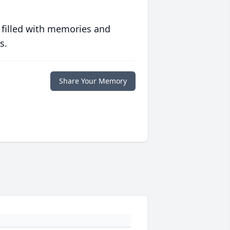
 filled with memories and
s.
Share Your Memory