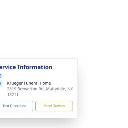
ervice Information
Krueger Funeral Home
2619 Brewerton Rd, Mattydale, NY
13211
Text Directions
Send Flowers