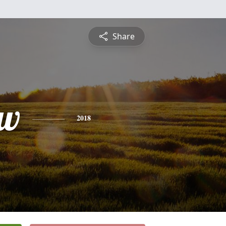
Share
ew
2018