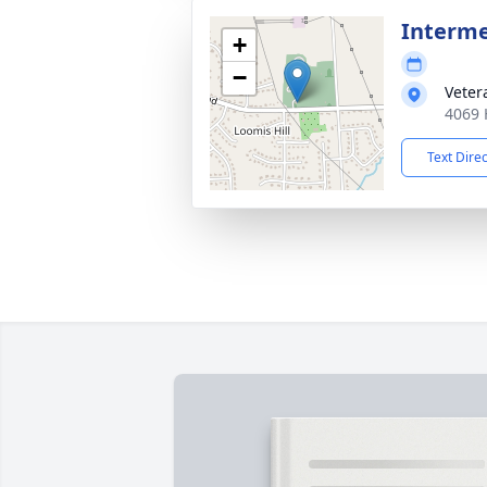
Interme
+
−
Veter
4069 
Text Dire