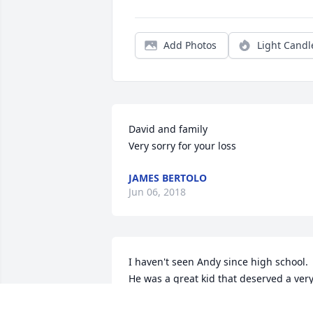
Add Photos
Light Candl
David and family

Very sorry for your loss
JAMES BERTOLO
Jun 06, 2018
I haven't seen Andy since high school. 
He was a great kid that deserved a very
long life. My prayers and condolences t
his family. They should know that Andy 