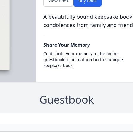
View Book
Buy Book
A beautifully bound keepsake book
condolences from family and friend
Share Your Memory
Contribute your memory to the online
guestbook to be featured in this unique
keepsake book.
Guestbook