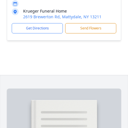
Krueger Funeral Home
2619 Brewerton Rd, Mattydale, NY 13211
Get Directions
Send Flowers