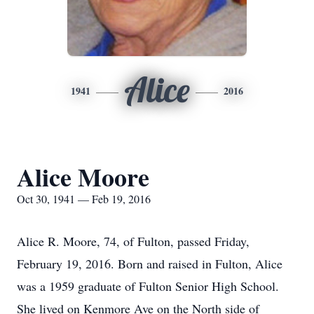
Alice
1941
2016
Alice Moore
Oct 30, 1941 — Feb 19, 2016
Alice R. Moore, 74, of Fulton, passed Friday,
February 19, 2016. Born and raised in Fulton, Alice
was a 1959 graduate of Fulton Senior High School.
She lived on Kenmore Ave on the North side of