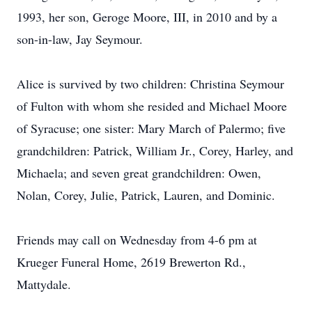
1993, her son, Geroge Moore, III, in 2010 and by a
son-in-law, Jay Seymour.
Alice is survived by two children: Christina Seymour
of Fulton with whom she resided and Michael Moore
of Syracuse; one sister: Mary March of Palermo; five
grandchildren: Patrick, William Jr., Corey, Harley, and
Michaela; and seven great grandchildren: Owen,
Nolan, Corey, Julie, Patrick, Lauren, and Dominic.
Friends may call on Wednesday from 4-6 pm at
Krueger Funeral Home, 2619 Brewerton Rd.,
Mattydale.