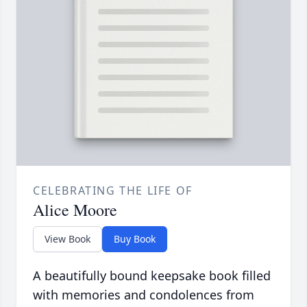
CELEBRATING THE LIFE OF
Alice Moore
View Book
Buy Book
A beautifully bound keepsake book filled
with memories and condolences from