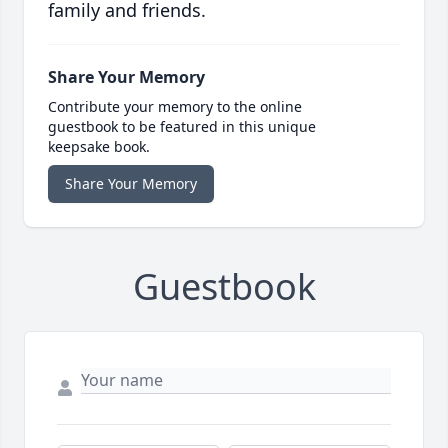
family and friends.
Share Your Memory
Contribute your memory to the online
guestbook to be featured in this unique
keepsake book.
Share Your Memory
Guestbook