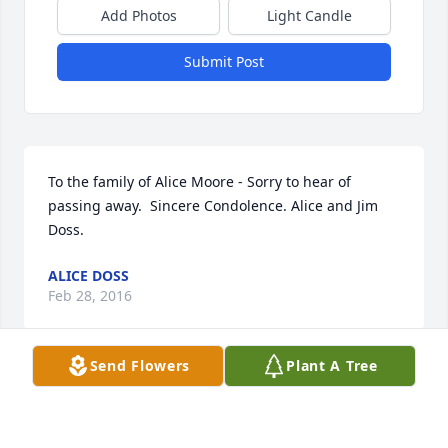
Add Photos
Light Candle
Submit Post
To the family of Alice Moore - Sorry to hear of 
passing away.  Sincere Condolence. Alice and Jim 
Doss.
ALICE DOSS
Feb 28, 2016
Send Flowers
Plant A Tree
“God is our refuge and strength, A help that is 
readily found in times of distress” Psalms 46:1.  My 
deepest condolences to the family for the loss of 