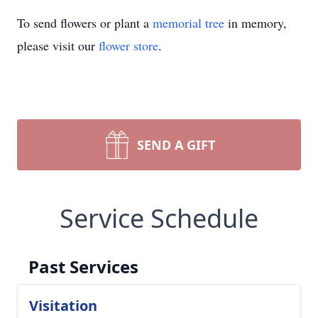
To send flowers or plant a
memorial tree
in memory,
please visit our
flower store
.
SEND A GIFT
Service Schedule
Past Services
Visitation