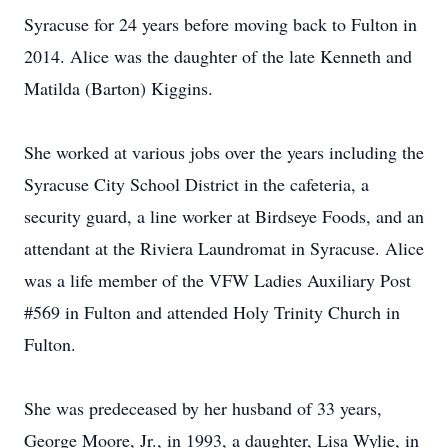
Syracuse for 24 years before moving back to Fulton in
2014. Alice was the daughter of the late Kenneth and
Matilda (Barton) Kiggins.
She worked at various jobs over the years including the
Syracuse City School District in the cafeteria, a
security guard, a line worker at Birdseye Foods, and an
attendant at the Riviera Laundromat in Syracuse. Alice
was a life member of the VFW Ladies Auxiliary Post
#569 in Fulton and attended Holy Trinity Church in
Fulton.
She was predeceased by her husband of 33 years,
George Moore, Jr., in 1993, a daughter, Lisa Wylie, in