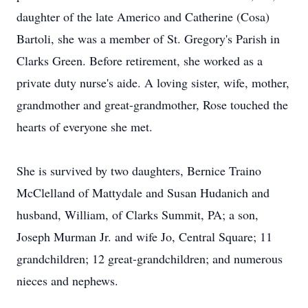
daughter of the late Americo and Catherine (Cosa)
Bartoli, she was a member of St. Gregory's Parish in
Clarks Green. Before retirement, she worked as a
private duty nurse's aide. A loving sister, wife, mother,
grandmother and great-grandmother, Rose touched the
hearts of everyone she met.
She is survived by two daughters, Bernice Traino
McClelland of Mattydale and Susan Hudanich and
husband, William, of Clarks Summit, PA; a son,
Joseph Murman Jr. and wife Jo, Central Square; 11
grandchildren; 12 great-grandchildren; and numerous
nieces and nephews.