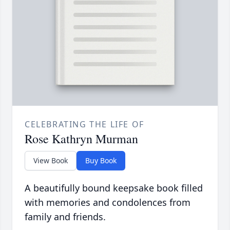
CELEBRATING THE LIFE OF
Rose Kathryn Murman
View Book
Buy Book
A beautifully bound keepsake book filled
with memories and condolences from
family and friends.