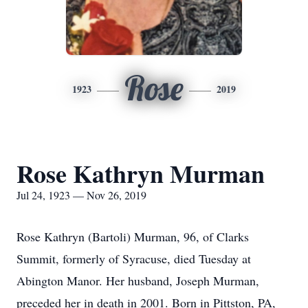
Rose
1923
2019
Rose Kathryn Murman
Jul 24, 1923 — Nov 26, 2019
Rose Kathryn (Bartoli) Murman, 96, of Clarks
Summit, formerly of Syracuse, died Tuesday at
Abington Manor. Her husband, Joseph Murman,
preceded her in death in 2001. Born in Pittston, PA,