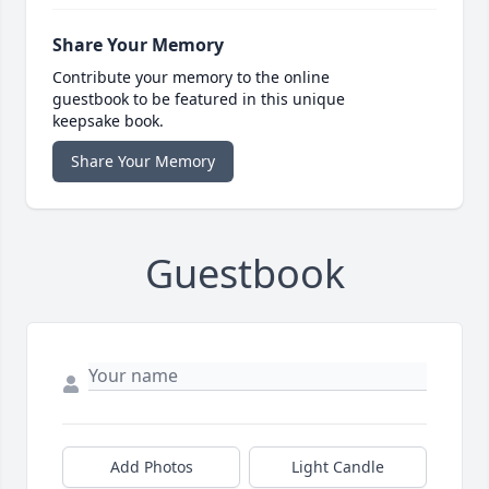
Share Your Memory
Contribute your memory to the online
guestbook to be featured in this unique
keepsake book.
Share Your Memory
Guestbook
Add Photos
Light Candle