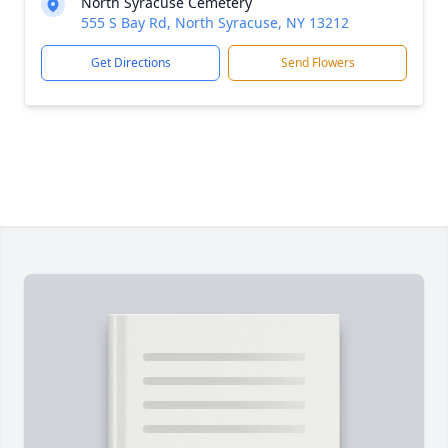
North Syracuse Cemetery
555 S Bay Rd, North Syracuse, NY 13212
Get Directions
Send Flowers