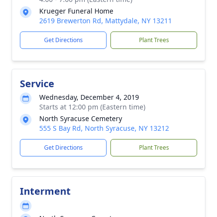
Krueger Funeral Home
2619 Brewerton Rd, Mattydale, NY 13211
Get Directions
Plant Trees
Service
Wednesday, December 4, 2019
Starts at 12:00 pm (Eastern time)
North Syracuse Cemetery
555 S Bay Rd, North Syracuse, NY 13212
Get Directions
Plant Trees
Interment