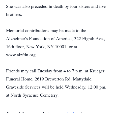
She was also preceded in death by four sisters and five
brothers.
Memorial contributions may be made to the
Alzheimer's Foundation of America, 322 Eighth Ave.,
16th floor, New York, NY 10001, or at
www.alzfdn.org.
Friends may call Tuesday from 4 to 7 p.m. at Krueger
Funeral Home, 2619 Brewerton Rd, Mattydale.
Graveside Services will be held Wednesday, 12:00 pm,
at North Syracuse Cemetery.