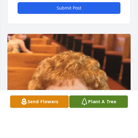
Submit Post
Send Flowers
Plant A Tree