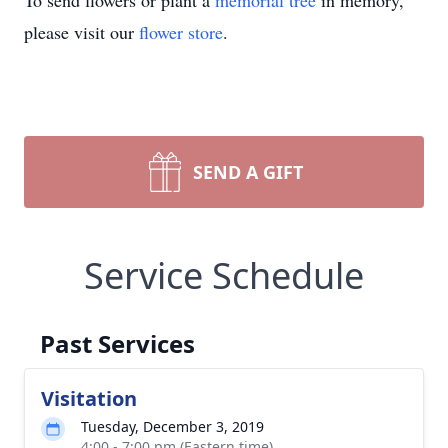
To send flowers or plant a
memorial tree
in memory,
please visit our
flower store
.
SEND A GIFT
Service Schedule
Past Services
Visitation
Tuesday, December 3, 2019
4:00 - 7:00 pm (Eastern time)