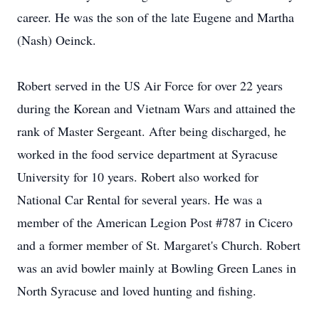
career. He was the son of the late Eugene and Martha
(Nash) Oeinck.
Robert served in the US Air Force for over 22 years
during the Korean and Vietnam Wars and attained the
rank of Master Sergeant. After being discharged, he
worked in the food service department at Syracuse
University for 10 years. Robert also worked for
National Car Rental for several years. He was a
member of the American Legion Post #787 in Cicero
and a former member of St. Margaret's Church. Robert
was an avid bowler mainly at Bowling Green Lanes in
North Syracuse and loved hunting and fishing.