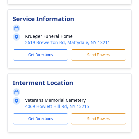
Service Information
Krueger Funeral Home
2619 Brewerton Rd, Mattydale, NY 13211
Get Directions
Send Flowers
Interment Location
Veterans Memorial Cemetery
4069 Howlett Hill Rd, NY 13215
Get Directions
Send Flowers