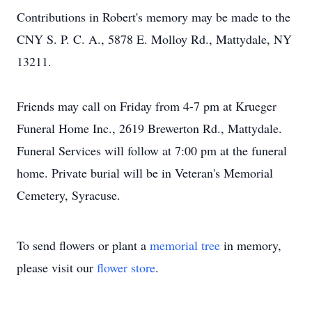
Contributions in Robert's memory may be made to the
CNY S. P. C. A., 5878 E. Molloy Rd., Mattydale, NY
13211.
Friends may call on Friday from 4-7 pm at Krueger
Funeral Home Inc., 2619 Brewerton Rd., Mattydale.
Funeral Services will follow at 7:00 pm at the funeral
home. Private burial will be in Veteran's Memorial
Cemetery, Syracuse.
To send flowers or plant a
memorial tree
in memory,
please visit our
flower store
.