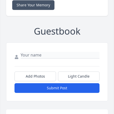
Share Your Memory
Guestbook
Add Photos
Light Candle
Submit Post