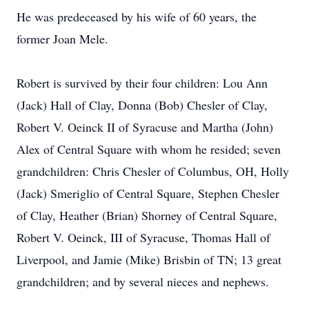
He was predeceased by his wife of 60 years, the
former Joan Mele.
Robert is survived by their four children: Lou Ann
(Jack) Hall of Clay, Donna (Bob) Chesler of Clay,
Robert V. Oeinck II of Syracuse and Martha (John)
Alex of Central Square with whom he resided; seven
grandchildren: Chris Chesler of Columbus, OH, Holly
(Jack) Smeriglio of Central Square, Stephen Chesler
of Clay, Heather (Brian) Shorney of Central Square,
Robert V. Oeinck, III of Syracuse, Thomas Hall of
Liverpool, and Jamie (Mike) Brisbin of TN; 13 great
grandchildren; and by several nieces and nephews.