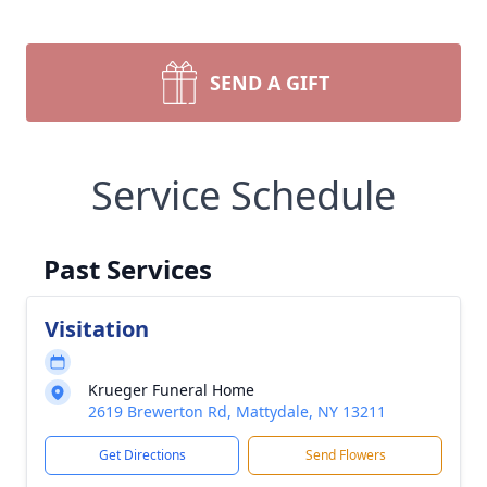
SEND A GIFT
Service Schedule
Past Services
Visitation
Krueger Funeral Home
2619 Brewerton Rd, Mattydale, NY 13211
Get Directions
Send Flowers