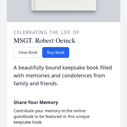
CELEBRATING THE LIFE OF
MSGT. Robert Oeinck
View Book
Buy Book
A beautifully bound keepsake book filled
with memories and condolences from
family and friends.
Share Your Memory
Contribute your memory to the online
guestbook to be featured in this unique
keepsake book.