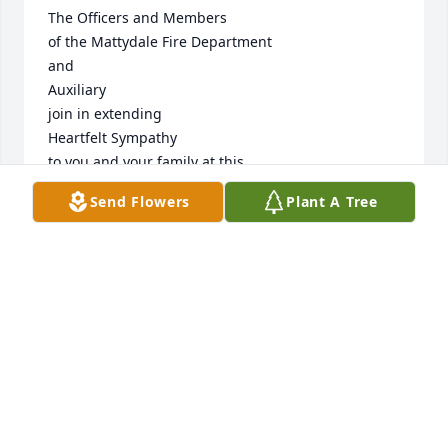
The Officers and Members

of the Mattydale Fire Department

and 

Auxiliary

join in extending

Heartfelt Sympathy

to you and your family at this

Time of Sorrow.
Send Flowers
Plant A Tree
MATTYDALE FIRE DEPARTMENT, MATTYDALE, NY
Nov 01, 2014
Visits: 24
This site is protected by reCAPTCHA and the
Google
Privacy Policy
and
Terms of Service
apply.
Service map data ©
OpenStreetMap
contributors