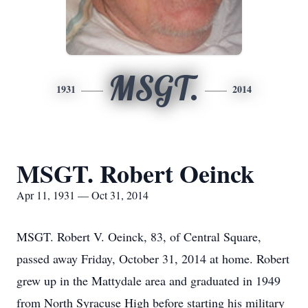
MSGT.
1931
2014
MSGT. Robert Oeinck
Apr 11, 1931 — Oct 31, 2014
MSGT. Robert V. Oeinck, 83, of Central Square,
passed away Friday, October 31, 2014 at home. Robert
grew up in the Mattydale area and graduated in 1949
from North Syracuse High before starting his military