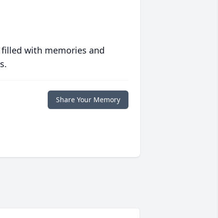
 filled with memories and
s.
Share Your Memory