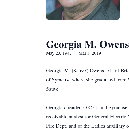
Georgia M. Owens
May 23, 1947 — Mar 3, 2019
Georgia M. (Sauve') Owens, 71, of Brid
of Syracuse where she graduated from S
Sauve'.
Georgia attended O.C.C. and Syracuse Un
receivable analyst for General Electr
Fire Dept. and of the Ladies auxiliary