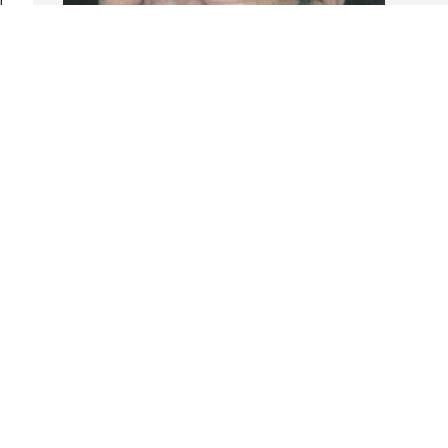
r 
Friends and Family uploaded 1 to the 
 
gallery.
FRIENDS AND FAMILY
Mar 03, 2019
Visits: 45
This site is protected by reCAPTCHA and the
Google
Privacy Policy
and
Terms of Service
apply.
Service map data ©
OpenStreetMap
contributors