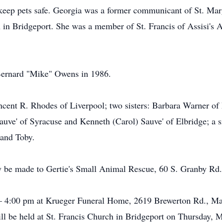
 keep pets safe. Georgia was a former communicant of St. Mar
 in Bridgeport. She was a member of St. Francis of Assisi's 
Bernard "Mike" Owens in 1986.
ncent R. Rhodes of Liverpool; two sisters: Barbara Warner of
auve' of Syracuse and Kenneth (Carol) Sauve' of Elbridge; a s
 and Toby.
 be made to Gertie's Small Animal Rescue, 60 S. Granby Rd
– 4:00 pm at Krueger Funeral Home, 2619 Brewerton Rd., Matt
ll be held at St. Francis Church in Bridgeport on Thursday, 