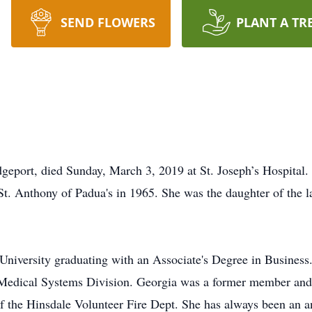
SEND FLOWERS
PLANT A TR
geport, died Sunday, March 3, 2019 at St. Joseph’s Hospital. 
t. Anthony of Padua's in 1965. She was the daughter of the 
iversity graduating with an Associate's Degree in Business. 
ic Medical Systems Division. Georgia was a former member an
 of the Hinsdale Volunteer Fire Dept. She has always been an 