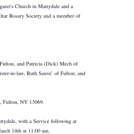
garet's Church in Mattydale and a
Altar Rosary Society and a member of
 Fulton, and Patricia (Dick) Mech of
ister-in-law, Ruth Sauve’ of Fulton; and
., Fulton, NY 13069.
ydale, with a Service following at
March 14th at 11:00 am.