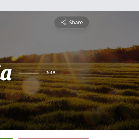
Share
ia
2019