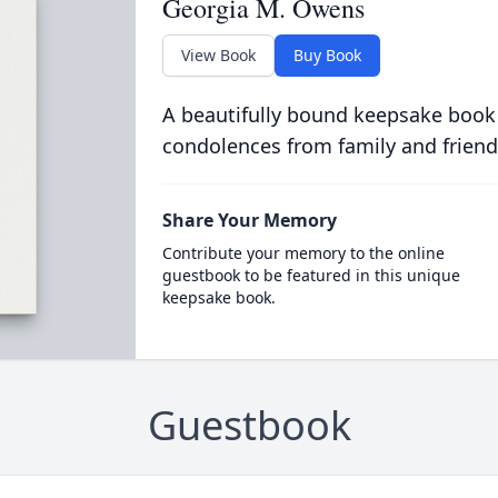
Georgia M. Owens
View Book
Buy Book
A beautifully bound keepsake book
condolences from family and friend
Share Your Memory
Contribute your memory to the online
guestbook to be featured in this unique
keepsake book.
Guestbook