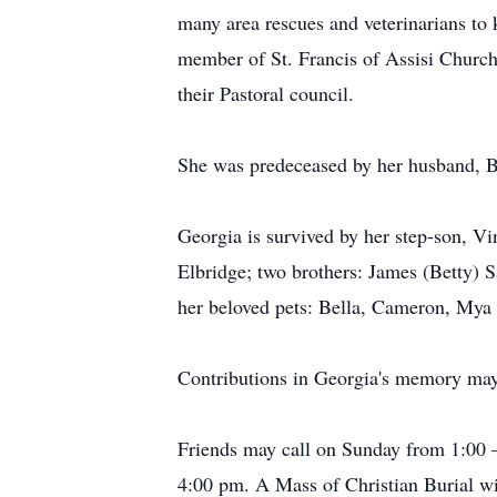
many area rescues and veterinarians to
member of St. Francis of Assisi Church
their Pastoral council.
She was predeceased by her husband, 
Georgia is survived by her step-son, Vi
Elbridge; two brothers: James (Betty) S
her beloved pets: Bella, Cameron, Mya
Contributions in Georgia's memory may
Friends may call on Sunday from 1:00 
4:00 pm. A Mass of Christian Burial wi