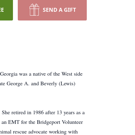
EE
SEND A GIFT
Georgia was a native of the West side
late George A. and Beverly (Lewis)
She retired in 1986 after 13 years as a
d an EMT for the Bridgeport Volunteer
animal rescue advocate working with