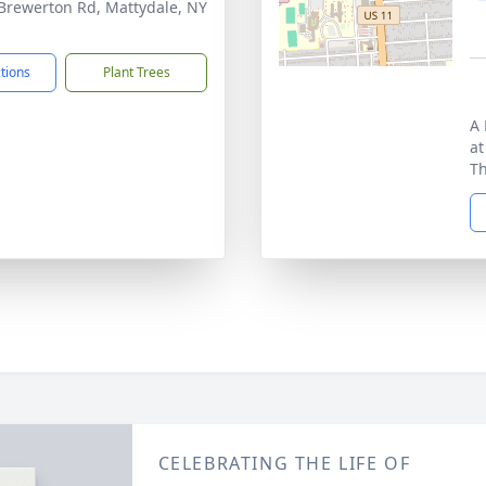
Brewerton Rd, Mattydale, NY
1
ctions
Plant Trees
A 
at
Th
CELEBRATING THE LIFE OF