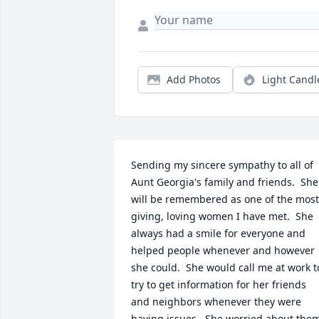
Add Photos
Light Candl
Sending my sincere sympathy to all of 
Aunt Georgia's family and friends.  She 
will be remembered as one of the most 
giving, loving women I have met.  She 
always had a smile for everyone and 
helped people whenever and however 
she could.  She would call me at work to
try to get information for her friends 
and neighbors whenever they were 
having issues.  She worried about them