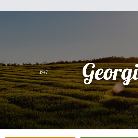
Georg
1947