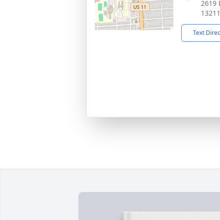
2619 
1321
Text Dire