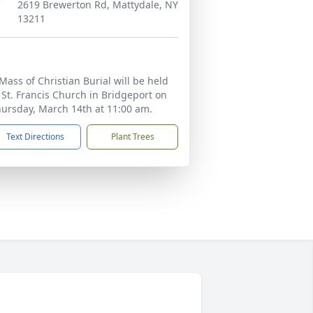
2619 Brewerton Rd, Mattydale, NY
13211
Mass of Christian Burial will be held
 St. Francis Church in Bridgeport on
ursday, March 14th at 11:00 am.
Text Directions
Plant Trees