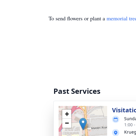
To send flowers or plant a
memorial tre
Past Services
Visitati
+
Sunda
−
1:00 
Krueg