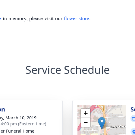
e
in memory, please visit our
flower store
.
Service Schedule
on
S
+
y, March 10, 2019
−
- 4:00 pm (Eastern time)
er Funeral Home