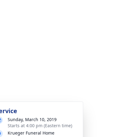
ervice
Sunday, March 10, 2019
Starts at 4:00 pm (Eastern time)
Krueger Funeral Home