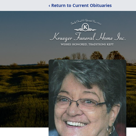
‹ Return to Current Obituaries