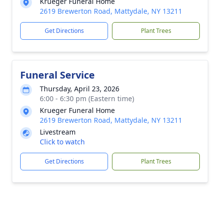
Krueger Funeral Home
2619 Brewerton Road, Mattydale, NY 13211
Get Directions
Plant Trees
Funeral Service
Thursday, April 23, 2026
6:00 - 6:30 pm (Eastern time)
Krueger Funeral Home
2619 Brewerton Road, Mattydale, NY 13211
Livestream
Click to watch
Get Directions
Plant Trees