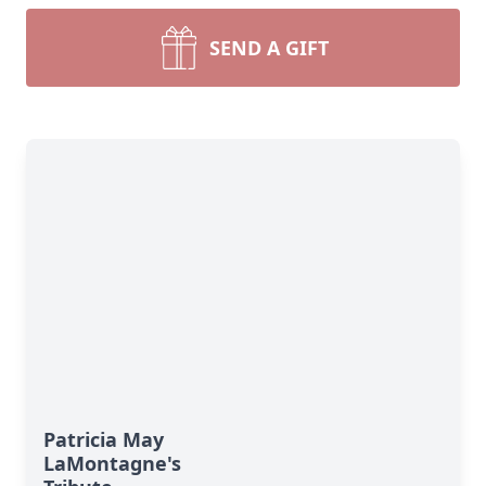
SEND A GIFT
Patricia May
LaMontagne's