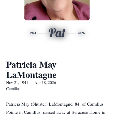
Pat
1941
2026
Patricia May
LaMontagne
Nov 21, 1941 — Apr 18, 2026
Camillus
Patricia May (Shuster) LaMontagne, 84, of Camillus
Pointe in Camillus, passed away at Syracuse Home in