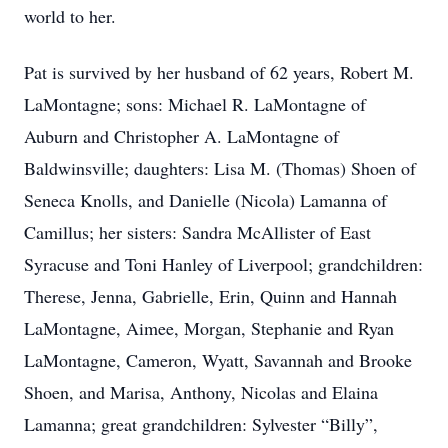
world to her.
Pat is survived by her husband of 62 years, Robert M.
LaMontagne; sons: Michael R. LaMontagne of
Auburn and Christopher A. LaMontagne of
Baldwinsville; daughters: Lisa M. (Thomas) Shoen of
Seneca Knolls, and Danielle (Nicola) Lamanna of
Camillus; her sisters: Sandra McAllister of East
Syracuse and Toni Hanley of Liverpool; grandchildren:
Therese, Jenna, Gabrielle, Erin, Quinn and Hannah
LaMontagne, Aimee, Morgan, Stephanie and Ryan
LaMontagne, Cameron, Wyatt, Savannah and Brooke
Shoen, and Marisa, Anthony, Nicolas and Elaina
Lamanna; great grandchildren: Sylvester “Billy”,