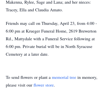
Makenna, Rylee, Sage and Lana; and her nieces:
Tracey, Ella and Claudia Amato.
Friends may call on Thursday, April 23, from 4:00 -
6:00 pm at Krueger Funeral Home, 2619 Brewerton
Rd., Mattydale with a Funeral Service following at
6:00 pm. Private burial will be in North Syracuse
Cemetery at a later date.
To send flowers or plant a
memorial tree
in memory,
please visit our
flower store
.