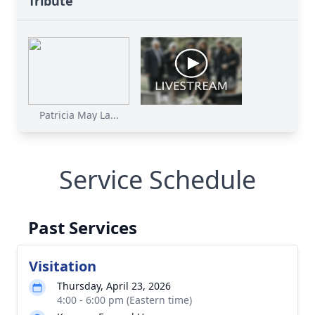
Tribute
Patricia May La...
Service Schedule
Past Services
Visitation
Thursday, April 23, 2026
4:00 - 6:00 pm (Eastern time)