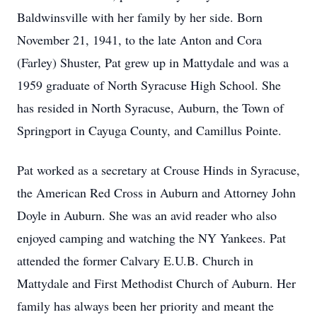
Baldwinsville with her family by her side. Born
November 21, 1941, to the late Anton and Cora
(Farley) Shuster, Pat grew up in Mattydale and was a
1959 graduate of North Syracuse High School. She
has resided in North Syracuse, Auburn, the Town of
Springport in Cayuga County, and Camillus Pointe.
Pat worked as a secretary at Crouse Hinds in Syracuse,
the American Red Cross in Auburn and Attorney John
Doyle in Auburn. She was an avid reader who also
enjoyed camping and watching the NY Yankees. Pat
attended the former Calvary E.U.B. Church in
Mattydale and First Methodist Church of Auburn. Her
family has always been her priority and meant the