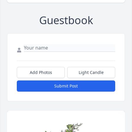
Guestbook
Add Photos
Light Candle
Submit Post