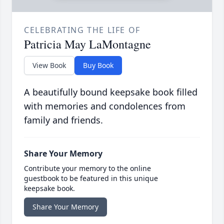
CELEBRATING THE LIFE OF
Patricia May LaMontagne
View Book
Buy Book
A beautifully bound keepsake book filled
with memories and condolences from
family and friends.
Share Your Memory
Contribute your memory to the online
guestbook to be featured in this unique
keepsake book.
Share Your Memory