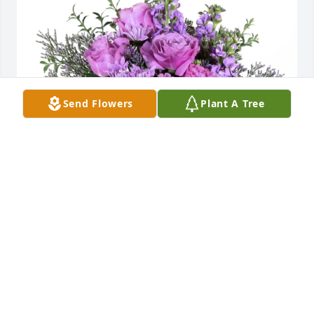
Send Flowers
Plant A Tree
Your friends at the CNYSPCA. purchased Purple 
Majesty for Patricia LaMontagne
YOUR FRIENDS AT THE CNYSPCA.
Apr 21, 2026