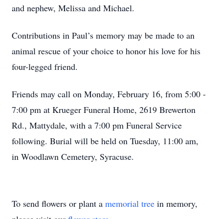
and nephew, Melissa and Michael.
Contributions in Paul’s memory may be made to an
animal rescue of your choice to honor his love for his
four-legged friend.
Friends may call on Monday, February 16, from 5:00 -
7:00 pm at Krueger Funeral Home, 2619 Brewerton
Rd., Mattydale, with a 7:00 pm Funeral Service
following. Burial will be held on Tuesday, 11:00 am,
in Woodlawn Cemetery, Syracuse.
To send flowers or plant a
memorial tree
in memory,