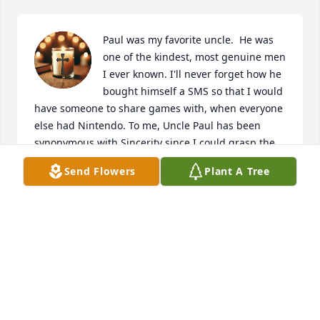
Paul was my favorite uncle.  He was 
one of the kindest, most genuine men 
I ever known. I'll never forget how he 
bought himself a SMS so that I would 
have someone to share games with, when everyone 
else had Nintendo. To me, Uncle Paul has been 
synonymous with Sincerity since I could grasp the 
concept, and none have so effortlessly embodied 
Send Flowers
Plant A Tree
that rare kindness to extent that he has. I'm sorry 
that we lost touch; I hope that you know that a small 
part of me will always be because of you.
MICHAEL LABOZZETTA
Feb 27, 2026