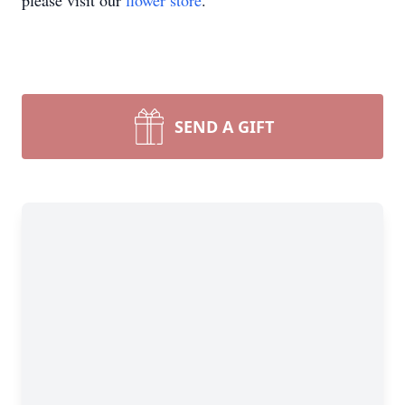
please visit our
flower store
.
SEND A GIFT