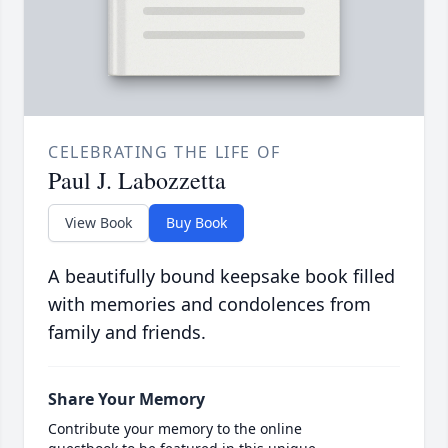
CELEBRATING THE LIFE OF
Paul J. Labozzetta
View Book
Buy Book
A beautifully bound keepsake book filled
with memories and condolences from
family and friends.
Share Your Memory
Contribute your memory to the online