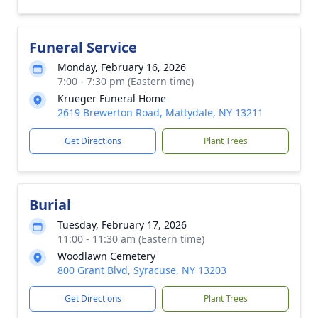
Funeral Service
Monday, February 16, 2026
7:00 - 7:30 pm (Eastern time)
Krueger Funeral Home
2619 Brewerton Road, Mattydale, NY 13211
Get Directions
Plant Trees
Burial
Tuesday, February 17, 2026
11:00 - 11:30 am (Eastern time)
Woodlawn Cemetery
800 Grant Blvd, Syracuse, NY 13203
Get Directions
Plant Trees