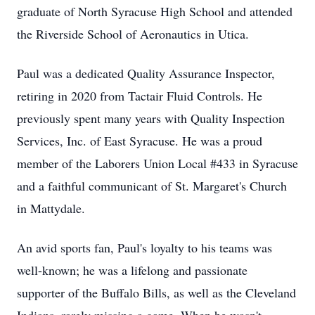
graduate of North Syracuse High School and attended
the Riverside School of Aeronautics in Utica.
Paul was a dedicated Quality Assurance Inspector,
retiring in 2020 from Tactair Fluid Controls. He
previously spent many years with Quality Inspection
Services, Inc. of East Syracuse. He was a proud
member of the Laborers Union Local #433 in Syracuse
and a faithful communicant of St. Margaret's Church
in Mattydale.
An avid sports fan, Paul's loyalty to his teams was
well-known; he was a lifelong and passionate
supporter of the Buffalo Bills, as well as the Cleveland