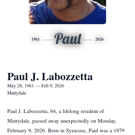
Paul
1961
2026
Paul J. Labozzetta
May 28, 1961 — Feb 9, 2026
Mattydale
Paul J. Labozzetta, 64, a lifelong resident of
Mattydale, passed away unexpectedly on Monday,
February 9, 2026. Born in Syracuse, Paul was a 1979