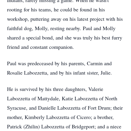
Indians, rarely missing a game. When he wasn't
rooting for his teams, he could be found in his
workshop, puttering away on his latest project with his
faithful dog, Molly, resting nearby. Paul and Molly
shared a special bond, and she was truly his best furry
friend and constant companion.
Paul was predeceased by his parents, Carmin and
Rosalie Labozzetta, and by his infant sister, Julie.
He is survived by his three daughters, Valerie
Labozzetta of Mattydale, Katie Labozzetta of North
Syracuse, and Danielle Labozzetta of Fort Drum; their
mother, Kimberly Labozzetta of Cicero; a brother,
Patrick (Zhilin) Labozzetta of Bridgeport; and a niece