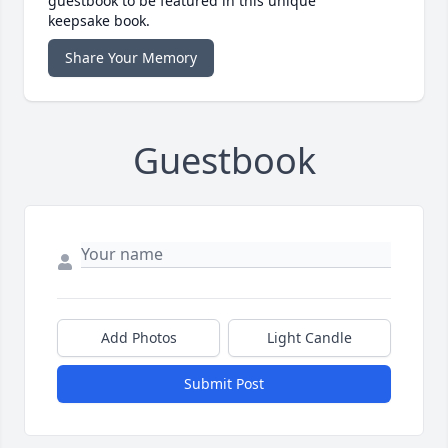
guestbook to be featured in this unique
keepsake book.
Share Your Memory
Guestbook
Add Photos
Light Candle
Submit Post