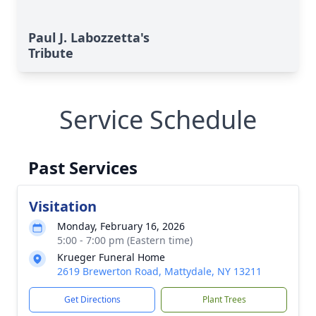
Paul J. Labozzetta's
Tribute
Service Schedule
Past Services
Visitation
Monday, February 16, 2026
5:00 - 7:00 pm (Eastern time)
Krueger Funeral Home
2619 Brewerton Road, Mattydale, NY 13211
Get Directions
Plant Trees