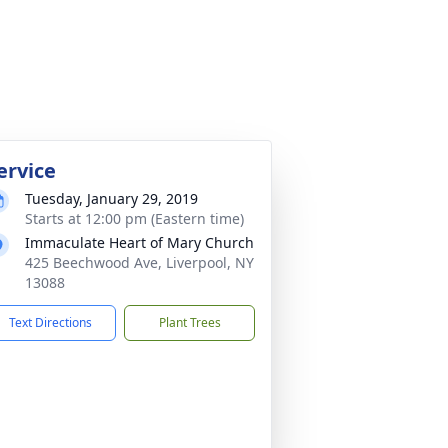
ervice
Tuesday, January 29, 2019
Starts at 12:00 pm (Eastern time)
Immaculate Heart of Mary Church
425 Beechwood Ave, Liverpool, NY
13088
Text Directions
Plant Trees