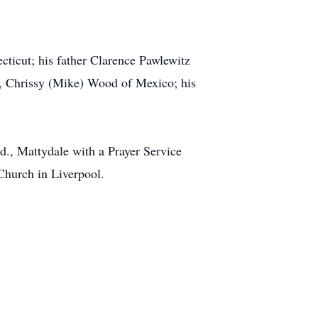
ecticut; his father Clarence Pawlewitz
ol, Chrissy (Mike) Wood of Mexico; his
., Mattydale with a Prayer Service
Church in Liverpool.