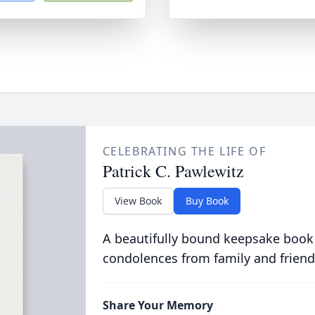
CELEBRATING THE LIFE OF
Patrick C. Pawlewitz
View Book
Buy Book
A beautifully bound keepsake book
condolences from family and friend
Share Your Memory