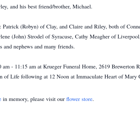
ey, and his best friend/brother, Michael.
n: Patrick (Robyn) of Clay, and Claire and Riley, both of Conn
Darlene (John) Strodel of Syracuse, Cathy Meagher of Liverpo
es and nephews and many friends.
0 am - 11:15 am at Krueger Funeral Home, 2619 Brewerton Rd
n of Life following at 12 Noon at Immaculate Heart of Mary 
e
in memory, please visit our
flower store
.