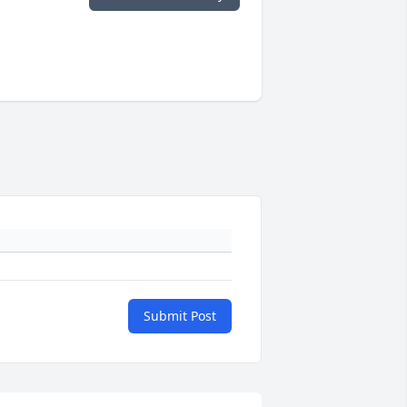
Submit Post