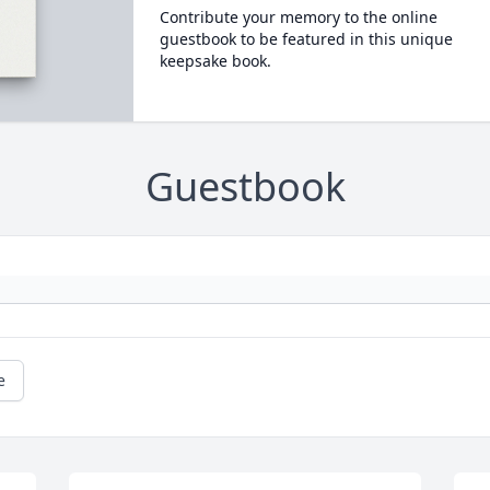
Contribute your memory to the online
guestbook to be featured in this unique
keepsake book.
Guestbook
e