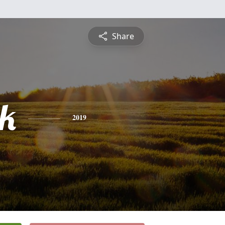
Share
ck
2019