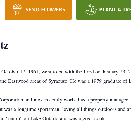
SEND FLOWERS
PLANT A TR
tz
n October 17, 1961, went to be with the Lord on January 23, 2
 and Eastwood areas of Syracuse. He was a 1979 graduate of 
orporation and most recently worked as a property manager. 
Pat was a longtime sportsman, loving all things outdoors and 
 at “camp” on Lake Ontario and was a great cook.