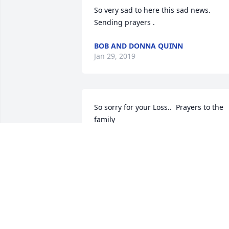
So very sad to here this sad news. 
Sending prayers .
BOB AND DONNA QUINN
Jan 29, 2019
So sorry for your Loss..  Prayers to the 
family
JACKIE KORTHAS
Jan 28, 2019
my sincere condolences to the 
Pawlewitz family, thoughts and prayers 
to you all. I will be on the west coast 