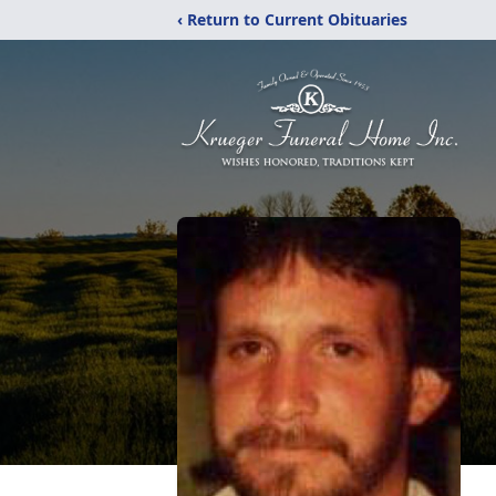
‹ Return to Current Obituaries