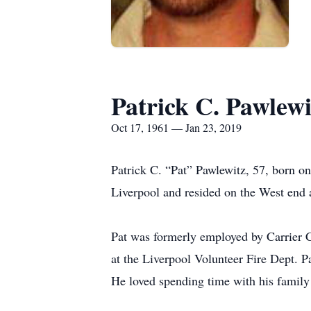
Patrick C. Pawlewi
Oct 17, 1961 — Jan 23, 2019
Patrick C. “Pat” Pawlewitz, 57, born o
Liverpool and resided on the West end
Pat was formerly employed by Carrier C
at the Liverpool Volunteer Fire Dept. 
He loved spending time with his family