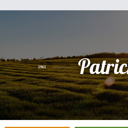
Patri
1961