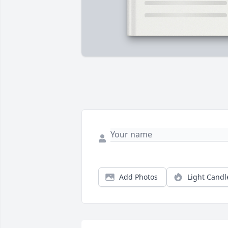
Add Photos
Light Candl