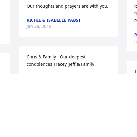
Our thoughts and prayers are with you.
R
f
RICHIE & ISABELLE PABST
P
Jan 28, 2019
R
J
Chris & Family - Our deepest 
condolences Tracey, Jeff & Family
T
FRIENDS & FAMILY
f
Jan 28, 2019
F
J