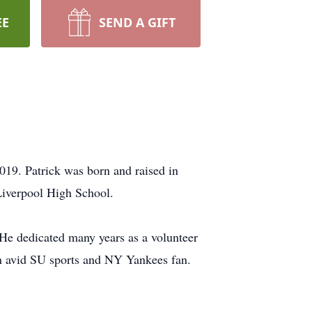
EE
SEND A GIFT
019. Patrick was born and raised in
Liverpool High School.
He dedicated many years as a volunteer
an avid SU sports and NY Yankees fan.