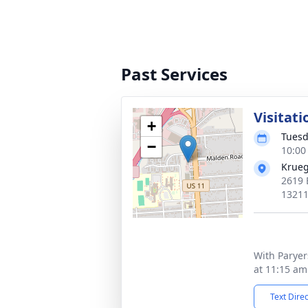
Past Services
Visitati
+
Tuesd
−
10:00
Krueg
2619 
1321
With Paryer
at 11:15 am
Text Dire