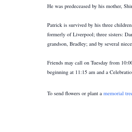
He was predeceased by his mother, Shirl
Patrick is survived by his three childre
formerly of Liverpool; three sisters: 
grandson, Bradley; and by several niec
Friends may call on Tuesday from 10:0
beginning at 11:15 am and a Celebratio
To send flowers or plant a
memorial tre