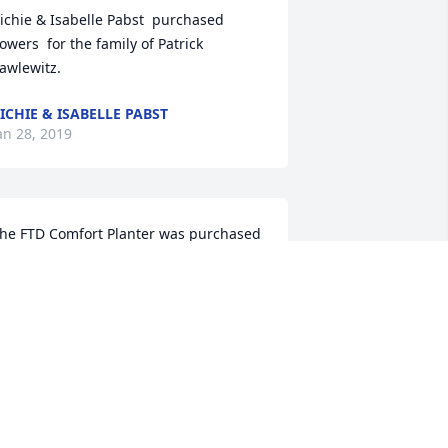
ichie & Isabelle Pabst  purchased 
lowers  for the family of Patrick 
awlewitz.
ICHIE & ISABELLE PABST
an 28, 2019
he FTD Comfort Planter was purchased  
or the family of Patrick Pawlewitz.
RIENDS & FAMILY
an 28, 2019