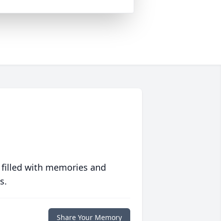
 filled with memories and
s.
Share Your Memory