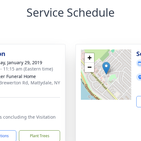
Service Schedule
on
S
+
ay, January 29, 2019
−
 - 11:15 am (Eastern time)
er Funeral Home
Brewerton Rd, Mattydale, NY
1
s concluding the Visitation
ctions
Plant Trees