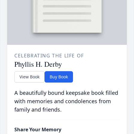
CELEBRATING THE LIFE OF
Phyllis H. Derby
View Book
Buy Book
A beautifully bound keepsake book filled
with memories and condolences from
family and friends.
Share Your Memory