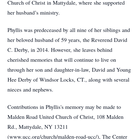
Church of Christ in Mattydale, where she supported
her husband’s ministry.
Phyllis was predeceased by all nine of her siblings and
her beloved husband of 59 years, the Reverend David
C. Derby, in 2014. However, she leaves behind
cherished memories that will continue to live on
through her son and daughter-in-law, David and Young
Hee Derby of Windsor Locks, CT., along with several
nieces and nephews.
Contributions in Phyllis's memory may be made to
Malden Road United Church of Christ, 108 Malden
Rd., Mattydale, NY 13211
(www.ucc.org/church/malden-road-ucc/), The Center