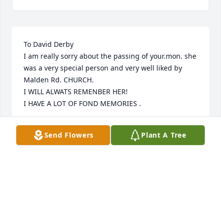
To David Derby

I am really sorry about the passing of your.mon. she 
was a very special person and very well liked by 
Malden Rd. CHURCH.

I WILL ALWATS REMENBER HER!

I HAVE A LOT OF FOND MEMORIES .
NANCY HEATH
Send Flowers
Plant A Tree
Jun 12, 2023
David Craig and Young Lee,

I send my love to you both for taking care of Aunt 
Phyllis.  I know you will each cherish every memory 
of her and your Dad.  They both as well as you and 