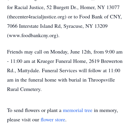
for Racial Justice, 52 Burgett Dr., Homer, NY 13077
(thecenter4racialjustice.org) or to Food Bank of CNY,
7066 Interstate Island Rd, Syracuse, NY 13209
(www.foodbankcny.org).
Friends may call on Monday, June 12th, from 9:00 am
- 11:00 am at Krueger Funeral Home, 2619 Brewerton
Rd., Mattydale. Funeral Services will follow at 11:00
am in the funeral home with burial in Throopsville
Rural Cemetery.
To send flowers or plant a
memorial tree
in memory,
please visit our
flower store
.