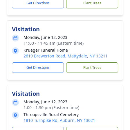
Get Directions
Plant Trees
Visitation
Monday, June 12, 2023
11:00 - 11:45 am (Eastern time)
Krueger Funeral Home
2619 Brewerton Road, Mattydale, NY 13211
Get Directions
Plant Trees
Visitation
Monday, June 12, 2023
1:00 - 1:30 pm (Eastern time)
Throopsville Rural Cemetery
1810 Turnpike Rd, Auburn, NY 13021