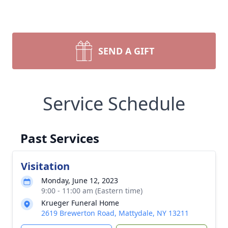
SEND A GIFT
Service Schedule
Past Services
Visitation
Monday, June 12, 2023
9:00 - 11:00 am (Eastern time)
Krueger Funeral Home
2619 Brewerton Road, Mattydale, NY 13211