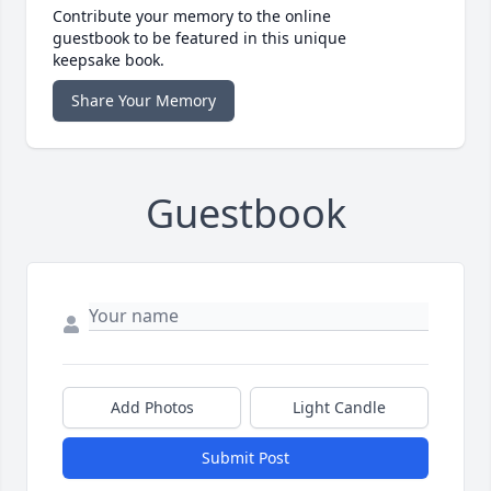
Contribute your memory to the online
guestbook to be featured in this unique
keepsake book.
Share Your Memory
Guestbook
Add Photos
Light Candle
Submit Post