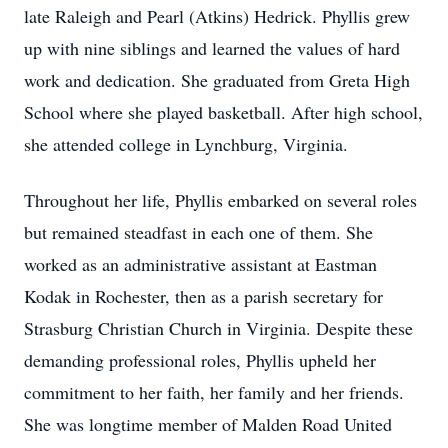
late Raleigh and Pearl (Atkins) Hedrick. Phyllis grew
up with nine siblings and learned the values of hard
work and dedication. She graduated from Greta High
School where she played basketball. After high school,
she attended college in Lynchburg, Virginia.
Throughout her life, Phyllis embarked on several roles
but remained steadfast in each one of them. She
worked as an administrative assistant at Eastman
Kodak in Rochester, then as a parish secretary for
Strasburg Christian Church in Virginia. Despite these
demanding professional roles, Phyllis upheld her
commitment to her faith, her family and her friends.
She was longtime member of Malden Road United