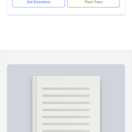
Get Directions
Plant Trees