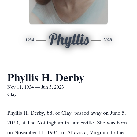
Phyllis
1934
2023
Phyllis H. Derby
Nov 11, 1934 — Jun 5, 2023
Clay
Phyllis H. Derby, 88, of Clay, passed away on June 5,
2023, at The Nottingham in Jamesville. She was born
on November 11, 1934, in Altavista, Virginia, to the