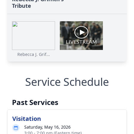
Tribute
Rebecca J. Grif...
Service Schedule
Past Services
Visitation
Saturday, May 16, 2026
3:00 - 7:00 pm (Eastern time)