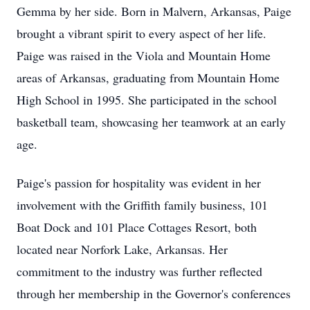
Gemma by her side. Born in Malvern, Arkansas, Paige
brought a vibrant spirit to every aspect of her life.
Paige was raised in the Viola and Mountain Home
areas of Arkansas, graduating from Mountain Home
High School in 1995. She participated in the school
basketball team, showcasing her teamwork at an early
age.
Paige's passion for hospitality was evident in her
involvement with the Griffith family business, 101
Boat Dock and 101 Place Cottages Resort, both
located near Norfork Lake, Arkansas. Her
commitment to the industry was further reflected
through her membership in the Governor's conferences