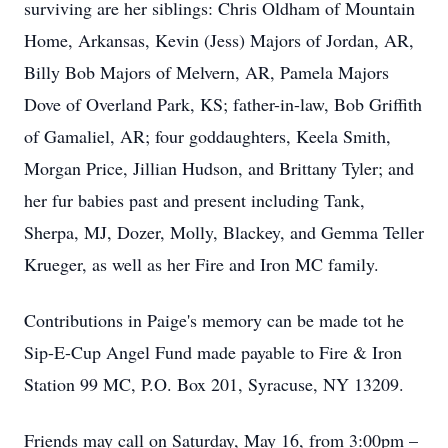
surviving are her siblings: Chris Oldham of Mountain
Home, Arkansas, Kevin (Jess) Majors of Jordan, AR,
Billy Bob Majors of Melvern, AR, Pamela Majors
Dove of Overland Park, KS; father-in-law, Bob Griffith
of Gamaliel, AR; four goddaughters, Keela Smith,
Morgan Price, Jillian Hudson, and Brittany Tyler; and
her fur babies past and present including Tank,
Sherpa, MJ, Dozer, Molly, Blackey, and Gemma Teller
Krueger, as well as her Fire and Iron MC family.
Contributions in Paige's memory can be made tot he
Sip-E-Cup Angel Fund made payable to Fire & Iron
Station 99 MC, P.O. Box 201, Syracuse, NY 13209.
Friends may call on Saturday, May 16, from 3:00pm –