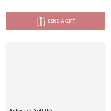
SEND A GIFT
Rebecca J. Griffith's