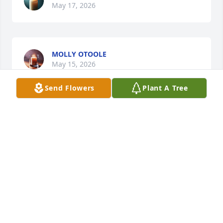
May 17, 2026
MOLLY OTOOLE
May 15, 2026
Send Flowers
Plant A Tree