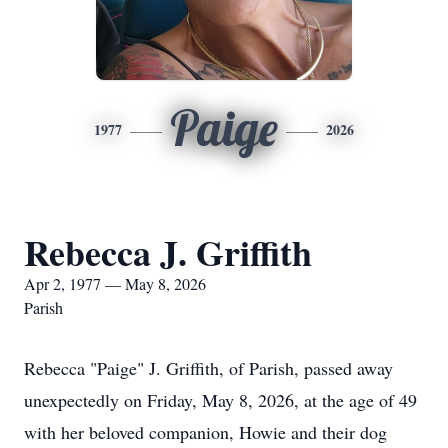
Paige
1977
2026
Rebecca J. Griffith
Apr 2, 1977 — May 8, 2026
Parish
Rebecca "Paige" J. Griffith, of Parish, passed away
unexpectedly on Friday, May 8, 2026, at the age of 49
with her beloved companion, Howie and their dog