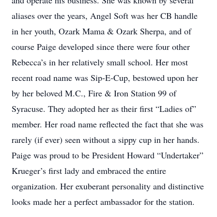
and operate his business. She was known by several
aliases over the years, Angel Soft was her CB handle
in her youth, Ozark Mama & Ozark Sherpa, and of
course Paige developed since there were four other
Rebecca’s in her relatively small school. Her most
recent road name was Sip-E-Cup, bestowed upon her
by her beloved M.C., Fire & Iron Station 99 of
Syracuse. They adopted her as their first “Ladies of”
member. Her road name reflected the fact that she was
rarely (if ever) seen without a sippy cup in her hands.
Paige was proud to be President Howard “Undertaker”
Krueger’s first lady and embraced the entire
organization. Her exuberant personality and distinctive
looks made her a perfect ambassador for the station.