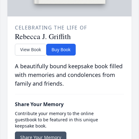
CELEBRATING THE LIFE OF
Rebecca J. Griffith
View Book
Buy Book
A beautifully bound keepsake book filled
with memories and condolences from
family and friends.
Share Your Memory
Contribute your memory to the online
guestbook to be featured in this unique
keepsake book.
Share Your Memory