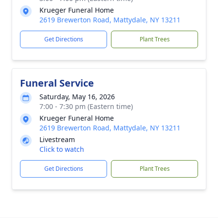
Krueger Funeral Home
2619 Brewerton Road, Mattydale, NY 13211
Get Directions
Plant Trees
Funeral Service
Saturday, May 16, 2026
7:00 - 7:30 pm (Eastern time)
Krueger Funeral Home
2619 Brewerton Road, Mattydale, NY 13211
Livestream
Click to watch
Get Directions
Plant Trees