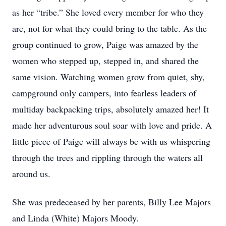
as her “tribe.” She loved every member for who they
are, not for what they could bring to the table. As the
group continued to grow, Paige was amazed by the
women who stepped up, stepped in, and shared the
same vision. Watching women grow from quiet, shy,
campground only campers, into fearless leaders of
multiday backpacking trips, absolutely amazed her! It
made her adventurous soul soar with love and pride. A
little piece of Paige will always be with us whispering
through the trees and rippling through the waters all
around us.
She was predeceased by her parents, Billy Lee Majors
and Linda (White) Majors Moody.