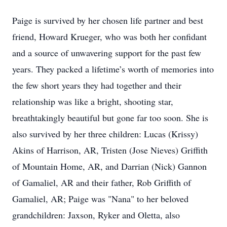
Paige is survived by her chosen life partner and best
friend, Howard Krueger, who was both her confidant
and a source of unwavering support for the past few
years. They packed a lifetime’s worth of memories into
the few short years they had together and their
relationship was like a bright, shooting star,
breathtakingly beautiful but gone far too soon. She is
also survived by her three children: Lucas (Krissy)
Akins of Harrison, AR, Tristen (Jose Nieves) Griffith
of Mountain Home, AR, and Darrian (Nick) Gannon
of Gamaliel, AR and their father, Rob Griffith of
Gamaliel, AR; Paige was "Nana" to her beloved
grandchildren: Jaxson, Ryker and Oletta, also