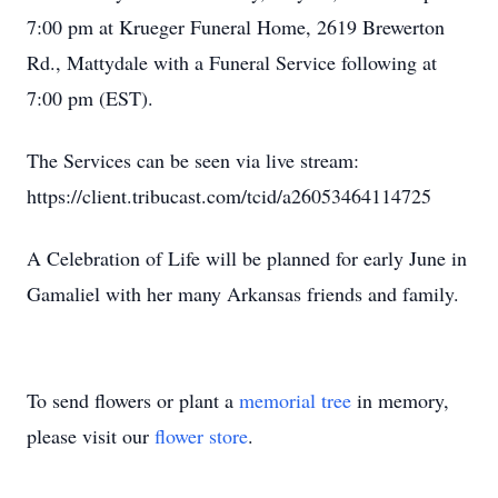
7:00 pm at Krueger Funeral Home, 2619 Brewerton
Rd., Mattydale with a Funeral Service following at
7:00 pm (EST).
The Services can be seen via live stream:
https://client.tribucast.com/tcid/a26053464114725
A Celebration of Life will be planned for early June in
Gamaliel with her many Arkansas friends and family.
To send flowers or plant a
memorial tree
in memory,
please visit our
flower store
.