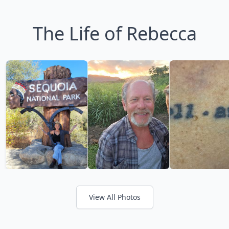
The Life of Rebecca
View All Photos