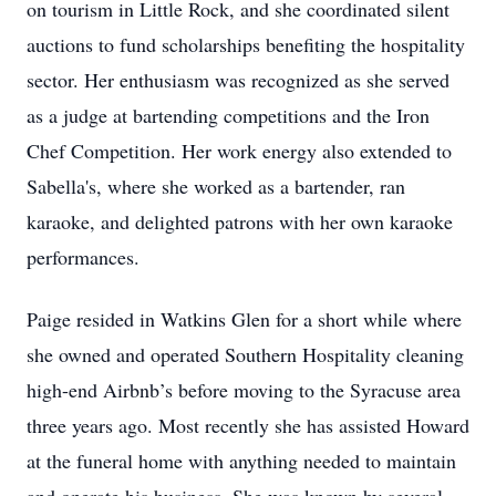
on tourism in Little Rock, and she coordinated silent
auctions to fund scholarships benefiting the hospitality
sector. Her enthusiasm was recognized as she served
as a judge at bartending competitions and the Iron
Chef Competition. Her work energy also extended to
Sabella's, where she worked as a bartender, ran
karaoke, and delighted patrons with her own karaoke
performances.
Paige resided in Watkins Glen for a short while where
she owned and operated Southern Hospitality cleaning
high-end Airbnb’s before moving to the Syracuse area
three years ago. Most recently she has assisted Howard
at the funeral home with anything needed to maintain