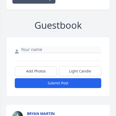
Guestbook
Add Photos
Light Candle
Submit Post
BRYAN MARTIN