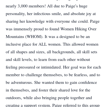
nearly 3,000 members! All due to Paige’s huge
personality, her infectious smile, and absolute joy at
sharing her knowledge with everyone she could. Paige
was immensely proud to found Women Hiking Over
Mountains (WHOM). It was a designed to be an
inclusive place for ALL women. This allowed women
of all shapes and sizes, all backgrounds, all skill sets
and skill levels, to learn from each other without
feeling pressured or intimidated. Her goal was for each
member to challenge themselves, to be fearless, and to
be adventurous. She wanted them to gain confidence
in themselves, and foster their shared love for the
outdoors, while also bringing people together and
creating a support system. Paige referred to this group