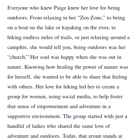
Everyone who knew Paige knew her love for being
outdoors. From relaxing in her “Zen Zone,” to being
on a boat on the lake or kayaking on the river, to
hiking endless miles of trails, or just relaxing around a
campfire, she would tell you, being outdoors was her
“church.” Her soul was happy when she was out in
nature. Knowing how healing the power of nature was
for herself, she wanted to be able to share that feeling
with others. Her love for hiking led her to create a
group for women, using social media, to help foster
that sense of empowerment and adventure in a
supportive environment. The group started with just a
handful of ladies who shared the same love of
adventure and outdoors. Today, that group stands at