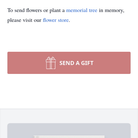
To send flowers or plant a
memorial tree
in memory,
please visit our
flower store
.
SEND A GIFT