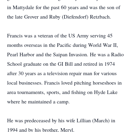
in Mattydale for the past 60 years and was the son of
the late Grover and Ruby (Diefendorf) Retzbach.
Francis was a veteran of the US Army serving 45
months overseas in the Pacific during World War II,
Pearl Harbor and the Saipan Invasion. He was a Radio
School graduate on the GI Bill and retired in 1974
after 30 years as a television repair man for various
local businesses. Francis loved pitching horseshoes in
area tournaments, sports, and fishing on Hyde Lake
where he maintained a camp.
He was predeceased by his wife Lillian (March) in
1994 and by his brother, Meryl.