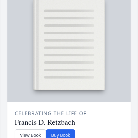
CELEBRATING THE LIFE OF
Francis D. Retzbach
View Book
Buy Book