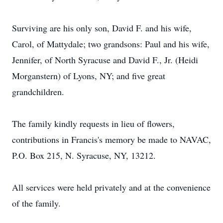
Surviving are his only son, David F. and his wife,
Carol, of Mattydale; two grandsons: Paul and his wife,
Jennifer, of North Syracuse and David F., Jr. (Heidi
Morganstern) of Lyons, NY; and five great
grandchildren.
The family kindly requests in lieu of flowers,
contributions in Francis's memory be made to NAVAC,
P.O. Box 215, N. Syracuse, NY, 13212.
All services were held privately and at the convenience
of the family.