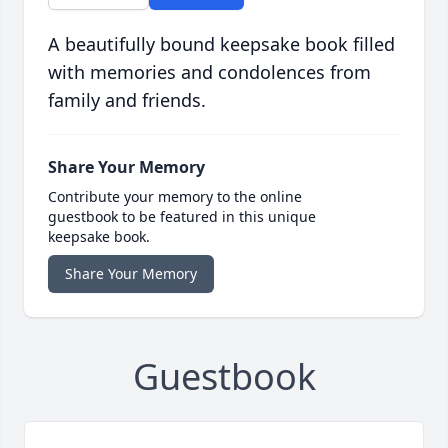
A beautifully bound keepsake book filled
with memories and condolences from
family and friends.
Share Your Memory
Contribute your memory to the online
guestbook to be featured in this unique
keepsake book.
Share Your Memory
Guestbook