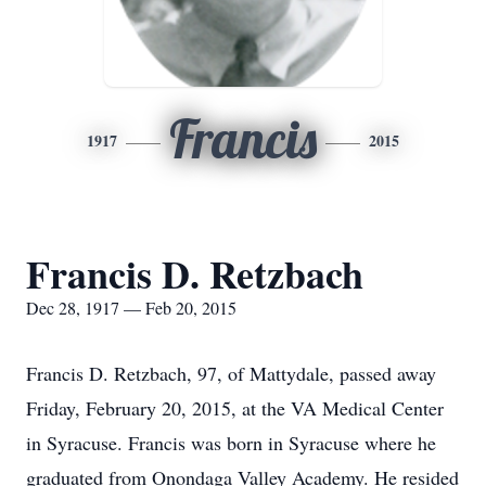
Francis
1917
2015
Francis D. Retzbach
Dec 28, 1917 — Feb 20, 2015
Francis D. Retzbach, 97, of Mattydale, passed away
Friday, February 20, 2015, at the VA Medical Center
in Syracuse. Francis was born in Syracuse where he
graduated from Onondaga Valley Academy. He resided