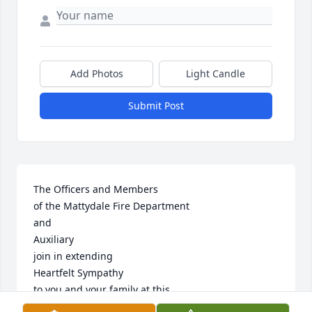
Add Photos
Light Candle
Submit Post
The Officers and Members

of the Mattydale Fire Department

and 

Auxiliary

join in extending

Heartfelt Sympathy

to you and your family at this

time of sorrow