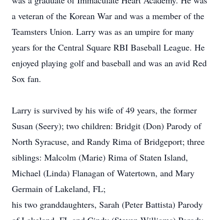
was a graduate of Immaculate Heart Academy. He was
a veteran of the Korean War and was a member of the
Teamsters Union. Larry was as an umpire for many
years for the Central Square RBI Baseball League. He
enjoyed playing golf and baseball and was an avid Red
Sox fan.
Larry is survived by his wife of 49 years, the former
Susan (Seery); two children: Bridgit (Don) Parody of
North Syracuse, and Randy Rima of Bridgeport; three
siblings: Malcolm (Marie) Rima of Staten Island,
Michael (Linda) Flanagan of Watertown, and Mary
Germain of Lakeland, FL;
his two granddaughters, Sarah (Peter Battista) Parody