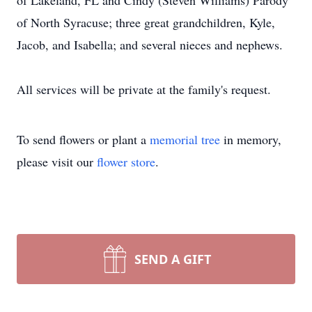
of Lakeland, FL and Cindy (Steven Williams) Parody
of North Syracuse; three great grandchildren, Kyle,
Jacob, and Isabella; and several nieces and nephews.
All services will be private at the family's request.
To send flowers or plant a
memorial tree
in memory,
please visit our
flower store
.
SEND A GIFT