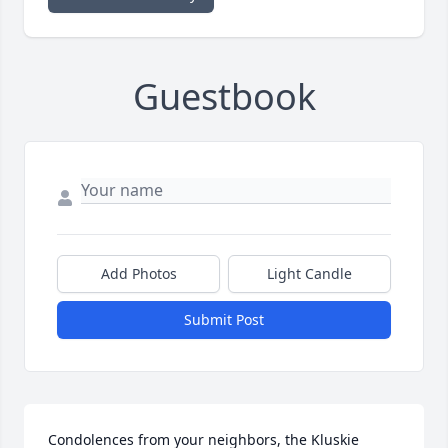
Guestbook
Add Photos
Light Candle
Submit Post
Condolences from your neighbors, the Kluskie 