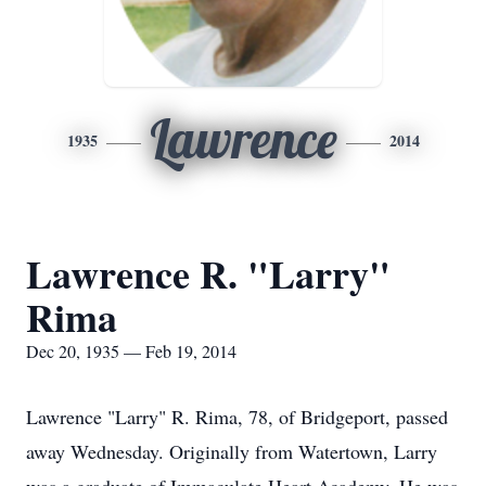
Lawrence
1935
2014
Lawrence R. "Larry"
Rima
Dec 20, 1935 — Feb 19, 2014
Lawrence "Larry" R. Rima, 78, of Bridgeport, passed
away Wednesday. Originally from Watertown, Larry