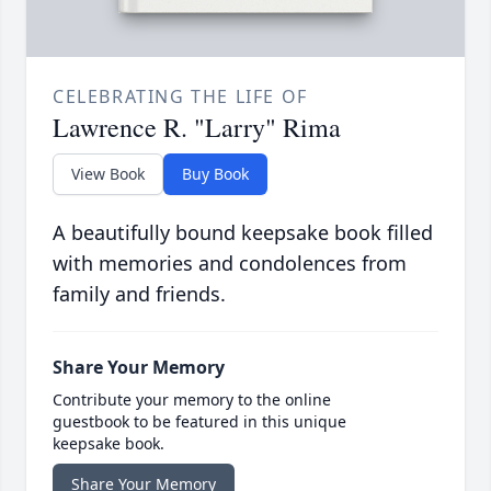
CELEBRATING THE LIFE OF
Lawrence R. "Larry" Rima
View Book
Buy Book
A beautifully bound keepsake book filled
with memories and condolences from
family and friends.
Share Your Memory
Contribute your memory to the online
guestbook to be featured in this unique
keepsake book.
Share Your Memory