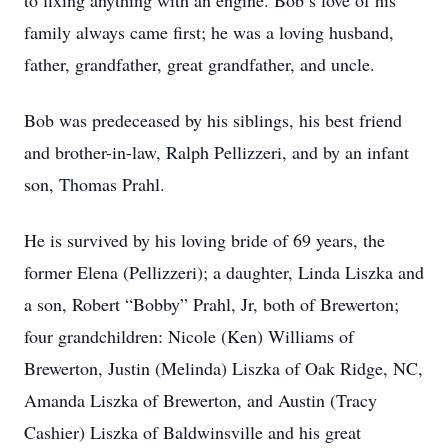
to fixing anything with an engine. Bob’s love of his
family always came first; he was a loving husband,
father, grandfather, great grandfather, and uncle.
Bob was predeceased by his siblings, his best friend
and brother-in-law, Ralph Pellizzeri, and by an infant
son, Thomas Prahl.
He is survived by his loving bride of 69 years, the
former Elena (Pellizzeri); a daughter, Linda Liszka and
a son, Robert “Bobby” Prahl, Jr, both of Brewerton;
four grandchildren: Nicole (Ken) Williams of
Brewerton, Justin (Melinda) Liszka of Oak Ridge, NC,
Amanda Liszka of Brewerton, and Austin (Tracy
Cashier) Liszka of Baldwinsville and his great