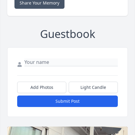
Share Your Memory
Guestbook
Add Photos
Light Candle
Submit Post