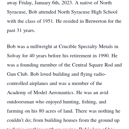
away Friday, January 6th, 2023. A native of North
Syracuse, Bob attended North Syracuse High School
with the class of 1951. He resided in Brewerton for the
past 31 years.
Bob was a millwright at Crucible Specialty Metals in
Solvay for 40 years before his retirement in 1990. He
was a founding member of the Central Square Rod and
Gun Club. Bob loved building and flying radio-
controlled airplanes and was a member of the
Academy of Model Aeronautics. He was an avid
outdoorsman who enjoyed hunting, fishing, and
farming on his 80 acres of land. There was nothing he
couldn’t do; from building houses from the ground up