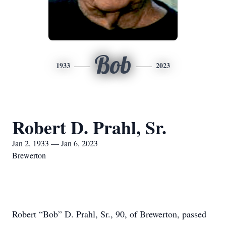
Bob
1933
2023
Robert D. Prahl, Sr.
Jan 2, 1933 — Jan 6, 2023
Brewerton
Robert “Bob” D. Prahl, Sr., 90, of Brewerton, passed