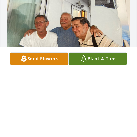
Send Flowers
Plant A Tree
Bob was a great guy, he will be missed by everyone. 
I know he’s hanging out with Ralph and Pete, 
probably cruising and playing shuffleboard!! Loving 
thoughts and prayers to the Prahl family 🥰❤️
THE MELNICK FAMILY
Jan 12, 2023