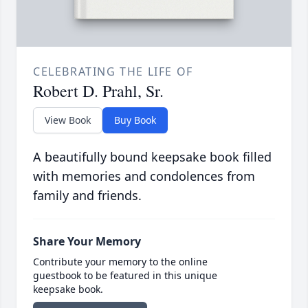
CELEBRATING THE LIFE OF
Robert D. Prahl, Sr.
View Book
Buy Book
A beautifully bound keepsake book filled
with memories and condolences from
family and friends.
Share Your Memory
Contribute your memory to the online
guestbook to be featured in this unique
keepsake book.