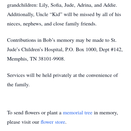
grandchildren: Lily, Sofia, Jude, Adrina, and Addie.
Additionally, Uncle “Kid” will be missed by all of his
nieces, nephews, and close family friends.
Contributions in Bob’s memory may be made to St.
Jude’s Children’s Hospital, P.O. Box 1000, Dept #142,
Memphis, TN 38101-9908.
Services will be held privately at the convenience of
the family.
To send flowers or plant a
memorial tree
in memory,
please visit our
flower store
.