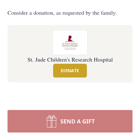
Consider a donation, as requested by the family.
St. Jude Children's Research Hospital
DONATE
SEND A GIFT