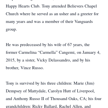
Happy Hearts Club. Tony attended Believers Chapel
Church where he served as an usher and a greeter for
many years and was a member of their Vanguards
group.
He was predeceased by his wife of 67 years, the
former Carmelina “Carmella” Cangemi, on January 4,
2015, by a sister, Vicky Delassandro, and by his
brother, Vince Russo.
Tony is survived by his three children: Marie (Jim)
Dempsey of Mattydale, Carolyn Hutt of Liverpool,
and Anthony Russo II of Thousand Oaks, CA; his four
grandchildren: Ricky Ballard, Rachel Allen, and