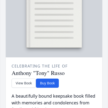
CELEBRATING THE LIFE OF
Anthony "Tony" Russo
View Book
Buy Book
A beautifully bound keepsake book filled
with memories and condolences from