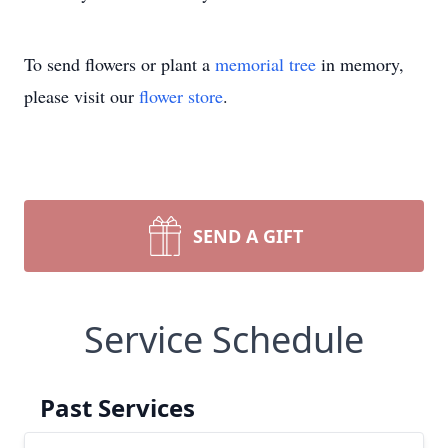
To send flowers or plant a
memorial tree
in memory,
please visit our
flower store
.
SEND A GIFT
Service Schedule
Past Services