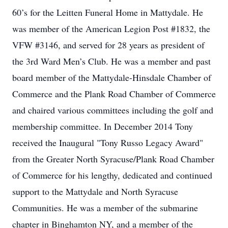
60’s for the Leitten Funeral Home in Mattydale. He
was member of the American Legion Post #1832, the
VFW #3146, and served for 28 years as president of
the 3rd Ward Men’s Club. He was a member and past
board member of the Mattydale-Hinsdale Chamber of
Commerce and the Plank Road Chamber of Commerce
and chaired various committees including the golf and
membership committee. In December 2014 Tony
received the Inaugural "Tony Russo Legacy Award"
from the Greater North Syracuse/Plank Road Chamber
of Commerce for his lengthy, dedicated and continued
support to the Mattydale and North Syracuse
Communities. He was a member of the submarine
chapter in Binghamton NY, and a member of the