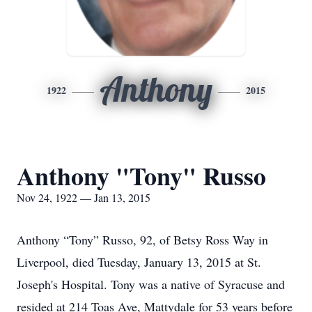
Anthony
1922
2015
Anthony "Tony" Russo
Nov 24, 1922 — Jan 13, 2015
Anthony “Tony” Russo, 92, of Betsy Ross Way in
Liverpool, died Tuesday, January 13, 2015 at St.
Joseph's Hospital. Tony was a native of Syracuse and
resided at 214 Toas Ave, Mattydale for 53 years before