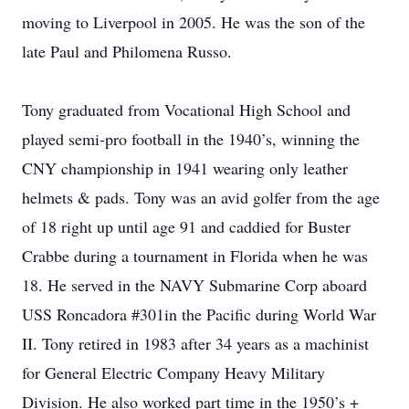
moving to Liverpool in 2005. He was the son of the
late Paul and Philomena Russo.
Tony graduated from Vocational High School and
played semi-pro football in the 1940’s, winning the
CNY championship in 1941 wearing only leather
helmets & pads. Tony was an avid golfer from the age
of 18 right up until age 91 and caddied for Buster
Crabbe during a tournament in Florida when he was
18. He served in the NAVY Submarine Corp aboard
USS Roncadora #301in the Pacific during World War
II. Tony retired in 1983 after 34 years as a machinist
for General Electric Company Heavy Military
Division. He also worked part time in the 1950’s +