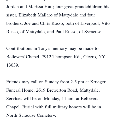
Jordan and Marissa Hutt; four great grandchildren; his
sister, Elizabeth Mallaro of Mattydale and four
brothers: Joe and Chris Russo, both of Liverpool, Vito
Russo, of Mattydale, and Paul Russo, of Syracuse.
Contributions in Tony's memory may be made to
Believers' Chapel, 7912 Thompson Rd., Cicero, NY
13039.
Friends may call on Sunday from 2-5 pm at Krueger
Funeral Home, 2619 Brewerton Road, Mattydale.
Services will be on Monday, 11 am, at Believers
Chapel. Burial with full military honors will be in
North Syracuse Cemetery.