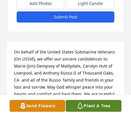
Add Photos
Light Candle
Submit Post
On behalf of the United States Submarine Veterans 
(On USSVI), we offer our sincere condolences to 
Marie (Jim) Dempsey of Mattydale, Carolyn Hutt of 
Liverpool, and Anthony Russo II of Thousand Oaks, 
CA  and all of the Russo  family and friends in your 
loss and sorrow. May God whisper peace into your 
hearts and comfort and heal them. We are grateful 
for Anthony's service to our country in the U.S. 
Send Flowers
Plant A Tree
Submarine Service. To our “Brother of the Dolphin” 
… "Sailor, rest your oar. We have the watch. May you 
rest in peace and may God bless your loved ones 
who remain. Thank you for your service to our 