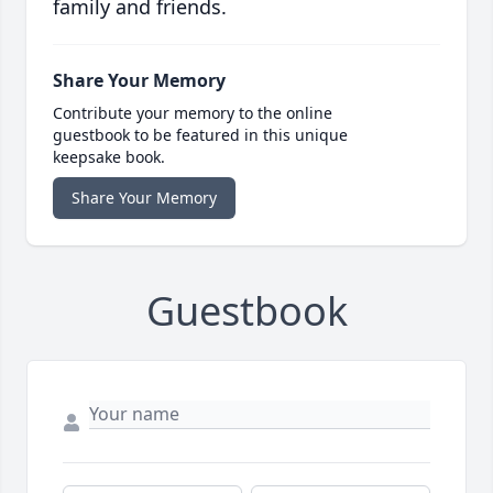
family and friends.
Share Your Memory
Contribute your memory to the online
guestbook to be featured in this unique
keepsake book.
Share Your Memory
Guestbook