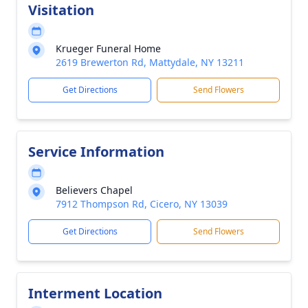
Visitation
Krueger Funeral Home
2619 Brewerton Rd, Mattydale, NY 13211
Get Directions
Send Flowers
Service Information
Believers Chapel
7912 Thompson Rd, Cicero, NY 13039
Get Directions
Send Flowers
Interment Location