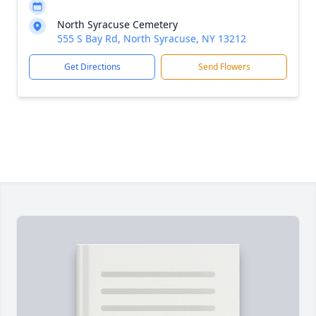
North Syracuse Cemetery
555 S Bay Rd, North Syracuse, NY 13212
Get Directions
Send Flowers