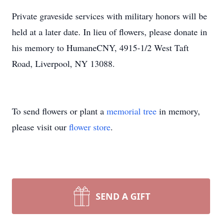
Private graveside services with military honors will be
held at a later date. In lieu of flowers, please donate in
his memory to HumaneCNY, 4915-1/2 West Taft
Road, Liverpool, NY 13088.
To send flowers or plant a
memorial tree
in memory,
please visit our
flower store
.
SEND A GIFT