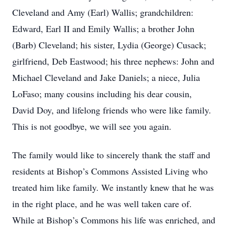
Cleveland and Amy (Earl) Wallis; grandchildren:
Edward, Earl II and Emily Wallis; a brother John
(Barb) Cleveland; his sister, Lydia (George) Cusack;
girlfriend, Deb Eastwood; his three nephews: John and
Michael Cleveland and Jake Daniels; a niece, Julia
LoFaso; many cousins including his dear cousin,
David Doy, and lifelong friends who were like family.
This is not goodbye, we will see you again.
The family would like to sincerely thank the staff and
residents at Bishop’s Commons Assisted Living who
treated him like family. We instantly knew that he was
in the right place, and he was well taken care of.
While at Bishop’s Commons his life was enriched, and