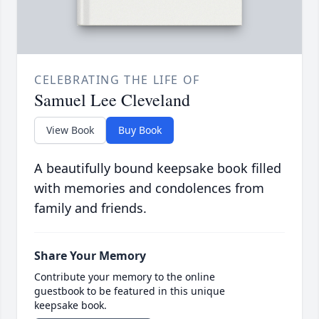
CELEBRATING THE LIFE OF
Samuel Lee Cleveland
View Book
Buy Book
A beautifully bound keepsake book filled
with memories and condolences from
family and friends.
Share Your Memory
Contribute your memory to the online
guestbook to be featured in this unique
keepsake book.