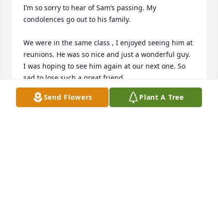
I’m so sorry to hear of Sam’s passing. My 
condolences go out to his family.

We were in the same class , I enjoyed seeing him at 
reunions. He was so nice and just a wonderful guy.

I was hoping to see him again at our next one. So 
sad to lose such a great friend.
Send Flowers
Plant A Tree
CINDY (CLARK) SLIFKA
Nov 06, 2025