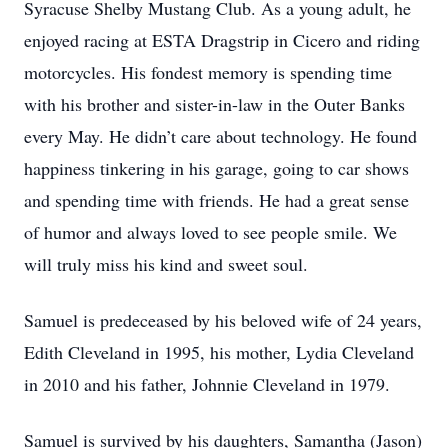
Syracuse Shelby Mustang Club. As a young adult, he
enjoyed racing at ESTA Dragstrip in Cicero and riding
motorcycles. His fondest memory is spending time
with his brother and sister-in-law in the Outer Banks
every May. He didn’t care about technology. He found
happiness tinkering in his garage, going to car shows
and spending time with friends. He had a great sense
of humor and always loved to see people smile. We
will truly miss his kind and sweet soul.
Samuel is predeceased by his beloved wife of 24 years,
Edith Cleveland in 1995, his mother, Lydia Cleveland
in 2010 and his father, Johnnie Cleveland in 1979.
Samuel is survived by his daughters, Samantha (Jason)