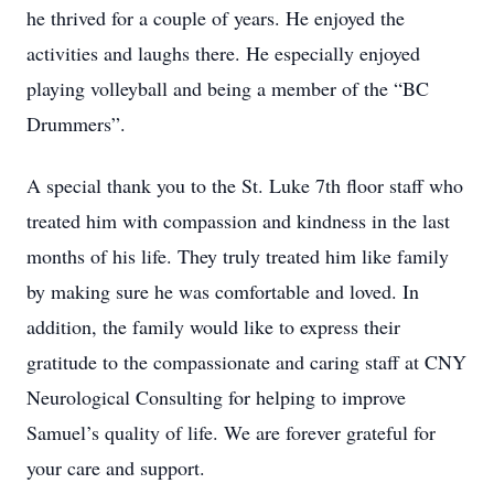
he thrived for a couple of years. He enjoyed the
activities and laughs there. He especially enjoyed
playing volleyball and being a member of the “BC
Drummers”.
A special thank you to the St. Luke 7th floor staff who
treated him with compassion and kindness in the last
months of his life. They truly treated him like family
by making sure he was comfortable and loved. In
addition, the family would like to express their
gratitude to the compassionate and caring staff at CNY
Neurological Consulting for helping to improve
Samuel’s quality of life. We are forever grateful for
your care and support.