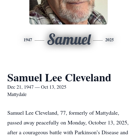
Samuel
1947
2025
Samuel Lee Cleveland
Dec 21, 1947 — Oct 13, 2025
Mattydale
Samuel Lee Cleveland, 77, formerly of Mattydale,
passed away peacefully on Monday, October 13, 2025,
after a courageous battle with Parkinson’s Disease and