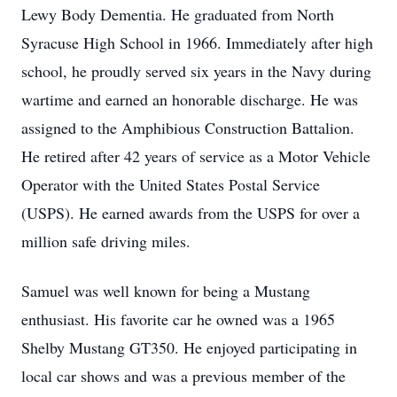
Lewy Body Dementia. He graduated from North
Syracuse High School in 1966. Immediately after high
school, he proudly served six years in the Navy during
wartime and earned an honorable discharge. He was
assigned to the Amphibious Construction Battalion.
He retired after 42 years of service as a Motor Vehicle
Operator with the United States Postal Service
(USPS). He earned awards from the USPS for over a
million safe driving miles.
Samuel was well known for being a Mustang
enthusiast. His favorite car he owned was a 1965
Shelby Mustang GT350. He enjoyed participating in
local car shows and was a previous member of the