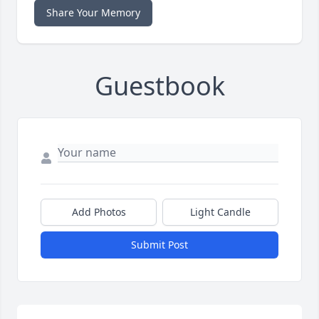
Share Your Memory
Guestbook
Add Photos
Light Candle
Submit Post