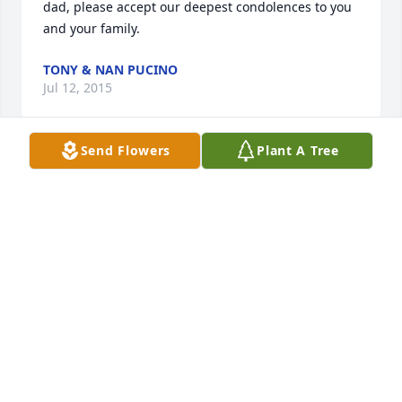
dad, please accept our deepest condolences to you 
and your family.
TONY & NAN PUCINO
Jul 12, 2015
Send Flowers
Plant A Tree
To the Sikora family, sorry of hear of Chet's passing - 
he was a wonderful person and we'll all miss him 
and remember him in our prayers.
CHRISTOPHER & ARLINE RUSSO AND FAMILY
Jul 12, 2015
Joe, sorry to see your dad past away. It sounds like 
your dad was a great man. Now I know why your a 