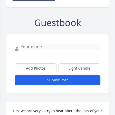
Guestbook
Add Photos
Light Candle
Submit Post
Tim, we are very sorry to hear about the loss of your 