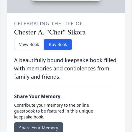
CELEBRATING THE LIFE OF
Chester A. "Chet" Sikora
View Book
Buy Book
A beautifully bound keepsake book filled
with memories and condolences from
family and friends.
Share Your Memory
Contribute your memory to the online
guestbook to be featured in this unique
keepsake book.
Share Your Memory