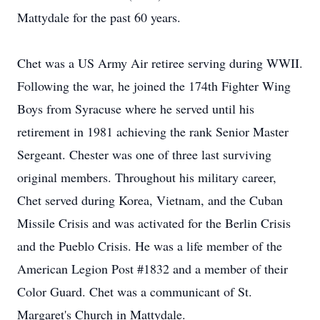
Mattydale for the past 60 years.
Chet was a US Army Air retiree serving during WWII.
Following the war, he joined the 174th Fighter Wing
Boys from Syracuse where he served until his
retirement in 1981 achieving the rank Senior Master
Sergeant. Chester was one of three last surviving
original members. Throughout his military career,
Chet served during Korea, Vietnam, and the Cuban
Missile Crisis and was activated for the Berlin Crisis
and the Pueblo Crisis. He was a life member of the
American Legion Post #1832 and a member of their
Color Guard. Chet was a communicant of St.
Margaret's Church in Mattydale.