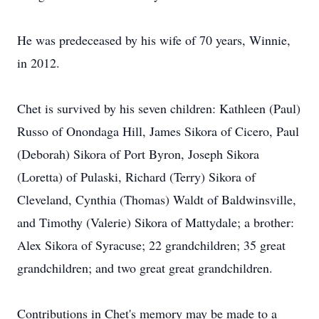
He was predeceased by his wife of 70 years, Winnie,
in 2012.
Chet is survived by his seven children: Kathleen (Paul)
Russo of Onondaga Hill, James Sikora of Cicero, Paul
(Deborah) Sikora of Port Byron, Joseph Sikora
(Loretta) of Pulaski, Richard (Terry) Sikora of
Cleveland, Cynthia (Thomas) Waldt of Baldwinsville,
and Timothy (Valerie) Sikora of Mattydale; a brother:
Alex Sikora of Syracuse; 22 grandchildren; 35 great
grandchildren; and two great great grandchildren.
Contributions in Chet's memory may be made to a