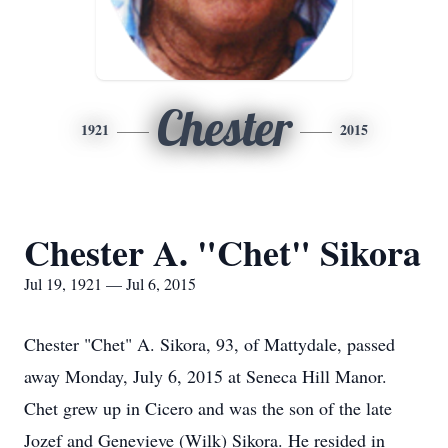
Chester
1921
2015
Chester A. "Chet" Sikora
Jul 19, 1921 — Jul 6, 2015
Chester "Chet" A. Sikora, 93, of Mattydale, passed
away Monday, July 6, 2015 at Seneca Hill Manor.
Chet grew up in Cicero and was the son of the late
Jozef and Genevieve (Wilk) Sikora. He resided in