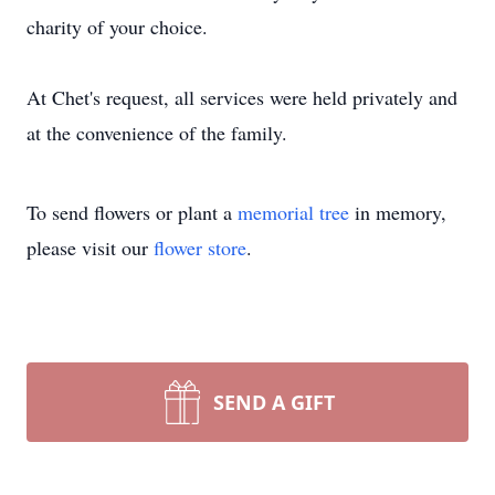
charity of your choice.
At Chet's request, all services were held privately and
at the convenience of the family.
To send flowers or plant a
memorial tree
in memory,
please visit our
flower store
.
SEND A GIFT