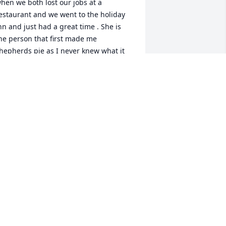
hen we both lost our jobs at a 
estaurant and we went to the holiday 
nn and just had a great time . She is 
he person that first made me 
hepherds pie as I never knew what it 
as and it was so good . We didn’t see 
ach other to much in are older years 
ut I always loved her and she had a 
pecial place in my heart . RIP my dear 
riend  love Vickie
ICTORIA BRUE
pr 07, 2021
ohn and family, prayers to you all. May 
our memories lighten your hearts at 
his time.