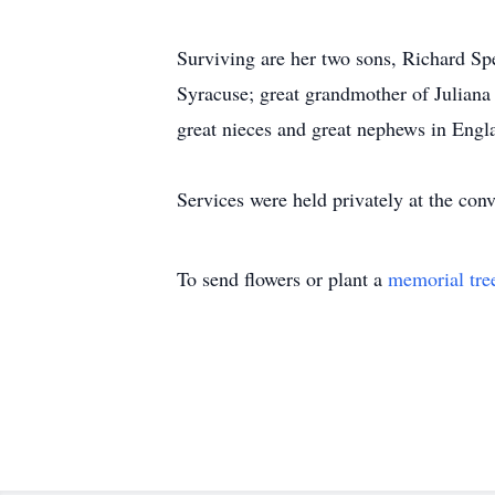
Surviving are her two sons, Richard S
Syracuse; great grandmother of Julian
great nieces and great nephews in Engl
Services were held privately at the conv
To send flowers or plant a
memorial tre