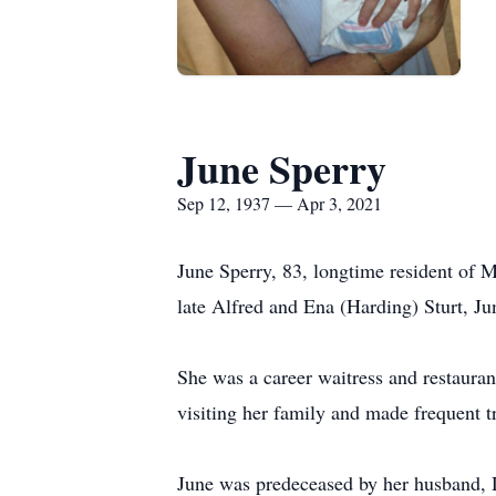
June Sperry
Sep 12, 1937 — Apr 3, 2021
June Sperry, 83, longtime resident of M
late Alfred and Ena (Harding) Sturt, Ju
She was a career waitress and restauran
visiting her family and made frequent t
June was predeceased by her husband, 