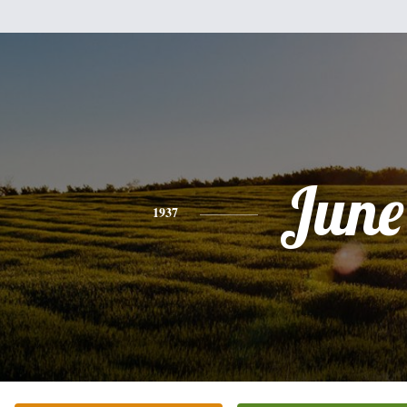
June
1937