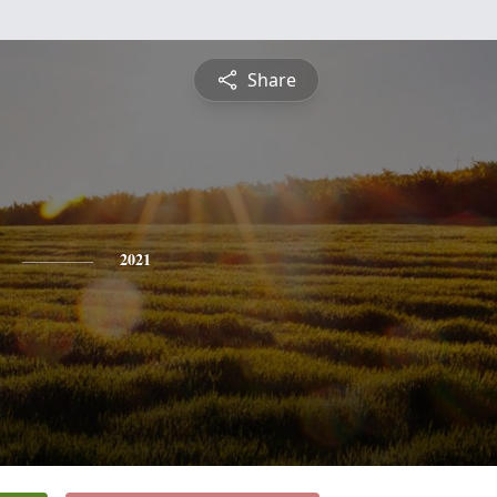
Share
2021