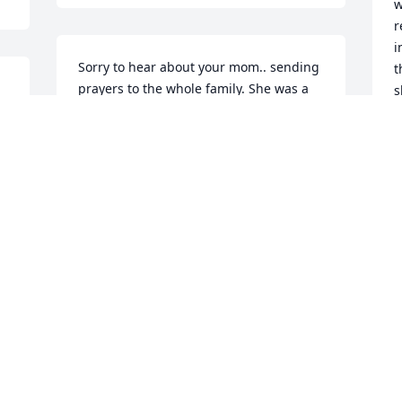
w
r
i
Sorry to hear about your mom.. sending 
t
prayers to the whole family. She was a 
s
 
great lady, and have many memories.
w
e
GAIL (GALVIN) KILIAN
b
Apr 07, 2021
s
f
 
V
A
J
y
t