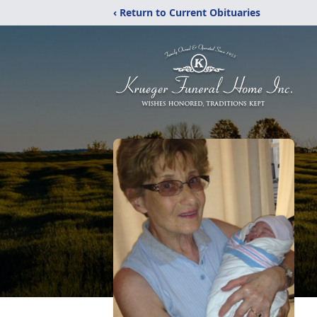
‹ Return to Current Obituaries