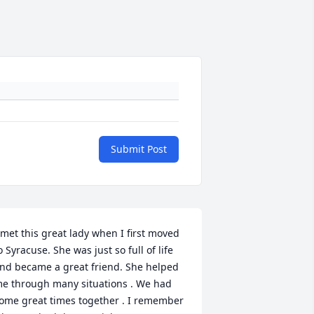
Submit Post
 met this great lady when I first moved 
o Syracuse. She was just so full of life 
nd became a great friend. She helped 
e through many situations . We had 
ome great times together . I remember 