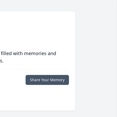
 filled with memories and
s.
Share Your Memory