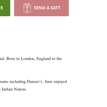
EE
SEND A GIFT
ital. Born in London, England to the
urants including Danzer’s. June enjoyed
a Indian Nation.