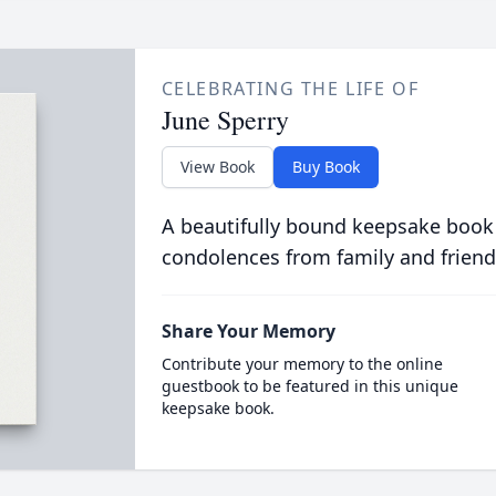
CELEBRATING THE LIFE OF
June Sperry
View Book
Buy Book
A beautifully bound keepsake book
condolences from family and friend
Share Your Memory
Contribute your memory to the online
guestbook to be featured in this unique
keepsake book.