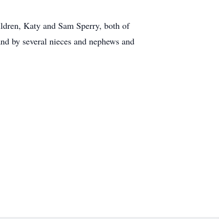
ldren, Katy and Sam Sperry, both of
and by several nieces and nephews and