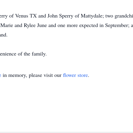
perry of Venus TX and John Sperry of Mattydale; two grandchi
a Marie and Rylee June and one more expected in September; 
and.
enience of the family.
e
in memory, please visit our
flower store
.