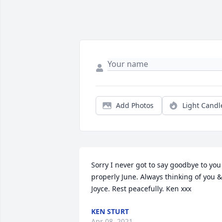
Add Photos
Light Candl
Sorry I never got to say goodbye to you 
properly June. Always thinking of you & 
Joyce. Rest peacefully. Ken xxx
KEN STURT
Apr 08, 2021