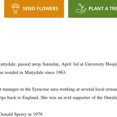
SEND FLOWERS
PLANT A TR
attydale, passed away Saturday, April 3rd at University Hosp
ne resided in Mattydale since 1963.
t manager in the Syracuse area working at several local resta
rips back to England. She was an avid supporter of the Oneid
Donald Sperry in 1979.