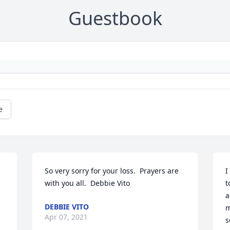
Guestbook
e
So very sorry for your loss.  Prayers are 
I
with you all.  Debbie Vito
t
a
DEBBIE VITO
m
Apr 07, 2021
s