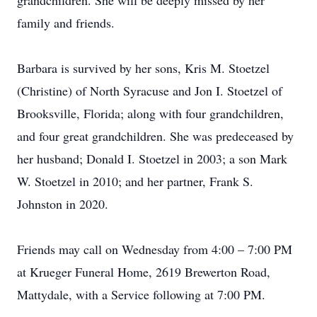
grandchildren. She will be deeply missed by her
family and friends.
Barbara is survived by her sons, Kris M. Stoetzel
(Christine) of North Syracuse and Jon I. Stoetzel of
Brooksville, Florida; along with four grandchildren,
and four great grandchildren. She was predeceased by
her husband; Donald I. Stoetzel in 2003; a son Mark
W. Stoetzel in 2010; and her partner, Frank S.
Johnston in 2020.
Friends may call on Wednesday from 4:00 – 7:00 PM
at Krueger Funeral Home, 2619 Brewerton Road,
Mattydale, with a Service following at 7:00 PM.