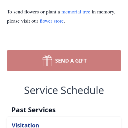
To send flowers or plant a
memorial tree
in memory,
please visit our
flower store
.
SEND A GIFT
Service Schedule
Past Services
Visitation