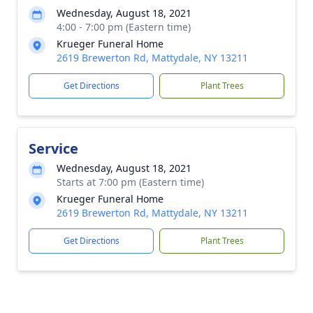
Wednesday, August 18, 2021
4:00 - 7:00 pm (Eastern time)
Krueger Funeral Home
2619 Brewerton Rd, Mattydale, NY 13211
Get Directions
Plant Trees
Service
Wednesday, August 18, 2021
Starts at 7:00 pm (Eastern time)
Krueger Funeral Home
2619 Brewerton Rd, Mattydale, NY 13211
Get Directions
Plant Trees