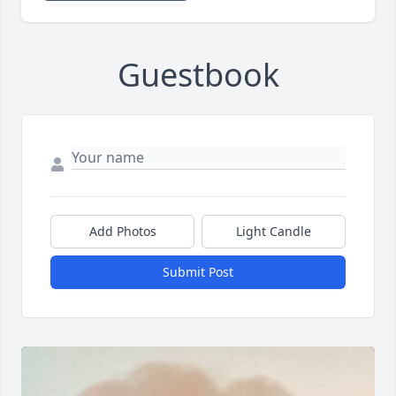
Guestbook
Add Photos
Light Candle
Submit Post