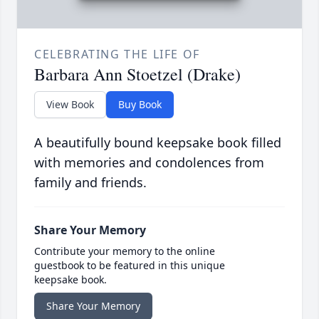
CELEBRATING THE LIFE OF
Barbara Ann Stoetzel (Drake)
View Book
Buy Book
A beautifully bound keepsake book filled
with memories and condolences from
family and friends.
Share Your Memory
Contribute your memory to the online
guestbook to be featured in this unique
keepsake book.
Share Your Memory