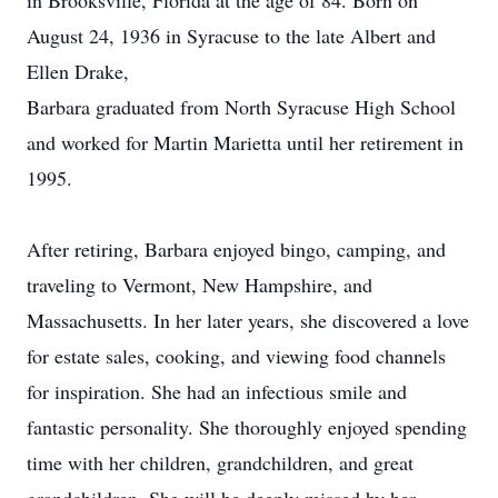
in Brooksville, Florida at the age of 84. Born on
August 24, 1936 in Syracuse to the late Albert and
Ellen Drake,
Barbara graduated from North Syracuse High School
and worked for Martin Marietta until her retirement in
1995.
After retiring, Barbara enjoyed bingo, camping, and
traveling to Vermont, New Hampshire, and
Massachusetts. In her later years, she discovered a love
for estate sales, cooking, and viewing food channels
for inspiration. She had an infectious smile and
fantastic personality. She thoroughly enjoyed spending
time with her children, grandchildren, and great