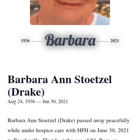
Barbara
1936
2021
Barbara Ann Stoetzel
(Drake)
Aug 24, 1936 — Jun 30, 2021
Barbara Ann Stoetzel (Drake) passed away peacefully
while under hospice care with HPH on June 30, 2021