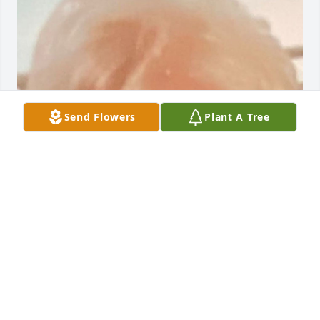
Send Flowers
Plant A Tree
Friends and Family uploaded 1 to the gallery.
FRIENDS AND FAMILY
Jun 30, 2021
Visits: 22