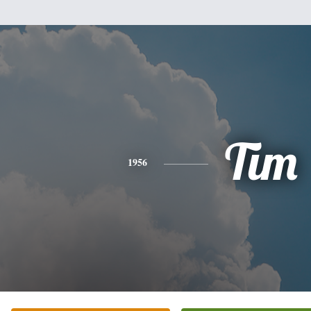
Tim
1956