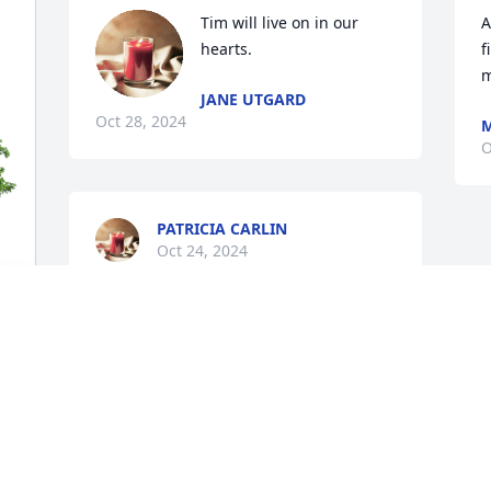
Tim will live on in our 
A
hearts.
f
m
JANE UTGARD
Oct 28, 2024
M
O
PATRICIA CARLIN
Oct 24, 2024