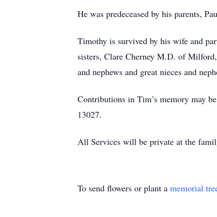
He was predeceased by his parents, Pa
Timothy is survived by his wife and par
sisters, Clare Cherney M.D. of Milford
and nephews and great nieces and nep
Contributions in Tim’s memory may be 
13027.
All Services will be private at the fam
To send flowers or plant a
memorial tre