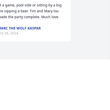
t a game, pool side or sitting by a big 
ire sipping a beer. Tim and Mary lou 
ade the party complete. Much love.
ARC THE WOLF KASPAR
ct 26, 2024