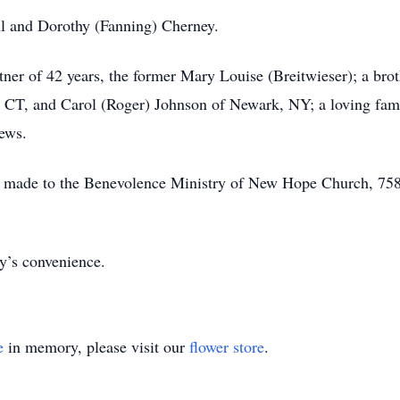
ul and Dorothy (Fanning) Cherney.
tner of 42 years, the former Mary Louise (Breitwieser); a bro
, CT, and Carol (Roger) Johnson of Newark, NY; a loving fami
hews.
made to the Benevolence Ministry of New Hope Church, 7587
ily’s convenience.
e
in memory, please visit our
flower store
.