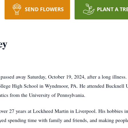
SEND FLOWERS
PLANT A TR
ey
passed away Saturday, October 19, 2024, after a long illness.
llege High School in Wyndmoor, PA. He attended Bucknell U
tics from the University of Pennsylvania.
over 27 years at Lockheed Martin in Liverpool. His hobbies i
yed spending time with family and friends, and making peopl