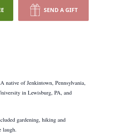
EE
SEND A GIFT
 A native of Jenkintown, Pennsylvania,
niversity in Lewisburg, PA, and
ncluded gardening, hiking and
e laugh.