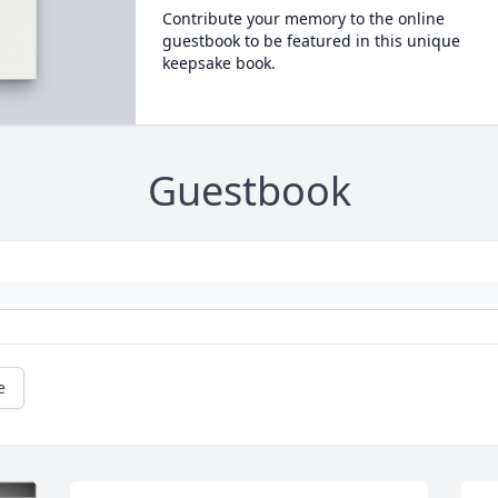
Contribute your memory to the online
guestbook to be featured in this unique
keepsake book.
Guestbook
e