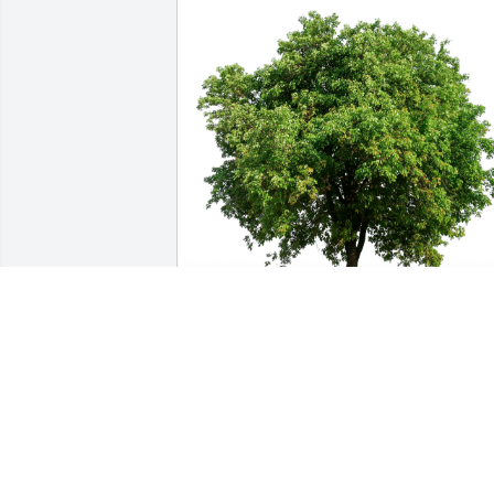
Tom and Lisa has purchased Eco-
Friendly Memorial Trees for Timothy 
Cherney
TOM AND LISA