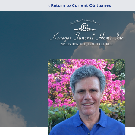
‹ Return to Current Obituaries