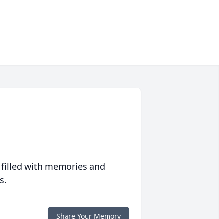
 filled with memories and
s.
Share Your Memory