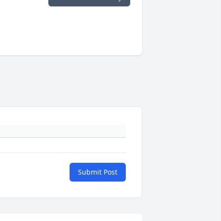
Submit Post