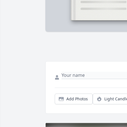
Add Photos
Light Candl