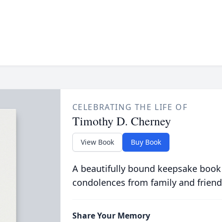
CELEBRATING THE LIFE OF
Timothy D. Cherney
View Book
Buy Book
A beautifully bound keepsake book
condolences from family and friend
Share Your Memory