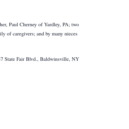
ther, Paul Cherney of Yardley, PA; two
ly of caregivers; and by many nieces
 State Fair Blvd., Baldwinsville, NY