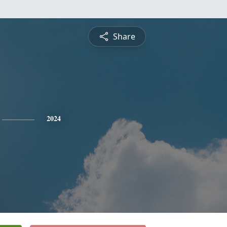
Share
2024