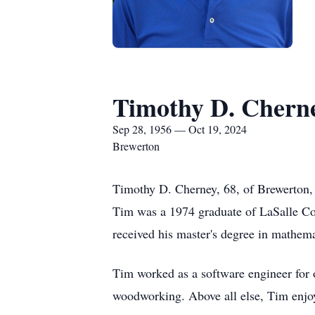
Timothy D. Chern
Sep 28, 1956 — Oct 19, 2024
Brewerton
Timothy D. Cherney, 68, of Brewerton, 
Tim was a 1974 graduate of LaSalle Co
received his master's degree in mathema
Tim worked as a software engineer for 
woodworking. Above all else, Tim enjo