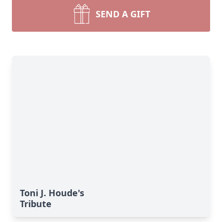
SEND A GIFT
Toni J. Houde's
Tribute