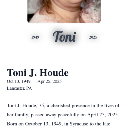
Toni
1949
2025
Toni J. Houde
Oct 13, 1949 — Apr 25, 2025
Lancaster, PA
Toni J. Houde, 75, a cherished presence in the lives of
her family, passed away peacefully on April 25, 2025.
Born on October 13, 1949, in Syracuse to the late