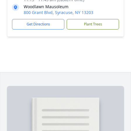
Woodlawn Mausoleum
800 Grant Blvd, Syracuse, NY 13203
Get Directions
Plant Trees