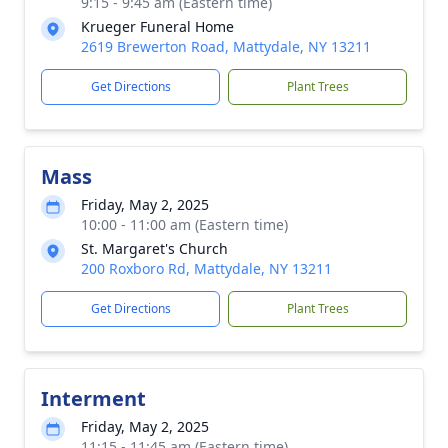
9:15 - 9:45 am (Eastern time)
Krueger Funeral Home
2619 Brewerton Road, Mattydale, NY 13211
Get Directions
Plant Trees
Mass
Friday, May 2, 2025
10:00 - 11:00 am (Eastern time)
St. Margaret's Church
200 Roxboro Rd, Mattydale, NY 13211
Get Directions
Plant Trees
Interment
Friday, May 2, 2025
11:15 - 11:45 am (Eastern time)