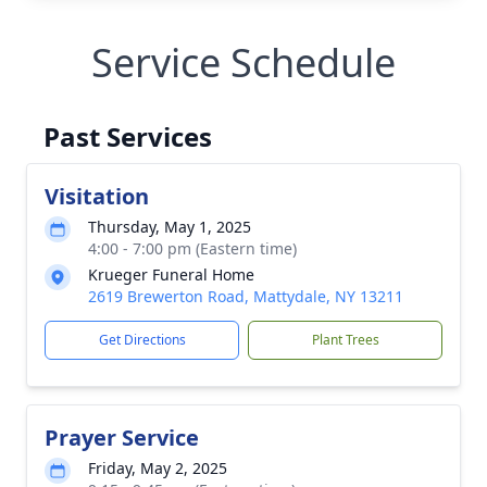
Service Schedule
Past Services
Visitation
Thursday, May 1, 2025
4:00 - 7:00 pm (Eastern time)
Krueger Funeral Home
2619 Brewerton Road, Mattydale, NY 13211
Get Directions
Plant Trees
Prayer Service
Friday, May 2, 2025