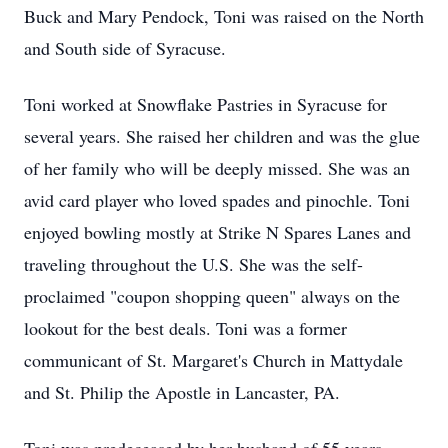
Buck and Mary Pendock, Toni was raised on the North
and South side of Syracuse.
Toni worked at Snowflake Pastries in Syracuse for
several years. She raised her children and was the glue
of her family who will be deeply missed. She was an
avid card player who loved spades and pinochle. Toni
enjoyed bowling mostly at Strike N Spares Lanes and
traveling throughout the U.S. She was the self-
proclaimed "coupon shopping queen" always on the
lookout for the best deals. Toni was a former
communicant of St. Margaret's Church in Mattydale
and St. Philip the Apostle in Lancaster, PA.