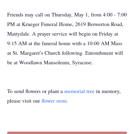
Friends may call on Thursday, May 1, from 4:00 - 7:00
PM at Krueger Funeral Home, 2619 Brewerton Road,
Mattydale. A prayer service will begin on Friday at
9:15 AM at the funeral home with a 10:00 AM Mass
at St. Margaret’s Church following. Entombment will
be at Woodlawn Mausoleum, Syracuse.
To send flowers or plant a
memorial tree
in memory,
please visit our
flower store
.