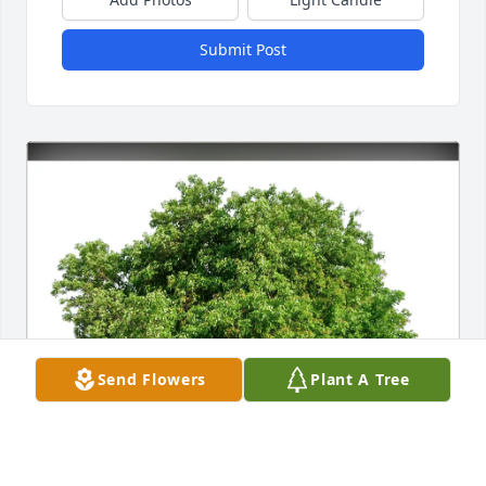
Submit Post
Send Flowers
Plant A Tree