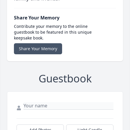
Share Your Memory
Contribute your memory to the online
guestbook to be featured in this unique
keepsake book.
Share Your Memory
Guestbook
Add Photos
Light Candle