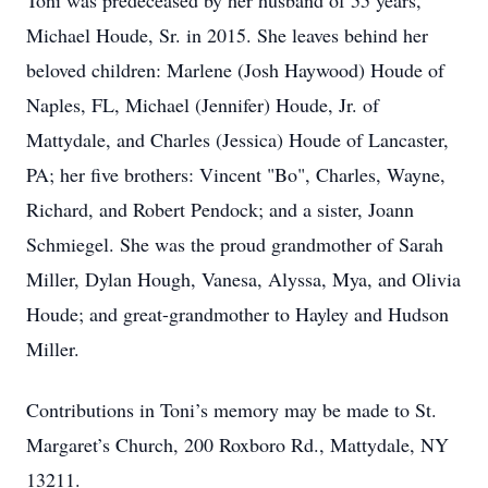
Toni was predeceased by her husband of 55 years,
Michael Houde, Sr. in 2015. She leaves behind her
beloved children: Marlene (Josh Haywood) Houde of
Naples, FL, Michael (Jennifer) Houde, Jr. of
Mattydale, and Charles (Jessica) Houde of Lancaster,
PA; her five brothers: Vincent "Bo", Charles, Wayne,
Richard, and Robert Pendock; and a sister, Joann
Schmiegel. She was the proud grandmother of Sarah
Miller, Dylan Hough, Vanesa, Alyssa, Mya, and Olivia
Houde; and great-grandmother to Hayley and Hudson
Miller.
Contributions in Toni’s memory may be made to St.
Margaret’s Church, 200 Roxboro Rd., Mattydale, NY
13211.