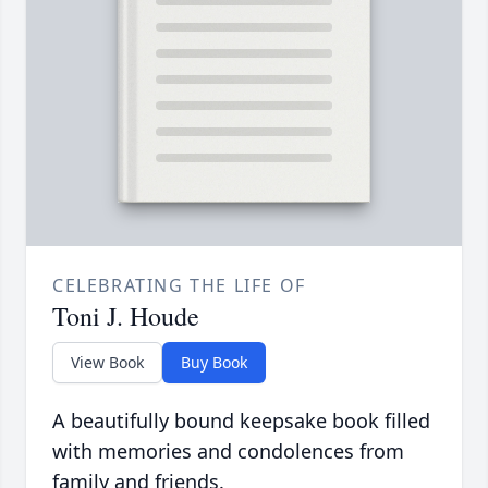
CELEBRATING THE LIFE OF
Toni J. Houde
View Book
Buy Book
A beautifully bound keepsake book filled
with memories and condolences from
family and friends.