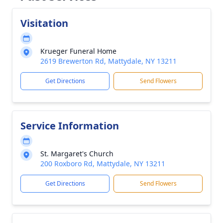
Visitation
Krueger Funeral Home
2619 Brewerton Rd, Mattydale, NY 13211
Get Directions
Send Flowers
Service Information
St. Margaret's Church
200 Roxboro Rd, Mattydale, NY 13211
Get Directions
Send Flowers