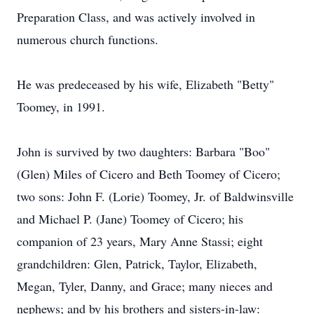
Preparation Class, and was actively involved in
numerous church functions.
He was predeceased by his wife, Elizabeth "Betty"
Toomey, in 1991.
John is survived by two daughters: Barbara "Boo"
(Glen) Miles of Cicero and Beth Toomey of Cicero;
two sons: John F. (Lorie) Toomey, Jr. of Baldwinsville
and Michael P. (Jane) Toomey of Cicero; his
companion of 23 years, Mary Anne Stassi; eight
grandchildren: Glen, Patrick, Taylor, Elizabeth,
Megan, Tyler, Danny, and Grace; many nieces and
nephews; and by his brothers and sisters-in-law: