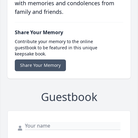
with memories and condolences from
family and friends.
Share Your Memory
Contribute your memory to the online
guestbook to be featured in this unique
keepsake book.
Share Your Memory
Guestbook