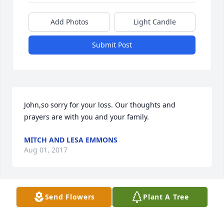
Add Photos
Light Candle
Submit Post
John,so sorry for your loss. Our thoughts and 
prayers are with you and your family.
MITCH AND LESA EMMONS
Aug 01, 2017
Send Flowers
Plant A Tree
Boo, Glen and family-

So sorry for your loss. Prayers of comfort.
