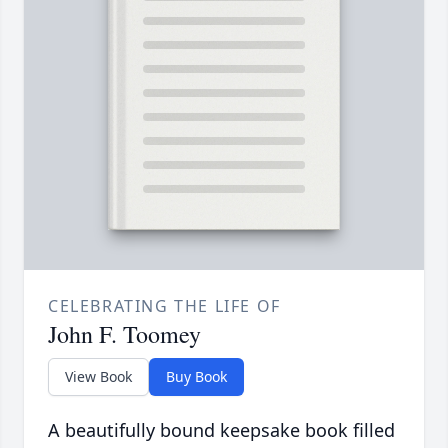
CELEBRATING THE LIFE OF
John F. Toomey
View Book
Buy Book
A beautifully bound keepsake book filled