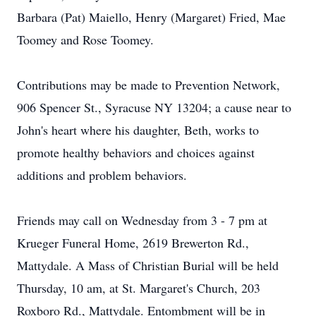
Barbara (Pat) Maiello, Henry (Margaret) Fried, Mae
Toomey and Rose Toomey.
Contributions may be made to Prevention Network,
906 Spencer St., Syracuse NY 13204; a cause near to
John's heart where his daughter, Beth, works to
promote healthy behaviors and choices against
additions and problem behaviors.
Friends may call on Wednesday from 3 - 7 pm at
Krueger Funeral Home, 2619 Brewerton Rd.,
Mattydale. A Mass of Christian Burial will be held
Thursday, 10 am, at St. Margaret's Church, 203
Roxboro Rd., Mattydale. Entombment will be in