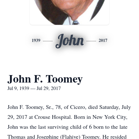
John
1939
2017
John F. Toomey
Jul 9, 1939 — Jul 29, 2017
John F. Toomey, Sr., 78, of Cicero, died Saturday, July
29, 2017 at Crouse Hospital. Born in New York City,
John was the last surviving child of 6 born to the late
Thomas and Josephine (Flahive) Toomey. He resided