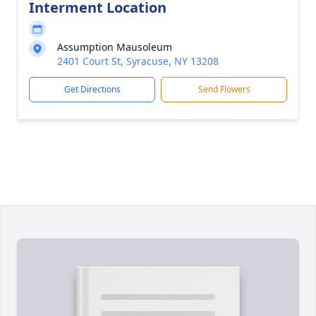
Interment Location
Assumption Mausoleum
2401 Court St, Syracuse, NY 13208
Get Directions
Send Flowers