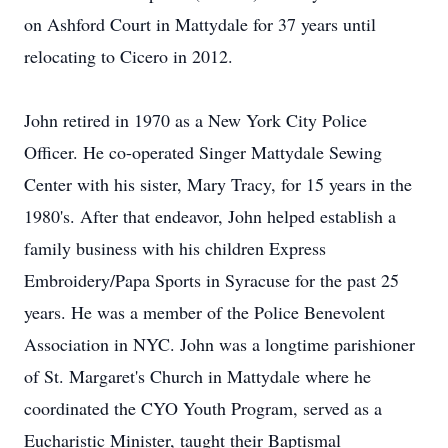
on Ashford Court in Mattydale for 37 years until
relocating to Cicero in 2012.
John retired in 1970 as a New York City Police
Officer. He co-operated Singer Mattydale Sewing
Center with his sister, Mary Tracy, for 15 years in the
1980's. After that endeavor, John helped establish a
family business with his children Express
Embroidery/Papa Sports in Syracuse for the past 25
years. He was a member of the Police Benevolent
Association in NYC. John was a longtime parishioner
of St. Margaret's Church in Mattydale where he
coordinated the CYO Youth Program, served as a
Eucharistic Minister, taught their Baptismal