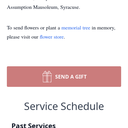
Assumption Mausoleum, Syracuse.
To send flowers or plant a
memorial tree
in memory,
please visit our
flower store
.
SEND A GIFT
Service Schedule
Past Services