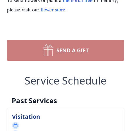
To send flowers or plant a
memorial tree
in memory,
please visit our
flower store
.
SEND A GIFT
Service Schedule
Past Services
Visitation