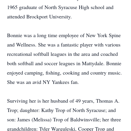
1965 graduate of North Syracuse High school and
attended Brockport University.
Bonnie was a long time employee of New York Spine
and Wellness. She was a fantastic player with various
recreational softball leagues in the area and coached
both softball and soccer leagues in Mattydale. Bonnie
enjoyed camping, fishing, cooking and country music.
She was an avid NY Yankees fan.
Surviving her is her husband of 49 years, Thomas A.
Trop; daughter: Kathy Trop of North Syracuse; and
son: James (Melissa) Trop of Baldwinsville; her three
grandchildren: Tyler Warguleski, Cooper Trop and