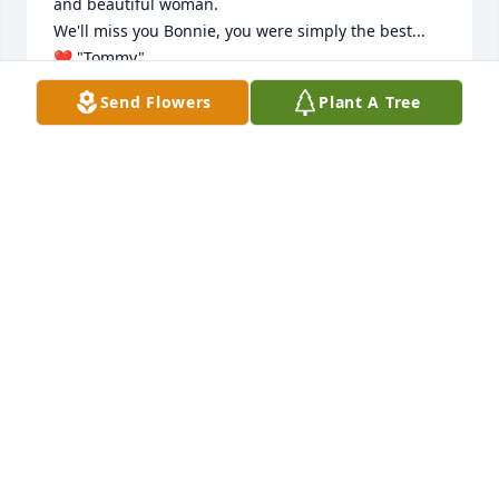
and beautiful woman. 

We'll miss you Bonnie, you were simply the best...

❤️ "Tommy"...
Send Flowers
Plant A Tree
THOM VENUTI
Aug 29, 2018
Bonnie was an incredible lady, who from the 
moment I met her showed me nothing but 
kindness, friendship and respect.

 I truly loved and admired this brave, thoughtful, 
and beautiful woman. 

We'll miss you Bonnie, you were simply the best...

❤️ "Tommy"...
THOM VENUTI
Aug 29, 2018