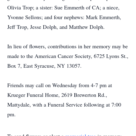
Olivia Trop; a sister: Sue Emmerth of CA; a niece,
Yvonne Sellons; and four nephews: Mark Emmerth,
Jeff Trop, Jesse Dolph, and Matthew Dolph.
In lieu of flowers, contributions in her memory may be
made to the American Cancer Society, 6725 Lyons St.,
Box 7, East Syracuse, NY 13057.
Friends may call on Wednesday from 4-7 pm at
Krueger Funeral Home, 2619 Brewerton Rd.,
Mattydale, with a Funeral Service following at 7:00
pm.