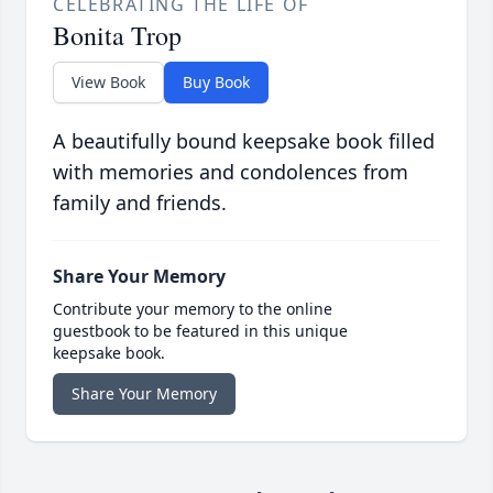
CELEBRATING THE LIFE OF
Bonita Trop
View Book
Buy Book
A beautifully bound keepsake book filled
with memories and condolences from
family and friends.
Share Your Memory
Contribute your memory to the online
guestbook to be featured in this unique
keepsake book.
Share Your Memory