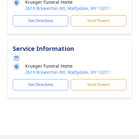
Krueger Funeral Home
2619 Brewerton Rd, Mattydale, NY 13211
Get Directions
Send Flowers
Service Information
Krueger Funeral Home
2619 Brewerton Rd, Mattydale, NY 13211
Get Directions
Send Flowers