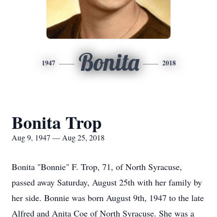
Bonita
1947
2018
Bonita Trop
Aug 9, 1947 — Aug 25, 2018
Bonita "Bonnie" F. Trop, 71, of North Syracuse,
passed away Saturday, August 25th with her family by
her side. Bonnie was born August 9th, 1947 to the late
Alfred and Anita Coe of North Syracuse. She was a