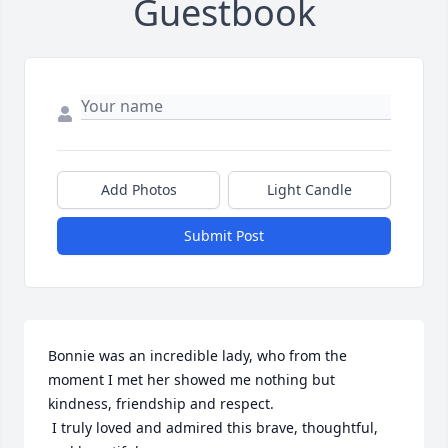
Guestbook
Add Photos
Light Candle
Submit Post
Bonnie was an incredible lady, who from the 
moment I met her showed me nothing but 
kindness, friendship and respect.

 I truly loved and admired this brave, thoughtful, 