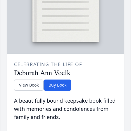
CELEBRATING THE LIFE OF
Deborah Ann Voelk
View Book
Buy Book
A beautifully bound keepsake book filled
with memories and condolences from
family and friends.