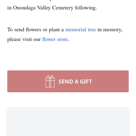
in Onondaga Valley Cemetery following.
To send flowers or plant a
memorial tree
in memory,
please visit our
flower store
.
SEND A GIFT