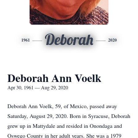
Deborah
1961
2020
Deborah Ann Voelk
Apr 30, 1961 — Aug 29, 2020
Deborah Ann Voelk, 59, of Mexico, passed away
Saturday, August 29, 2020. Born in Syracuse, Deborah
grew up in Mattydale and resided in Onondaga and
Oswego County in her adult years. She was a 1979