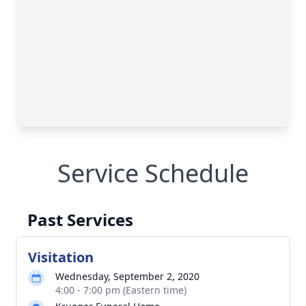
Service Schedule
Past Services
Visitation
Wednesday, September 2, 2020
4:00 - 7:00 pm (Eastern time)