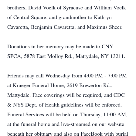
brothers, David Voelk of Syracuse and William Voelk
of Central Square; and grandmother to Kathryn
Cavaretta, Benjamin Cavaretta, and Maximus Sheer.
Donations in her memory may be made to CNY
SPCA, 5878 East Molloy Rd., Mattydale, NY 13211.
Friends may call Wednesday from 4:00 PM - 7:00 PM
at Krueger Funeral Home, 2619 Brewerton Rd.,
Mattydale. Face coverings will be required, and CDC
& NYS Dept. of Health guidelines will be enforced.
Funeral Services will be held on Thursday, 11:00 AM,
at the funeral home and live-streamed on our website
beneath her obituary and also on FaceBook with burial