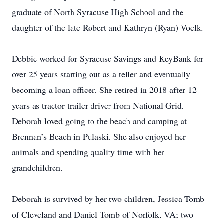
graduate of North Syracuse High School and the
daughter of the late Robert and Kathryn (Ryan) Voelk.
Debbie worked for Syracuse Savings and KeyBank for
over 25 years starting out as a teller and eventually
becoming a loan officer. She retired in 2018 after 12
years as tractor trailer driver from National Grid.
Deborah loved going to the beach and camping at
Brennan’s Beach in Pulaski. She also enjoyed her
animals and spending quality time with her
grandchildren.
Deborah is survived by her two children, Jessica Tomb
of Cleveland and Daniel Tomb of Norfolk, VA; two