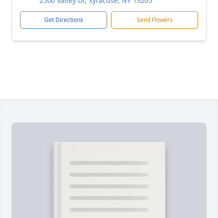
2500 Valley Dr, Syracuse, NY 13205
Get Directions
Send Flowers