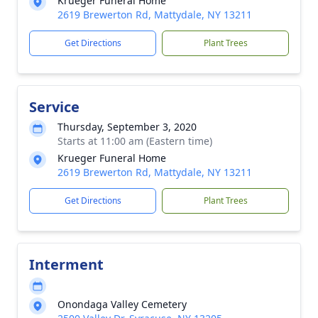
Krueger Funeral Home
2619 Brewerton Rd, Mattydale, NY 13211
Get Directions
Plant Trees
Service
Thursday, September 3, 2020
Starts at 11:00 am (Eastern time)
Krueger Funeral Home
2619 Brewerton Rd, Mattydale, NY 13211
Get Directions
Plant Trees
Interment
Onondaga Valley Cemetery