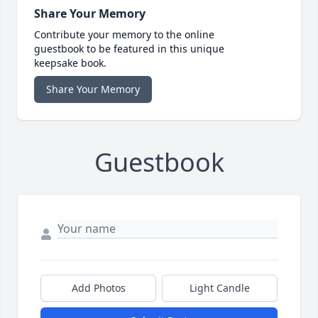
Share Your Memory
Contribute your memory to the online
guestbook to be featured in this unique
keepsake book.
Share Your Memory
Guestbook
Add Photos
Light Candle