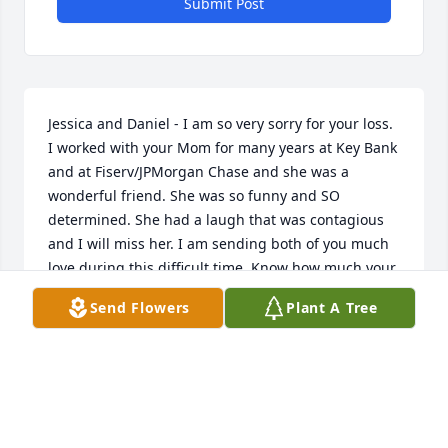
Submit Post
Jessica and Daniel - I am so very sorry for your loss. 
I worked with your Mom for many years at Key Bank 
and at Fiserv/JPMorgan Chase and she was a 
wonderful friend. She was so funny and SO 
determined. She had a laugh that was contagious 
and I will miss her. I am sending both of you much 
love during this difficult time. Know how much your 
Mom LOVED and ADORED both of you. She was so 
Send Flowers
Plant A Tree
proud of you.
TRISH HESTER
Sep 01, 2020