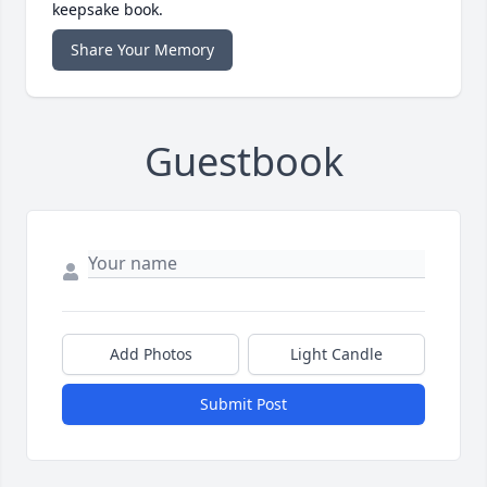
keepsake book.
Share Your Memory
Guestbook
Add Photos
Light Candle
Submit Post