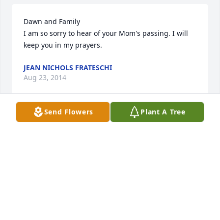
Dawn and Family

I am so sorry to hear of your Mom's passing. I will 
keep you in my prayers.
JEAN NICHOLS FRATESCHI
Aug 23, 2014
Send Flowers
Plant A Tree
TO DAWN AND FAMILY, I WAS JUST ASKING ABOUT 
BARB WHEN PASTOR DAVID DERBY DIED.HIS WIFE 
TOLD ME SHE WAS IN A HOME. BARB AND I GO WAY 
BACK TO WHEN WE WERE JUST KIDS AND YOUR 
GRANDMOTHER PLAYED THE PIANO FOR OUR HOME 
AWAY FROM HOME, MALDEN ROAD UCC. WE WERE 
EITHER SELLING TICKETS FOR THE CHURCH SUPPERS 
OR EVEN WAITING ON TABLES.WE EVEN HAD TO DO 