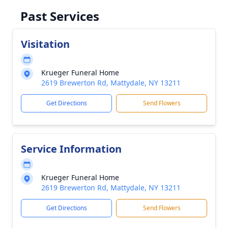
Past Services
Visitation
Krueger Funeral Home
2619 Brewerton Rd, Mattydale, NY 13211
Get Directions
Send Flowers
Service Information
Krueger Funeral Home
2619 Brewerton Rd, Mattydale, NY 13211
Get Directions
Send Flowers