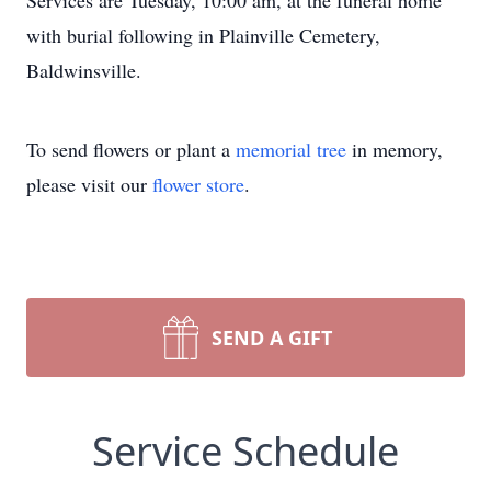
Services are Tuesday, 10:00 am, at the funeral home
with burial following in Plainville Cemetery,
Baldwinsville.
To send flowers or plant a
memorial tree
in memory,
please visit our
flower store
.
SEND A GIFT
Service Schedule