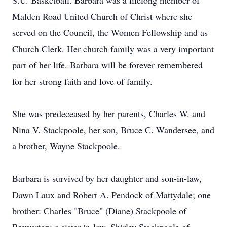
S.U. Basketball. Barbara was a lifelong member of
Malden Road United Church of Christ where she
served on the Council, the Women Fellowship and as
Church Clerk. Her church family was a very important
part of her life. Barbara will be forever remembered
for her strong faith and love of family.
She was predeceased by her parents, Charles W. and
Nina V. Stackpoole, her son, Bruce C. Wandersee, and
a brother, Wayne Stackpoole.
Barbara is survived by her daughter and son-in-law,
Dawn Laux and Robert A. Pendock of Mattydale; one
brother: Charles "Bruce" (Diane) Stackpoole of