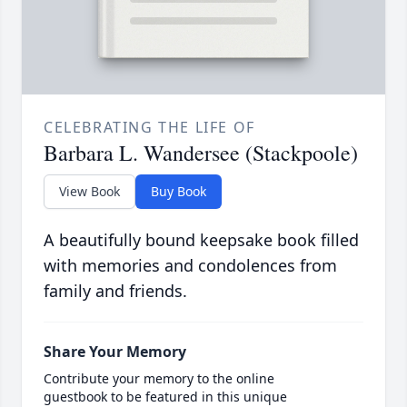
CELEBRATING THE LIFE OF
Barbara L. Wandersee (Stackpoole)
View Book
Buy Book
A beautifully bound keepsake book filled
with memories and condolences from
family and friends.
Share Your Memory
Contribute your memory to the online
guestbook to be featured in this unique