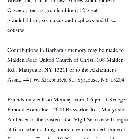
Brewerton; a sister-in-law, Shirley Stackpoole of
Oswego; her six grandchildren; 12 great
grandchildren; six nieces and nephews and three
cousins.
Contributions in Barbara's memory may be made to
Malden Road United Church of Christ, 108 Malden
Rd., Mattydale, NY 13211 or to the Alzheimer's
Assn., 441 W. Kirkpatrick St., Syracuse, NY 13204.
Friends may call on Monday from 3-6 pm at Krueger
Funeral Home Inc., 2619 Brewerton Rd., Mattydale.
An Order of the Eastern Star Vigil Service will begin
at 6 pm when calling hours have concluded. Funeral