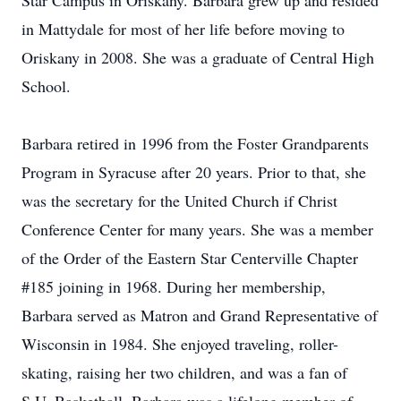
Star Campus in Oriskany. Barbara grew up and resided
in Mattydale for most of her life before moving to
Oriskany in 2008. She was a graduate of Central High
School.
Barbara retired in 1996 from the Foster Grandparents
Program in Syracuse after 20 years. Prior to that, she
was the secretary for the United Church if Christ
Conference Center for many years. She was a member
of the Order of the Eastern Star Centerville Chapter
#185 joining in 1968. During her membership,
Barbara served as Matron and Grand Representative of
Wisconsin in 1984. She enjoyed traveling, roller-
skating, raising her two children, and was a fan of