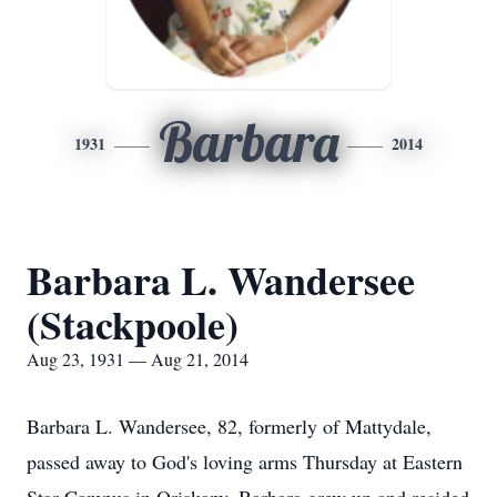
Barbara
1931
2014
Barbara L. Wandersee
(Stackpoole)
Aug 23, 1931 — Aug 21, 2014
Barbara L. Wandersee, 82, formerly of Mattydale,
passed away to God's loving arms Thursday at Eastern