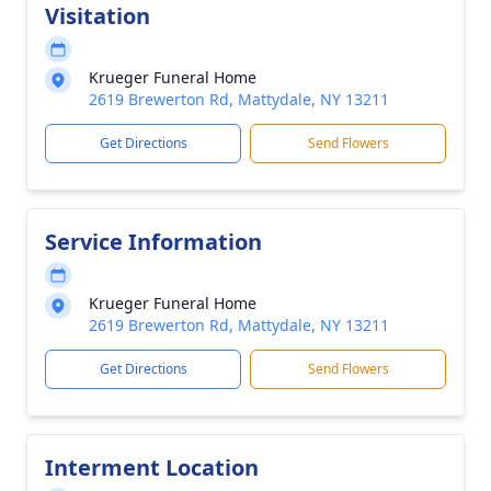
Visitation
Krueger Funeral Home
2619 Brewerton Rd, Mattydale, NY 13211
Get Directions
Send Flowers
Service Information
Krueger Funeral Home
2619 Brewerton Rd, Mattydale, NY 13211
Get Directions
Send Flowers
Interment Location