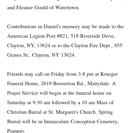
and Eleanor Gould of Watertown.
Contributions in Daniel's memory may be made to the
American Legion Post #821, 518 Riverside Drive,
Clayton, NY, 13624 or to the Clayton Fire Dept., 855
Graves St., Clayton, NY 13624.
Friends may call on Friday from 3-8 pm at Krueger
Funeral Home, 2619 Brewerton Rd., Mattydale. A
Prayer Service will begin at the funeral home on
Saturday at 9:30 am followed by a 10 am Mass of
Christian Burial at St. Margaret's Church. Spring
Burial will be in Immaculate Conception Cemetery,
Pompey.