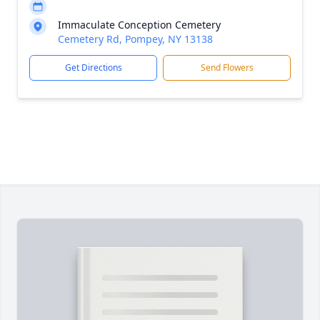
Immaculate Conception Cemetery
Cemetery Rd, Pompey, NY 13138
Get Directions
Send Flowers