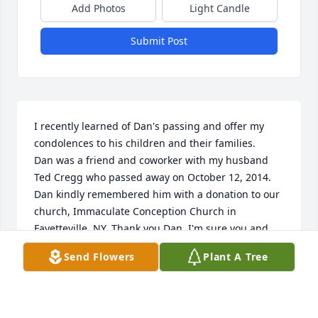
Add Photos
Light Candle
Submit Post
I recently learned of Dan's passing and offer my 
condolences to his children and their families.

Dan was a friend and coworker with my husband 
Ted Cregg who passed away on October 12, 2014.

Dan kindly remembered him with a donation to our 
church, Immaculate Conception Church in 
Fayetteville, NY. Thank you Dan. I'm sure you and 
Ted are sharing many happy memories. May you 
Send Flowers
Plant A Tree
rest with the angels.
ROSE CREGG
Jan 22, 2015