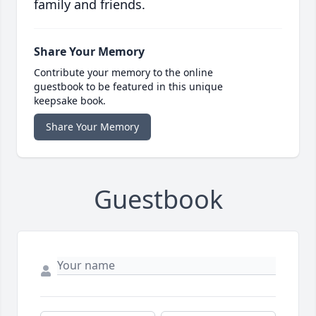
family and friends.
Share Your Memory
Contribute your memory to the online
guestbook to be featured in this unique
keepsake book.
Share Your Memory
Guestbook