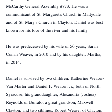
McCarthy General Assembly #773. He was a
communicant of St. Margaret's Church in Mattydale
and of St. Mary's Church in Clayton. Daniel was best
known for his love of the river and his family.
He was predeceased by his wife of 56 years, Sarah
Conan Weaver, in 2010 and by his daughter, Martha,
in 2014.
Daniel is survived by two children: Katherine Weaver-
Van Marter and Daniel F. Weaver, Jr., both of North
Syracuse; his granddaughter, Alexandria (Joshua)
Reynolds of Buffalo; a great grandson, Maxwell
Clayton; and two siblings: Robert Weaver of Clayton,