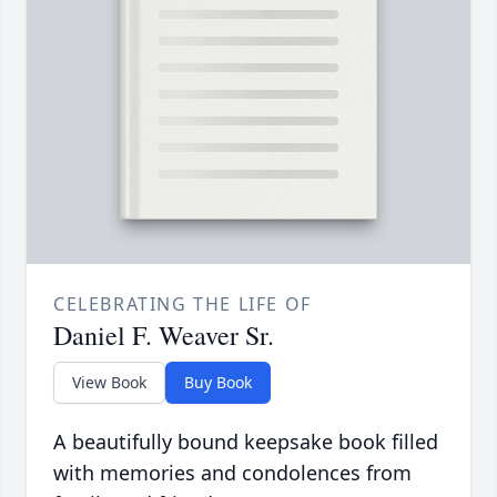
CELEBRATING THE LIFE OF
Daniel F. Weaver Sr.
View Book
Buy Book
A beautifully bound keepsake book filled
with memories and condolences from