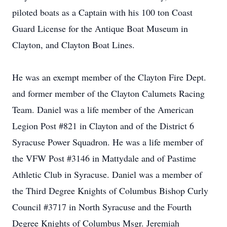
piloted boats as a Captain with his 100 ton Coast
Guard License for the Antique Boat Museum in
Clayton, and Clayton Boat Lines.
He was an exempt member of the Clayton Fire Dept.
and former member of the Clayton Calumets Racing
Team. Daniel was a life member of the American
Legion Post #821 in Clayton and of the District 6
Syracuse Power Squadron. He was a life member of
the VFW Post #3146 in Mattydale and of Pastime
Athletic Club in Syracuse. Daniel was a member of
the Third Degree Knights of Columbus Bishop Curly
Council #3717 in North Syracuse and the Fourth
Degree Knights of Columbus Msgr. Jeremiah