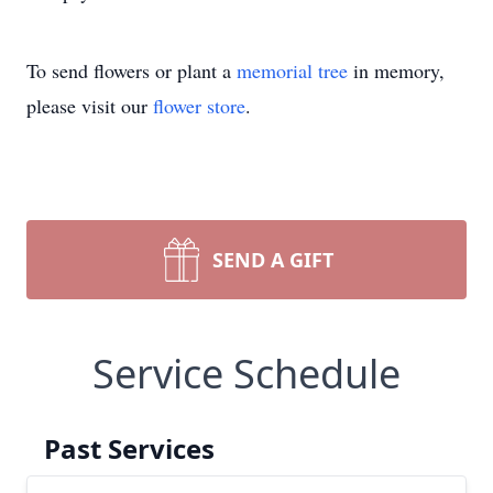
To send flowers or plant a
memorial tree
in memory,
please visit our
flower store
.
SEND A GIFT
Service Schedule
Past Services