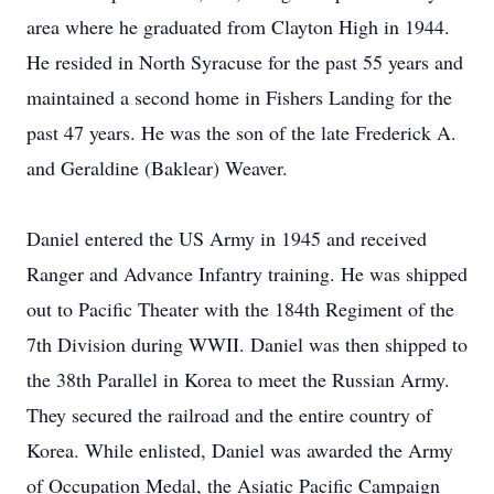
area where he graduated from Clayton High in 1944.
He resided in North Syracuse for the past 55 years and
maintained a second home in Fishers Landing for the
past 47 years. He was the son of the late Frederick A.
and Geraldine (Baklear) Weaver.
Daniel entered the US Army in 1945 and received
Ranger and Advance Infantry training. He was shipped
out to Pacific Theater with the 184th Regiment of the
7th Division during WWII. Daniel was then shipped to
the 38th Parallel in Korea to meet the Russian Army.
They secured the railroad and the entire country of
Korea. While enlisted, Daniel was awarded the Army
of Occupation Medal, the Asiatic Pacific Campaign