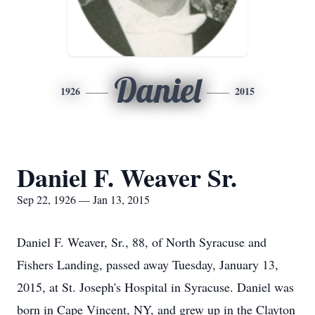
Daniel
1926
2015
Daniel F. Weaver Sr.
Sep 22, 1926 — Jan 13, 2015
Daniel F. Weaver, Sr., 88, of North Syracuse and
Fishers Landing, passed away Tuesday, January 13,
2015, at St. Joseph's Hospital in Syracuse. Daniel was
born in Cape Vincent, NY, and grew up in the Clayton