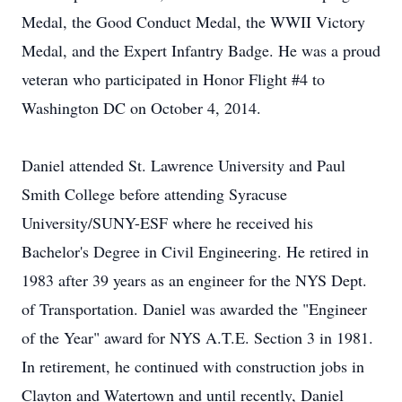
Medal, the Good Conduct Medal, the WWII Victory
Medal, and the Expert Infantry Badge. He was a proud
veteran who participated in Honor Flight #4 to
Washington DC on October 4, 2014.
Daniel attended St. Lawrence University and Paul
Smith College before attending Syracuse
University/SUNY-ESF where he received his
Bachelor's Degree in Civil Engineering. He retired in
1983 after 39 years as an engineer for the NYS Dept.
of Transportation. Daniel was awarded the "Engineer
of the Year" award for NYS A.T.E. Section 3 in 1981.
In retirement, he continued with construction jobs in
Clayton and Watertown and until recently, Daniel