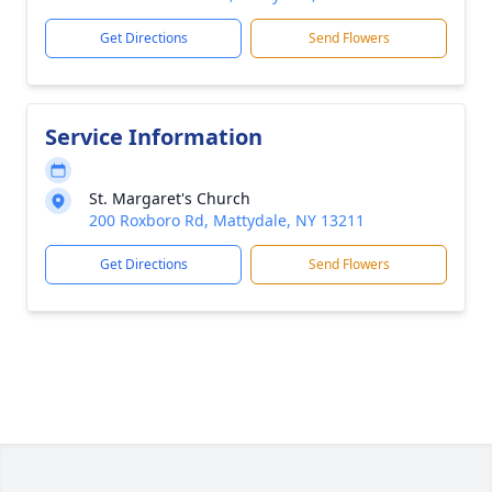
Get Directions
Send Flowers
Service Information
St. Margaret's Church
200 Roxboro Rd, Mattydale, NY 13211
Get Directions
Send Flowers