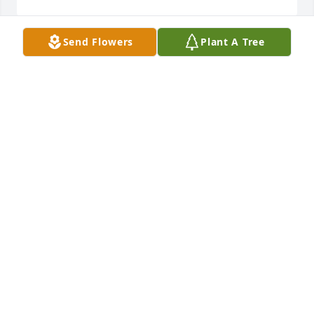
Send Flowers
Plant A Tree
Weaver Family,

We are so saddened by the loss of Deigh. Gene, 
Faith and the rest of the family are in our thoughts 
and prayers. 

Alicia, Carl, Mina and Jake Erickson
ALICIA ERICKSON
Jun 25, 2018
Our deepest sympathy on the death of your wife, 
mother, daughter, sister...Deigh will be in our 
prayers this weekend at all of our Masses.

With our continued prayers,

St. Margaret's Parish & Staff