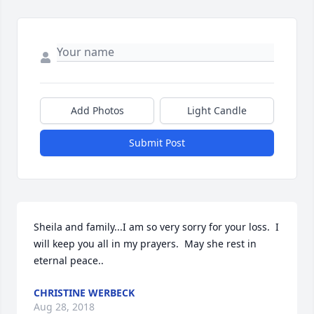
Add Photos
Light Candle
Submit Post
Sheila and family...I am so very sorry for your loss.  I 
will keep you all in my prayers.  May she rest in 
eternal peace..
CHRISTINE WERBECK
Aug 28, 2018