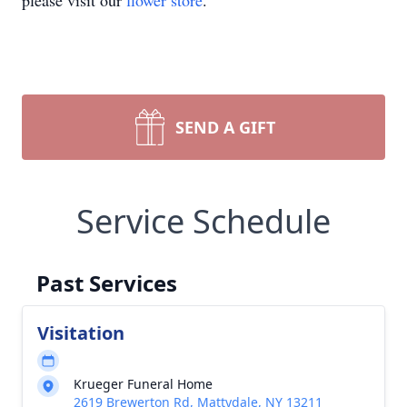
please visit our
flower store
.
SEND A GIFT
Service Schedule
Past Services
Visitation
Krueger Funeral Home
2619 Brewerton Rd, Mattydale, NY 13211