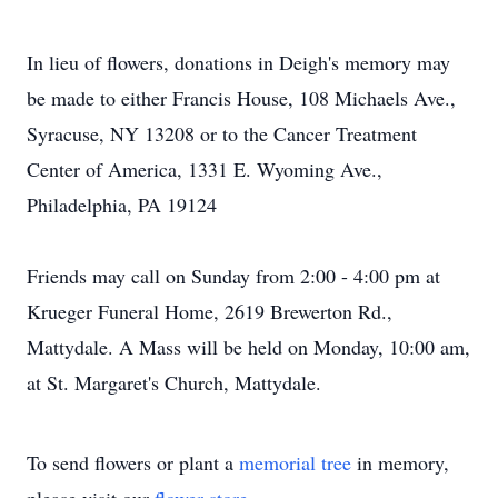
In lieu of flowers, donations in Deigh's memory may
be made to either Francis House, 108 Michaels Ave.,
Syracuse, NY 13208 or to the Cancer Treatment
Center of America, 1331 E. Wyoming Ave.,
Philadelphia, PA 19124
Friends may call on Sunday from 2:00 - 4:00 pm at
Krueger Funeral Home, 2619 Brewerton Rd.,
Mattydale. A Mass will be held on Monday, 10:00 am,
at St. Margaret's Church, Mattydale.
To send flowers or plant a
memorial tree
in memory,