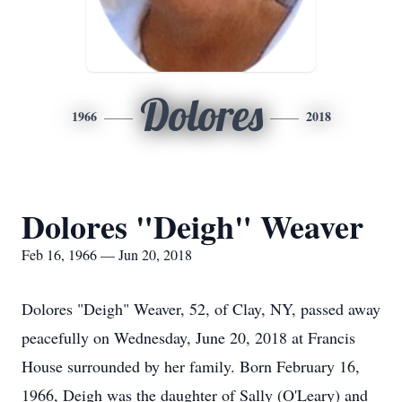
Dolores
1966
2018
Dolores "Deigh" Weaver
Feb 16, 1966 — Jun 20, 2018
Dolores "Deigh" Weaver, 52, of Clay, NY, passed away
peacefully on Wednesday, June 20, 2018 at Francis
House surrounded by her family. Born February 16,
1966, Deigh was the daughter of Sally (O'Leary) and