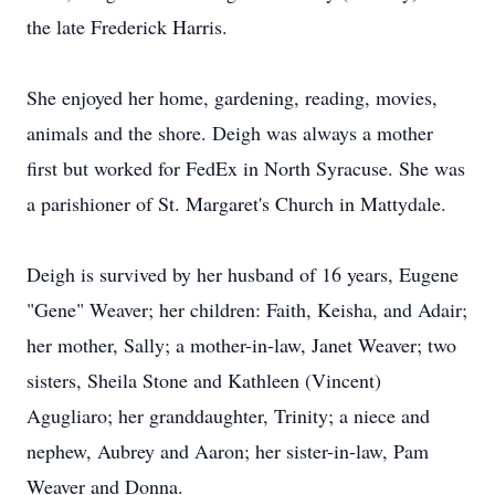
the late Frederick Harris.
She enjoyed her home, gardening, reading, movies,
animals and the shore. Deigh was always a mother
first but worked for FedEx in North Syracuse. She was
a parishioner of St. Margaret's Church in Mattydale.
Deigh is survived by her husband of 16 years, Eugene
"Gene" Weaver; her children: Faith, Keisha, and Adair;
her mother, Sally; a mother-in-law, Janet Weaver; two
sisters, Sheila Stone and Kathleen (Vincent)
Agugliaro; her granddaughter, Trinity; a niece and
nephew, Aubrey and Aaron; her sister-in-law, Pam
Weaver and Donna.