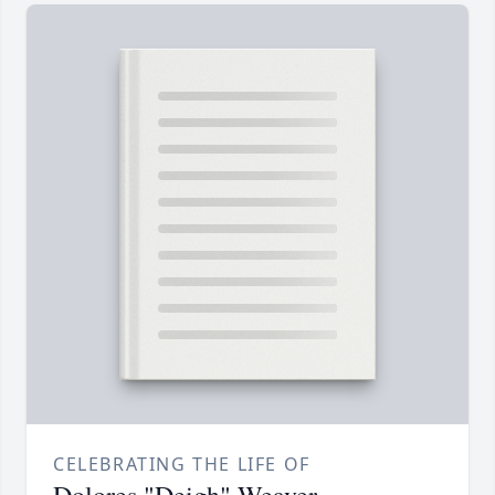
CELEBRATING THE LIFE OF