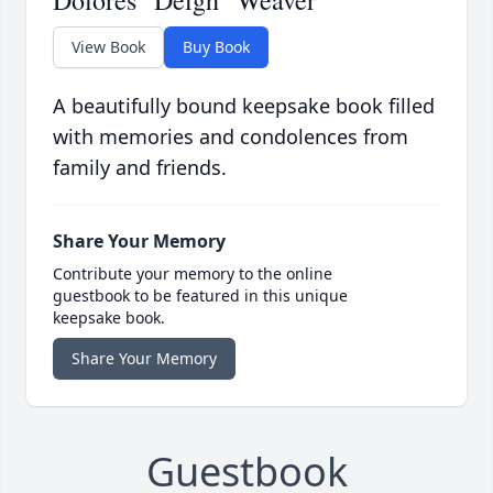
Dolores "Deigh" Weaver
View Book
Buy Book
A beautifully bound keepsake book filled
with memories and condolences from
family and friends.
Share Your Memory
Contribute your memory to the online
guestbook to be featured in this unique
keepsake book.
Share Your Memory
Guestbook