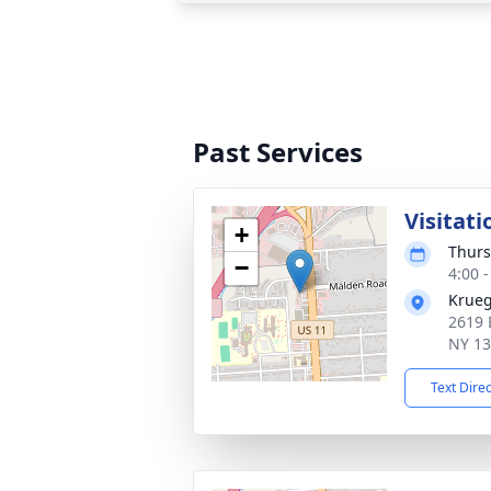
Past Services
Visitati
+
Thurs
−
4:00 
Krueg
2619 
NY 1
Text Dire