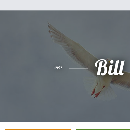
Bill
1952