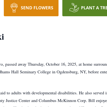
SEND FLOWERS
PLANT A TR
ki
ro, passed away Thursday, October 16, 2025, at home surrounde
dhams Hall Seminary College in Ogdensburg, NY, before ente
n aid to adults with developmental disabilities. He also served 
ty Justice Center and Columbus McKinnon Corp. Bill enjoyed 