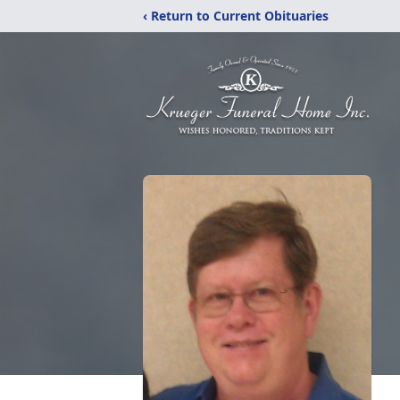
‹ Return to Current Obituaries