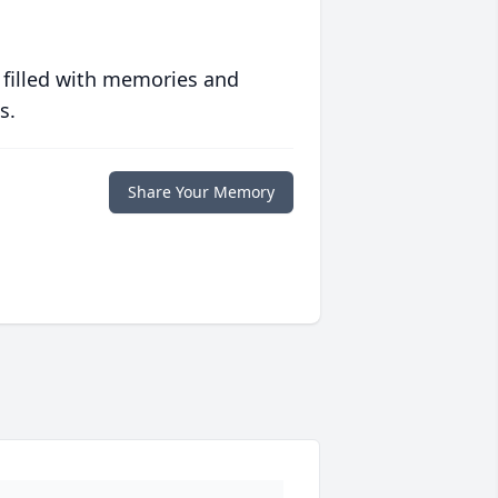
 filled with memories and
s.
Share Your Memory