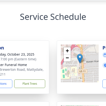
Service Schedule
on
P
+
day, October 23, 2025
−
- 7:00 pm (Eastern time)
er Funeral Home
Brewerton Road, Mattydale,
3211
ctions
Plant Trees