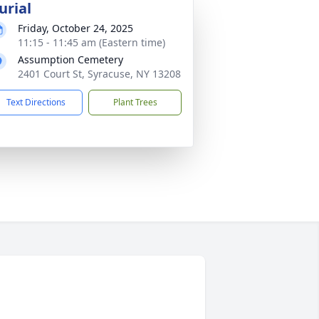
urial
Friday, October 24, 2025
11:15 - 11:45 am (Eastern time)
Assumption Cemetery
2401 Court St, Syracuse, NY 13208
Text Directions
Plant Trees