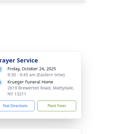
rayer Service
Friday, October 24, 2025
9:30 - 9:45 am (Eastern time)
Krueger Funeral Home
2619 Brewerton Road, Mattydale,
NY 13211
Text Directions
Plant Trees