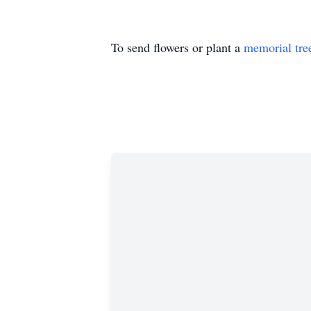
To send flowers or plant a
memorial tre