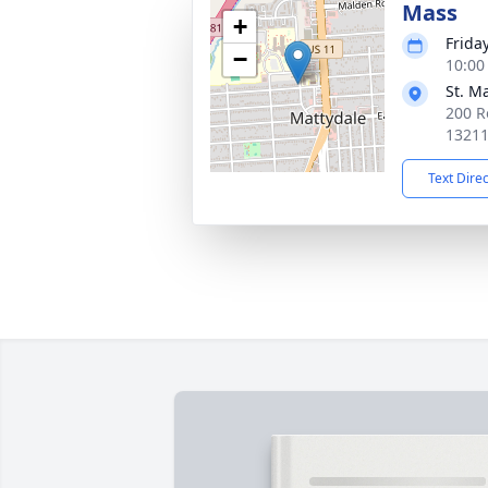
Mass
+
Frida
−
10:00
St. M
200 R
1321
Text Dire