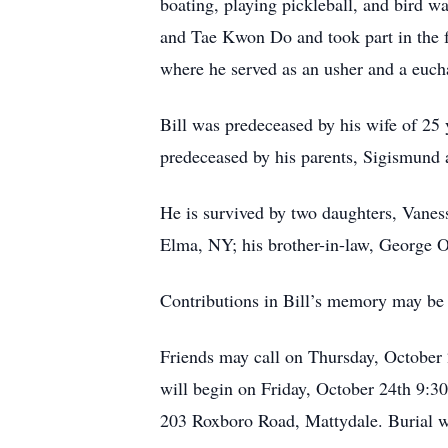
boating, playing pickleball, and bird
and Tae Kwon Do and took part in the 
where he served as an usher and a eucha
Bill was predeceased by his wife of 25 
predeceased by his parents, Sigismund
He is survived by two daughters, Vaness
Elma, NY; his brother-in-law, George O
Contributions in Bill’s memory may b
Friends may call on Thursday, October
will begin on Friday, October 24th 9:3
203 Roxboro Road, Mattydale. Burial w