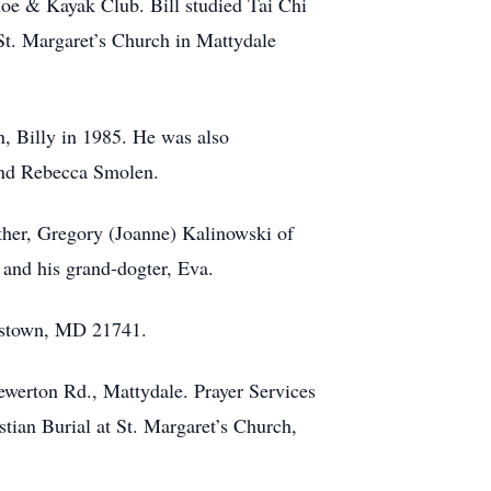
oe & Kayak Club. Bill studied Tai Chi
t. Margaret’s Church in Mattydale
n, Billy in 1985. He was also
 and Rebecca Smolen.
other, Gregory (Joanne) Kalinowski of
and his grand-dogter, Eva.
erstown, MD 21741.
werton Rd., Mattydale. Prayer Services
tian Burial at St. Margaret’s Church,