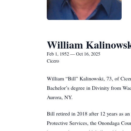
William Kalinows
Feb 1, 1952 — Oct 16, 2025
Cicero
William “Bill” Kalinowski, 73, of Cice
Bachelor’s degree in Divinity from Wa
Aurora, NY.
Bill retired in 2018 after 12 years as a
Protective Services, the Onondaga Coun