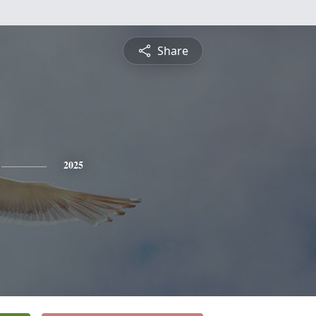
Share
2025