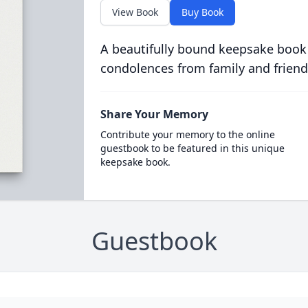
View Book
Buy Book
A beautifully bound keepsake book
condolences from family and friend
Share Your Memory
Contribute your memory to the online
guestbook to be featured in this unique
keepsake book.
Guestbook