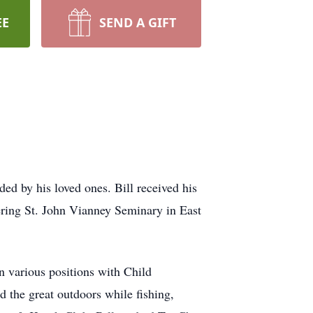
EE
SEND A GIFT
d by his loved ones. Bill received his
ring St. John Vianney Seminary in East
in various positions with Child
the great outdoors while fishing,