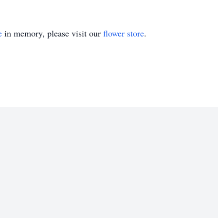
e
in memory, please visit our
flower store
.