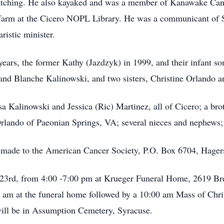
 watching. He also kayaked and was a member of Kanawake Can
farm at the Cicero NOPL Library. He was a communicant of S
ristic minister.
years, the former Kathy (Jazdzyk) in 1999, and their infant so
 and Blanche Kalinowski, and two sisters, Christine Orlando
a Kalinowski and Jessica (Ric) Martinez, all of Cicero; a br
rlando of Paeonian Springs, VA; several nieces and nephews; 
e made to the American Cancer Society, P.O. Box 6704, Hag
 23rd, from 4:00 -7:00 pm at Krueger Funeral Home, 2619 Bre
0 am at the funeral home followed by a 10:00 am Mass of Chris
ill be in Assumption Cemetery, Syracuse.