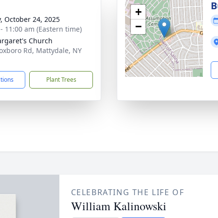
B
+
y, October 24, 2025
−
 - 11:00 am (Eastern time)
argaret's Church
oxboro Rd, Mattydale, NY
1
ctions
Plant Trees
CELEBRATING THE LIFE OF
William Kalinowski