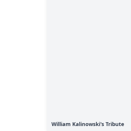
William Kalinowski's Tribute