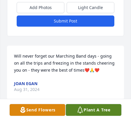
Add Photos
Light Candle
Submit Post
Will never forget our Marching Band days - going 
on all the trips and freezing in the stands cheering 
you on - they were the best of times❤️🙏❤️
JOAN EGAN
Aug 31, 2024
Send Flowers
Plant A Tree
I'll always remember the fun times at Wagoners on 
the St. Lawrence. RIP Bill.