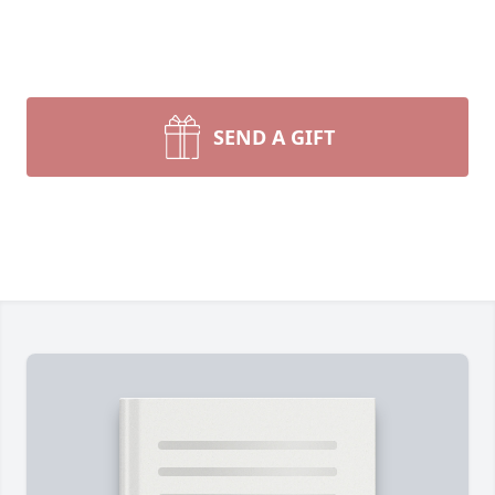
SEND A GIFT