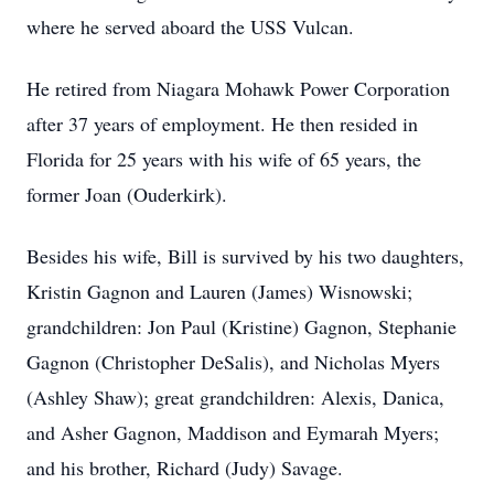
where he served aboard the USS Vulcan.
He retired from Niagara Mohawk Power Corporation
after 37 years of employment. He then resided in
Florida for 25 years with his wife of 65 years, the
former Joan (Ouderkirk).
Besides his wife, Bill is survived by his two daughters,
Kristin Gagnon and Lauren (James) Wisnowski;
grandchildren: Jon Paul (Kristine) Gagnon, Stephanie
Gagnon (Christopher DeSalis), and Nicholas Myers
(Ashley Shaw); great grandchildren: Alexis, Danica,
and Asher Gagnon, Maddison and Eymarah Myers;
and his brother, Richard (Judy) Savage.