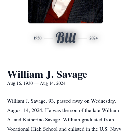
Bill
1930
2024
William J. Savage
Aug 16, 1930 — Aug 14, 2024
William J. Savage, 93, passed away on Wednesday,
August 14, 2024. He was the son of the late William
A. and Katherine Savage. William graduated from
Vocational High School and enlisted in the U.S. Navy