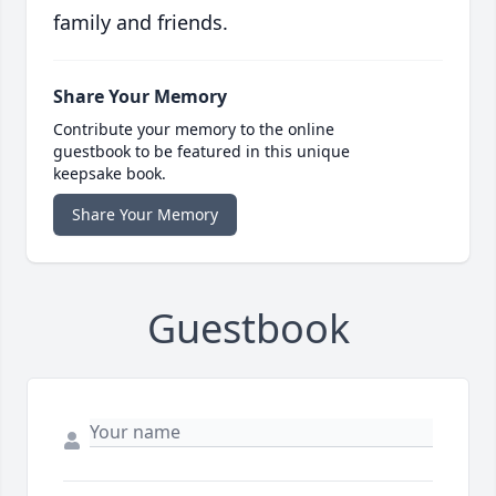
family and friends.
Share Your Memory
Contribute your memory to the online
guestbook to be featured in this unique
keepsake book.
Share Your Memory
Guestbook