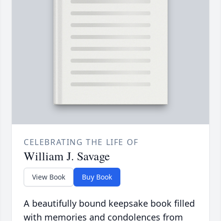
CELEBRATING THE LIFE OF
William J. Savage
View Book
Buy Book
A beautifully bound keepsake book filled
with memories and condolences from