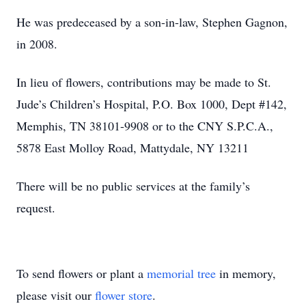
He was predeceased by a son-in-law, Stephen Gagnon,
in 2008.
In lieu of flowers, contributions may be made to St.
Jude’s Children’s Hospital, P.O. Box 1000, Dept #142,
Memphis, TN 38101-9908 or to the CNY S.P.C.A.,
5878 East Molloy Road, Mattydale, NY 13211
There will be no public services at the family’s
request.
To send flowers or plant a
memorial tree
in memory,
please visit our
flower store
.