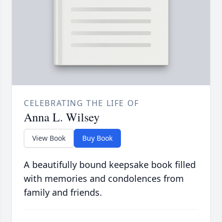
CELEBRATING THE LIFE OF
Anna L. Wilsey
View Book
Buy Book
A beautifully bound keepsake book filled
with memories and condolences from
family and friends.