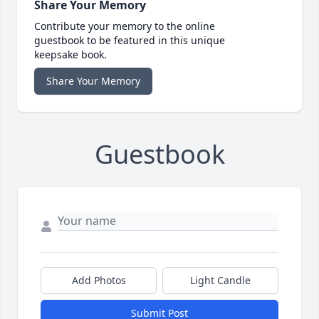
Share Your Memory
Contribute your memory to the online
guestbook to be featured in this unique
keepsake book.
Share Your Memory
Guestbook
Add Photos
Light Candle
Submit Post