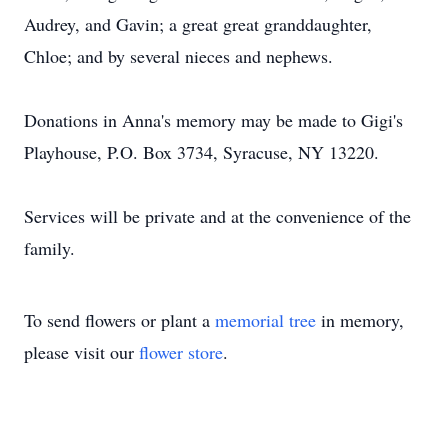
Audrey, and Gavin; a great great granddaughter,
Chloe; and by several nieces and nephews.
Donations in Anna's memory may be made to Gigi's
Playhouse, P.O. Box 3734, Syracuse, NY 13220.
Services will be private and at the convenience of the
family.
To send flowers or plant a
memorial tree
in memory,
please visit our
flower store
.