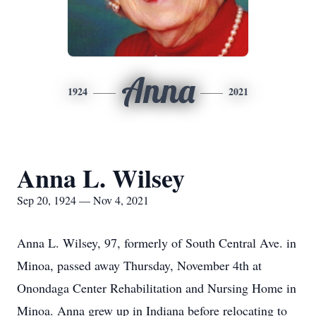
Anna
1924
2021
Anna L. Wilsey
Sep 20, 1924 — Nov 4, 2021
Anna L. Wilsey, 97, formerly of South Central Ave. in
Minoa, passed away Thursday, November 4th at
Onondaga Center Rehabilitation and Nursing Home in
Minoa. Anna grew up in Indiana before relocating to