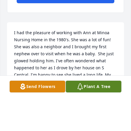
I had the pleasure of working with Ann at Minoa 
Nursing Home in the 1980's. She was a lot of fun! 
She was also a neighbor and I brought my first 
nephew over to visit when he was a baby.  She just 
glowed holding him. I've often wondered what 
happened to her as I drove by her house on S 
Central. I'm happy to see she lived a long life. My 
deepest sympathies to her boys and their children 
Send Flowers
Plant A Tree
and grandchildren. I know you will miss her sense 
of humor and her smile.
CHICK
Nov 07, 2021