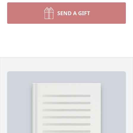
SEND A GIFT