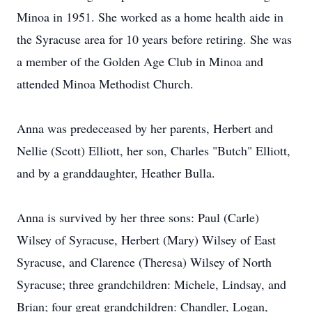
Minoa in 1951. She worked as a home health aide in
the Syracuse area for 10 years before retiring. She was
a member of the Golden Age Club in Minoa and
attended Minoa Methodist Church.
Anna was predeceased by her parents, Herbert and
Nellie (Scott) Elliott, her son, Charles "Butch" Elliott,
and by a granddaughter, Heather Bulla.
Anna is survived by her three sons: Paul (Carle)
Wilsey of Syracuse, Herbert (Mary) Wilsey of East
Syracuse, and Clarence (Theresa) Wilsey of North
Syracuse; three grandchildren: Michele, Lindsay, and
Brian; four great grandchildren: Chandler, Logan,