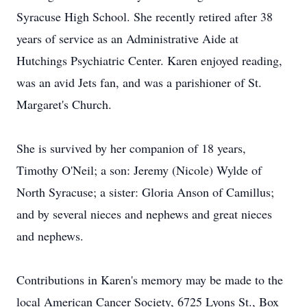
Syracuse High School. She recently retired after 38
years of service as an Administrative Aide at
Hutchings Psychiatric Center. Karen enjoyed reading,
was an avid Jets fan, and was a parishioner of St.
Margaret's Church.
She is survived by her companion of 18 years,
Timothy O'Neil; a son: Jeremy (Nicole) Wylde of
North Syracuse; a sister: Gloria Anson of Camillus;
and by several nieces and nephews and great nieces
and nephews.
Contributions in Karen's memory may be made to the
local American Cancer Society, 6725 Lyons St., Box