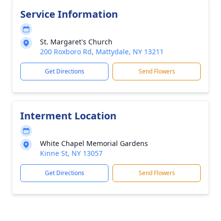
Service Information
St. Margaret's Church
200 Roxboro Rd, Mattydale, NY 13211
Get Directions
Send Flowers
Interment Location
White Chapel Memorial Gardens
Kinne St, NY 13057
Get Directions
Send Flowers