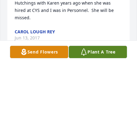
Hutchings with Karen years ago when she was 
hired at CYS and I was in Personnel.  She will be 
missed.
CAROL LOUGH REY
Jun 13, 2017
Send Flowers
Plant A Tree
I am so saddened at the loss of such a cheerful 
addition to our planet. Life is so sort and precious. 
My heart aches for her family and community.
ROBIN EATON-NOVAK
Jun 12, 2017
Dear Tim and Jeremy, 
