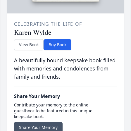
CELEBRATING THE LIFE OF
Karen Wylde
View Book
Buy Book
A beautifully bound keepsake book filled
with memories and condolences from
family and friends.
Share Your Memory
Contribute your memory to the online
guestbook to be featured in this unique
keepsake book.
Share Your Memory