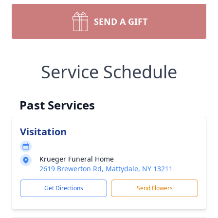
SEND A GIFT
Service Schedule
Past Services
Visitation
Krueger Funeral Home
2619 Brewerton Rd, Mattydale, NY 13211
Get Directions
Send Flowers