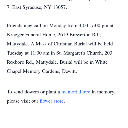
7, East Syracuse, NY 13057.
Friends may call on Monday from 4:00 -7:00 pm at
Krueger Funeral Home, 2619 Brewerton Rd.,
Mattydale. A Mass of Christian Burial will be held
Tuesday at 11:00 am in St. Margaret's Church, 203
Roxboro Rd., Mattydale. Burial will be in White
Chapel Memory Gardens, Dewitt.
To send flowers or plant a
memorial tree
in memory,
please visit our
flower store
.