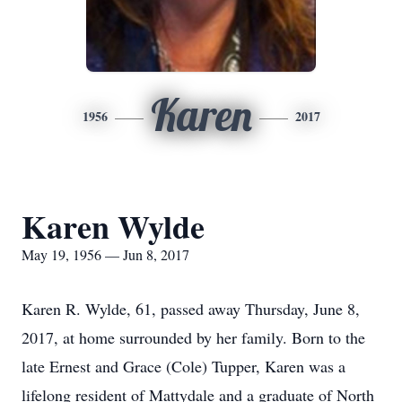
Karen
1956
2017
Karen Wylde
May 19, 1956 — Jun 8, 2017
Karen R. Wylde, 61, passed away Thursday, June 8,
2017, at home surrounded by her family. Born to the
late Ernest and Grace (Cole) Tupper, Karen was a
lifelong resident of Mattydale and a graduate of North