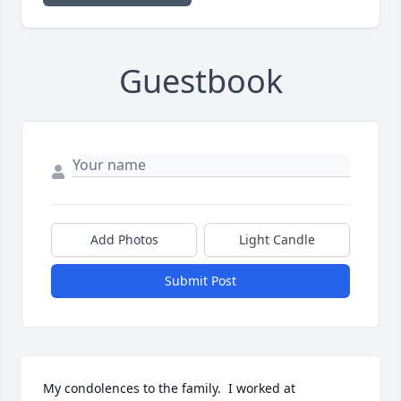
Guestbook
Add Photos
Light Candle
Submit Post
My condolences to the family.  I worked at 