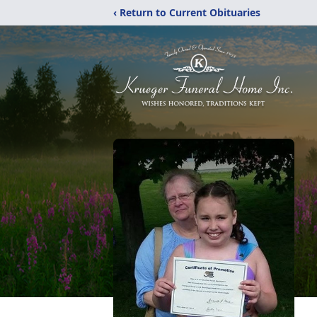
‹ Return to Current Obituaries