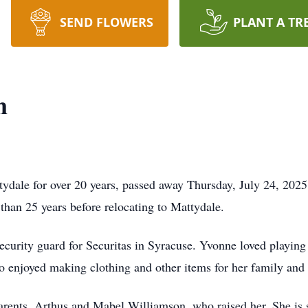
SEND FLOWERS
PLANT A TR
n
tydale for over 20 years, passed away Thursday, July 24, 2025
than 25 years before relocating to Mattydale.
 security guard for Securitas in Syracuse. Yvonne loved playin
 enjoyed making clothing and other items for her family and 
ents, Arthus and Mabel Williamson, who raised her. She is s