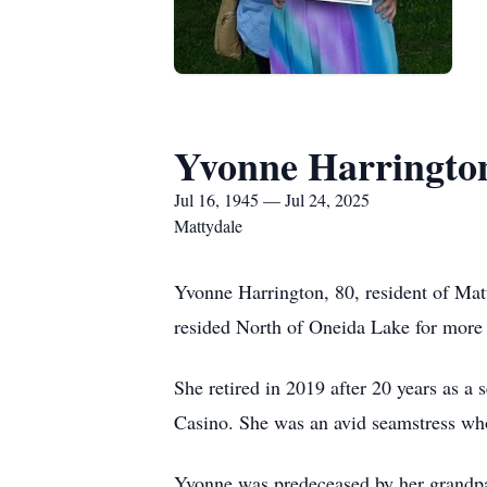
Yvonne Harringto
Jul 16, 1945 — Jul 24, 2025
Mattydale
Yvonne Harrington, 80, resident of Mat
resided North of Oneida Lake for more 
She retired in 2019 after 20 years as a
Casino. She was an avid seamstress who
Yvonne was predeceased by her grandpar