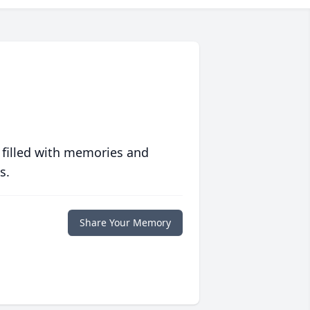
 filled with memories and
s.
Share Your Memory