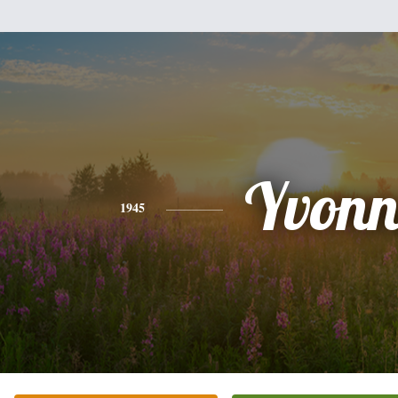
Yvonn
1945