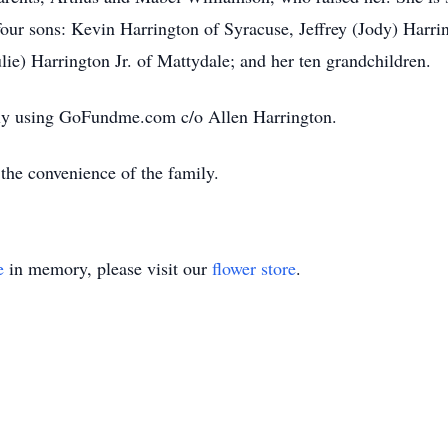
four sons: Kevin Harrington of Syracuse, Jeffrey (Jody) Harr
ie) Harrington Jr. of Mattydale; and her ten grandchildren.
ily using GoFundme.com c/o Allen Harrington.
 the convenience of the family.
e
in memory, please visit our
flower store
.