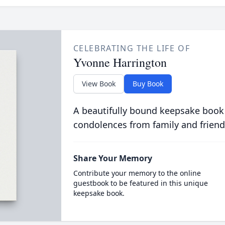
CELEBRATING THE LIFE OF
Yvonne Harrington
View Book
Buy Book
A beautifully bound keepsake book
condolences from family and friend
Share Your Memory
Contribute your memory to the online
guestbook to be featured in this unique
keepsake book.