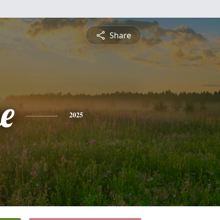
Share
e
2025