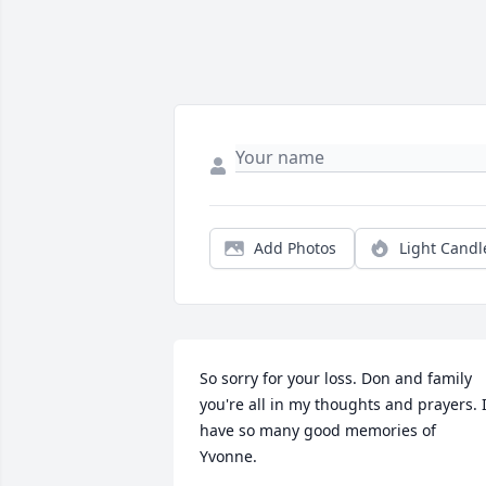
Add Photos
Light Candl
So sorry for your loss. Don and family 
you're all in my thoughts and prayers. I
have so many good memories of 
Yvonne.