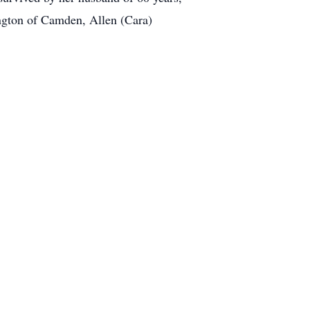
ington of Camden, Allen (Cara)