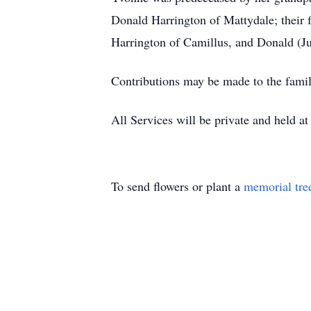
Donald Harrington of Mattydale; their 
Harrington of Camillus, and Donald (Jul
Contributions may be made to the fam
All Services will be private and held at
To send flowers or plant a
memorial tre