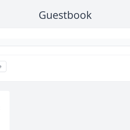
Guestbook
e
 