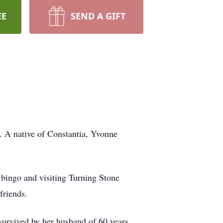
EE
SEND A GIFT
. A native of Constantia, Yvonne
g bingo and visiting Turning Stone
friends.
urvived by her husband of 60 years,